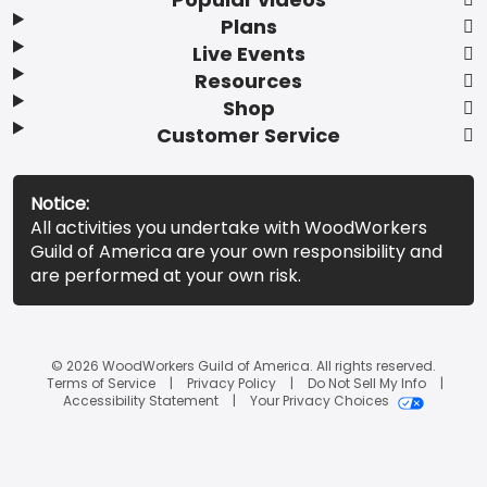
Plans
Live Events
Resources
Shop
Customer Service
Notice:
All activities you undertake with WoodWorkers
Guild of America are your own responsibility and
are performed at your own risk.
© 2026 WoodWorkers Guild of America. All rights reserved.
Terms of Service
Privacy Policy
Do Not Sell My Info
Accessibility Statement
Your Privacy Choices