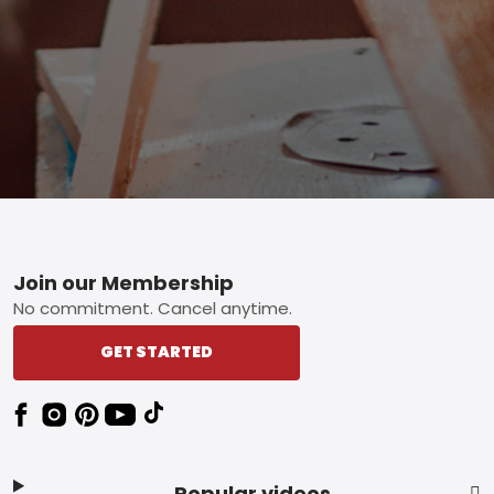
Footer
Join our Membership
No commitment. Cancel anytime.
GET STARTED
Popular videos