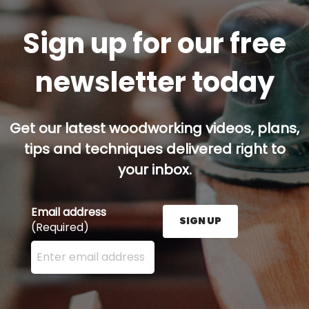
Sign up for our free
newsletter today
Get our latest woodworking videos, plans,
tips and techniques delivered right to
your inbox.
Email address
SIGN UP
(Required)
Enter your email address here and press the Sign U