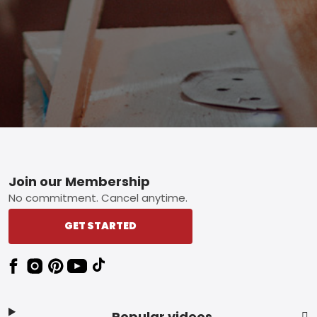
Footer
Join our Membership
No commitment. Cancel anytime.
GET STARTED
Popular videos