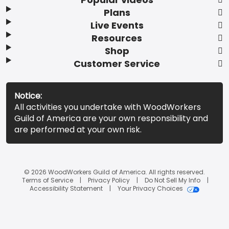
Plans
Live Events
Resources
Shop
Customer Service
Notice:
All activities you undertake with WoodWorkers
Guild of America are your own responsibility and
are performed at your own risk.
© 2026 WoodWorkers Guild of America. All rights reserved.
Terms of Service
Privacy Policy
Do Not Sell My Info
Accessibility Statement
Your Privacy Choices