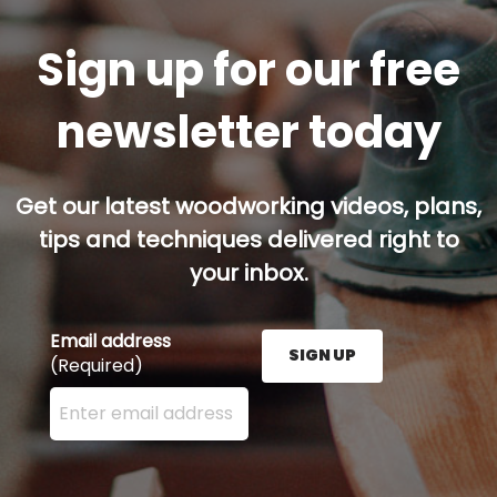
Sign up for our free
newsletter today
Get our latest woodworking videos, plans,
tips and techniques delivered right to
your inbox.
Email address
SIGN UP
(Required)
Enter your email address here and press the Sign U