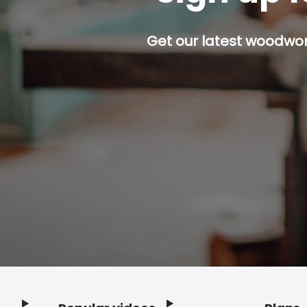
Get our latest woodwork