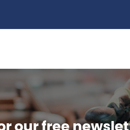
or our free newsle