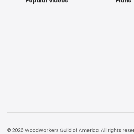
Popular videos
Plans
Footer
© 2026 WoodWorkers Guild of America. All rights rese