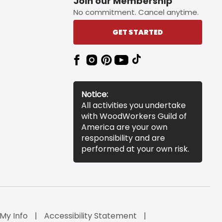
Join our Membership
No commitment. Cancel anytime.
GET STARTED
Notice:
All activities you undertake
with WoodWorkers Guild of
America are your own
responsibility and are
performed at your own risk.
 My Info
Accessibility Statement