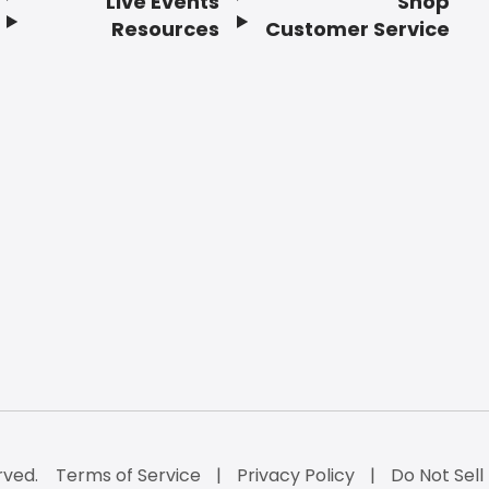
Live Events
Shop
Resources
Customer Service
rved.
Terms of Service
Privacy Policy
Do Not Sell