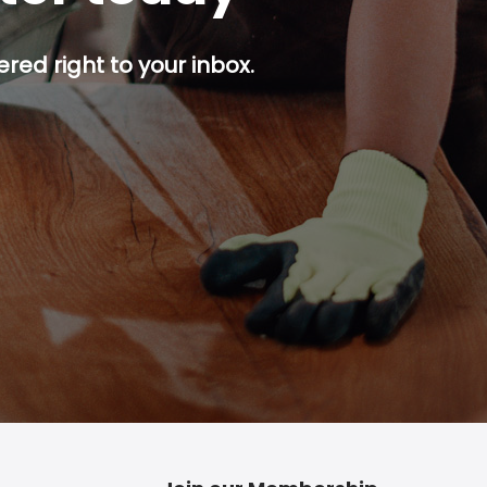
red right to your inbox.
p button.