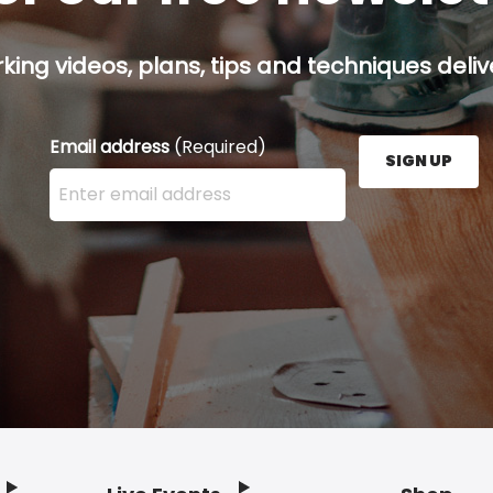
ing videos, plans, tips and techniques delive
Email address
(Required)
SIGN UP
Enter your email address here and press the Sign U