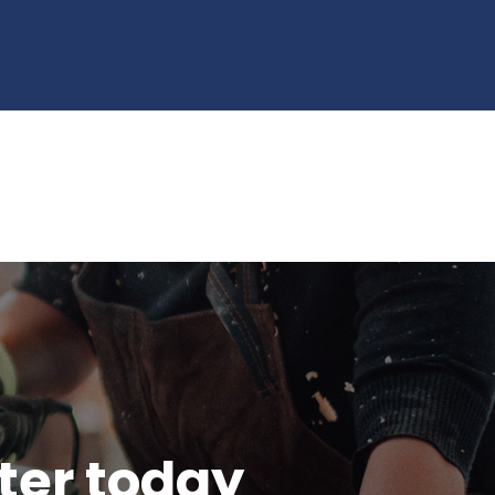
tter today