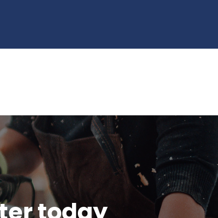
tter today