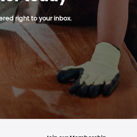
red right to your inbox.
p button.