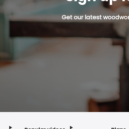
Get our latest woodwork