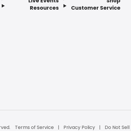
Live Events
Shop
Resources
Customer Service
rved.
Terms of Service
Privacy Policy
Do Not Sell