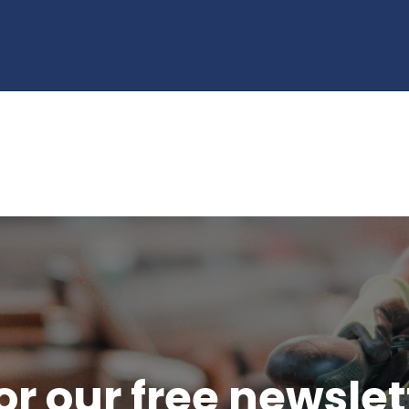
or our free newsle