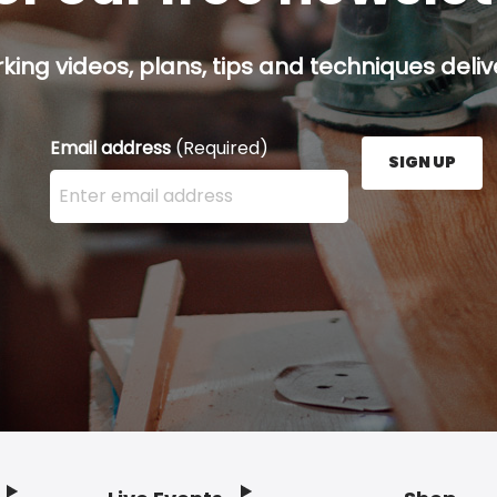
ing videos, plans, tips and techniques delive
Email address
(Required)
SIGN UP
Enter your email address here and press the Sign U