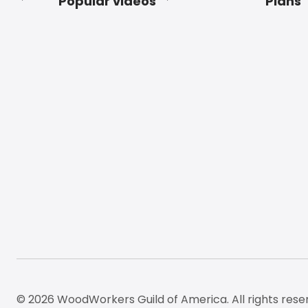
Popular videos
Plans
Footer
© 2026 WoodWorkers Guild of America. All rights rese