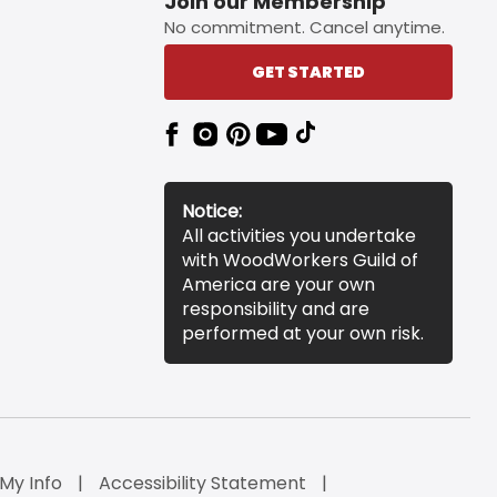
Join our Membership
No commitment. Cancel anytime.
GET STARTED
Notice:
All activities you undertake
with WoodWorkers Guild of
America are your own
responsibility and are
performed at your own risk.
 My Info
Accessibility Statement