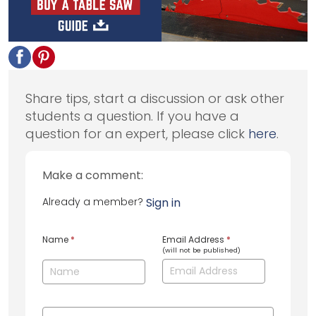
Share tips, start a discussion or ask other
students a question. If you have a
question for an expert, please click
here
.
Make a comment:
Already a member?
Sign in
Name
*
Email Address
*
(will not be published)