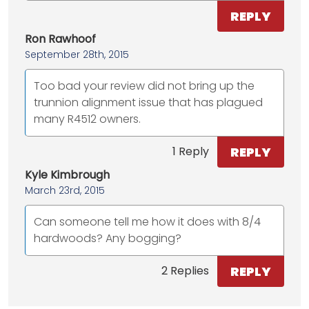
REPLY
Ron Rawhoof
September 28th, 2015
Too bad your review did not bring up the
trunnion alignment issue that has plagued
many R4512 owners.
REPLY
1 Reply
Kyle Kimbrough
March 23rd, 2015
Can someone tell me how it does with 8/4
hardwoods? Any bogging?
REPLY
2 Replies