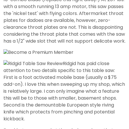
with a smooth running 13 amp motor, this saw passes
the 'nickel test' with flying colors. Aftermarket throat
plates for dadoes are available, however, zero-
clearance throat plates are not. This is disappointing
considering the throat plate that comes with the saw
has a 1/2" wide slot that will not support delicate work.
Ridgid has paid close
attention to two details specific to this table saw:
First is a foot activated mobile base (usually a $75
add-on). I love this when sweeping up my shop, which
is relatively large. I can only imagine what a feature
this will be to those with smaller, basement shops.
Second is the demountable European style riving
knife which protects from pinching and potential
kickback.