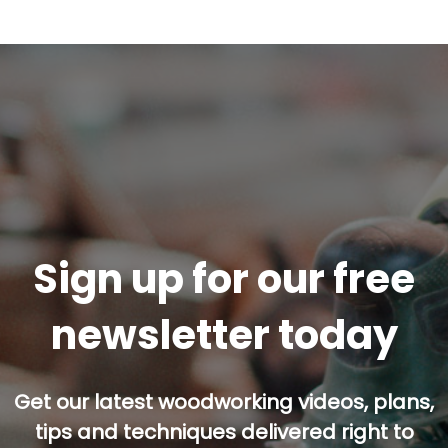
Sign up for our free
newsletter today
Get our latest woodworking videos, plans,
tips and techniques delivered right to