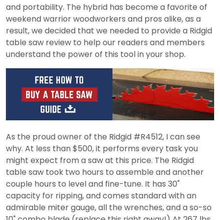
and portability. The hybrid has become a favorite of
weekend warrior woodworkers and pros alike, as a
result, we decided that we needed to provide a Ridgid
table saw review to help our readers and members
understand the power of this tool in your shop.
As the proud owner of the Ridgid #R4512, I can see
why. At less than $500, it performs every task you
might expect from a saw at this price. The Ridgid
table saw took two hours to assemble and another
couple hours to level and fine-tune. It has 30"
capacity for ripping, and comes standard with an
admirable miter gauge, all the wrenches, and a so-so
10" combo blade (replace this right away!) At 267 lbs.