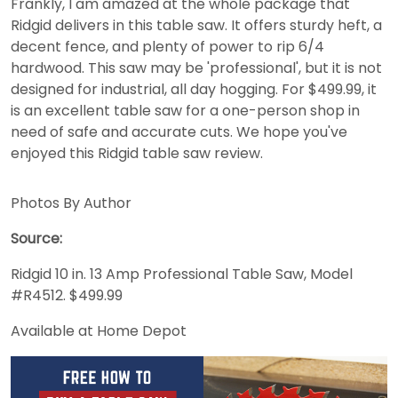
Frankly, I am amazed at the whole package that
Ridgid delivers in this table saw. It offers sturdy heft, a
decent fence, and plenty of power to rip 6/4
hardwood. This saw may be 'professional', but it is not
designed for industrial, all day hogging. For $499.99, it
is an excellent table saw for a one-person shop in
need of safe and accurate cuts. We hope you've
enjoyed this Ridgid table saw review.
Photos By Author
Source:
Ridgid 10 in. 13 Amp Professional Table Saw, Model
#R4512. $499.99
Available at Home Depot