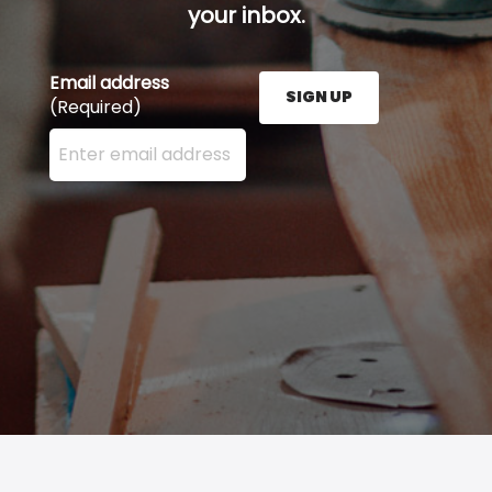
your inbox.
Email address
SIGN UP
(Required)
Enter your email address here and press the Sign U