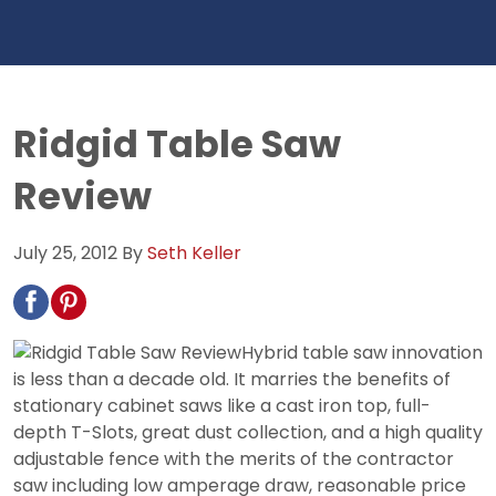
Ridgid Table Saw
Review
July 25, 2012
By
Seth Keller
Hybrid table saw innovation
is less than a decade old. It marries the benefits of
stationary cabinet saws like a cast iron top, full-
depth T-Slots, great dust collection, and a high quality
adjustable fence with the merits of the contractor
saw including low amperage draw, reasonable price