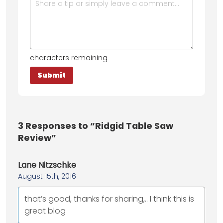
characters remaining
3
Responses to “Ridgid Table Saw
Review”
Lane Nitzschke
August 15th, 2016
that’s good, thanks for sharing,.. I think this is
great blog