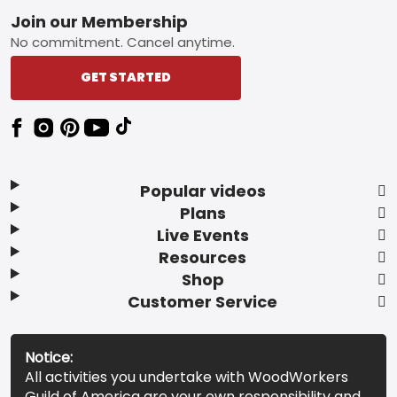
Footer
Join our Membership
No commitment. Cancel anytime.
GET STARTED
Popular videos
Plans
Live Events
Resources
Shop
Customer Service
Notice:
All activities you undertake with WoodWorkers
Guild of America are your own responsibility and