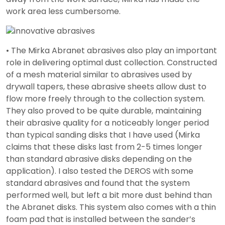
work area less cumbersome.
• The Mirka Abranet abrasives also play an important
role in delivering optimal dust collection. Constructed
of a mesh material similar to abrasives used by
drywall tapers, these abrasive sheets allow dust to
flow more freely through to the collection system.
They also proved to be quite durable, maintaining
their abrasive quality for a noticeably longer period
than typical sanding disks that I have used (Mirka
claims that these disks last from 2-5 times longer
than standard abrasive disks depending on the
application). I also tested the DEROS with some
standard abrasives and found that the system
performed well, but left a bit more dust behind than
the Abranet disks. This system also comes with a thin
foam pad that is installed between the sander’s