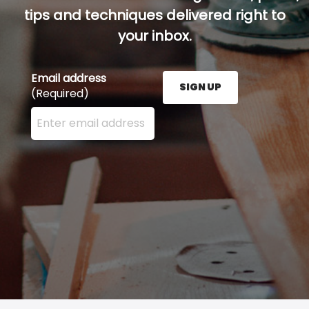
tips and techniques delivered right to
your inbox.
Email address
SIGN UP
(Required)
Enter your email address here and press the Sign U