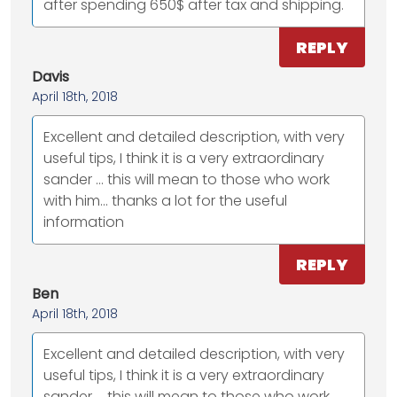
after spending 650$ after tax and shipping.
REPLY
Davis
April 18th, 2018
Excellent and detailed description, with very
useful tips, I think it is a very extraordinary
sander ... this will mean to those who work
with him... thanks a lot for the useful
information
REPLY
Ben
April 18th, 2018
Excellent and detailed description, with very
useful tips, I think it is a very extraordinary
sander ... this will mean to those who work