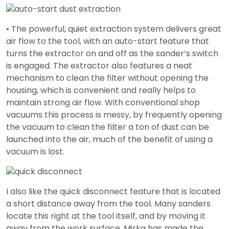
• The powerful, quiet extraction system delivers great
air flow to the tool, with an auto-start feature that
turns the extractor on and off as the sander’s switch
is engaged. The extractor also features a neat
mechanism to clean the filter without opening the
housing, which is convenient and really helps to
maintain strong air flow. With conventional shop
vacuums this process is messy, by frequently opening
the vacuum to clean the filter a ton of dust can be
launched into the air, much of the benefit of using a
vacuum is lost.
I also like the quick disconnect feature that is located
a short distance away from the tool. Many sanders
locate this right at the tool itself, and by moving it
away from the work surface, Mirka has made the