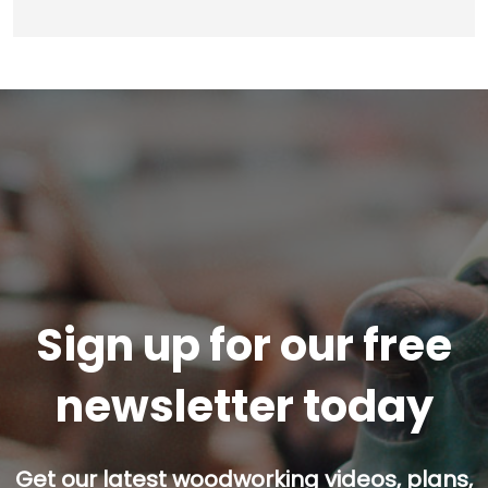
Sign up for our free
newsletter today
Get our latest woodworking videos, plans,