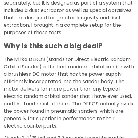
separately, but it is designed as part of a system that
includes a dust extractor as well as special abrasives
that are designed for greater longevity and dust
extraction. I brought in a complete setup for the
purposes of these tests.
Why is this such a big deal?
The Mirka DEROS (stands for Direct Electric Random
Orbital Sander) is the first random orbital sander with
a brushless DC motor that has the power supply
efficiently incorporated into the sander body. The
motor delivers far more power than any typical
electric random orbital sander that I have ever used,
and I’ve tried most of them. The DEROS actually rivals
the power found in pneumatic sanders, which are
generally far superior in performance to their
electric counterparts.