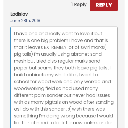
REPLY
1 Reply
Ladislav
June 28th, 2018
I have one and really want to love it but
there is one big problem I have and that is
that it leaves EXTREMELY lot of swirl marks(
pig tails) I’m usually using abranet sand
mesh but tried also regular murks sand
paper but seams they both leave pig tails , I
build cabinets my whole life , I went to
school for wood work and only worked and
woodworking field so had used many
different palm sander but never had issues
with as many pigtails on wood after sanding
as I do with this sander , :( wish there was
something I’m doing wrong because I would
like to not need to look for new palm sander