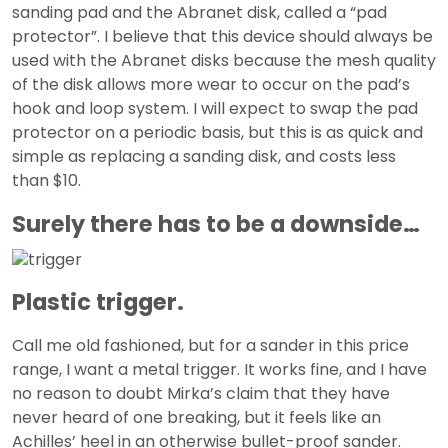
sanding pad and the Abranet disk, called a “pad
protector”. I believe that this device should always be
used with the Abranet disks because the mesh quality
of the disk allows more wear to occur on the pad’s
hook and loop system. I will expect to swap the pad
protector on a periodic basis, but this is as quick and
simple as replacing a sanding disk, and costs less
than $10.
Surely there has to be a downside…
Plastic trigger.
Call me old fashioned, but for a sander in this price
range, I want a metal trigger. It works fine, and I have
no reason to doubt Mirka’s claim that they have
never heard of one breaking, but it feels like an
Achilles’ heel in an otherwise bullet-proof sander.