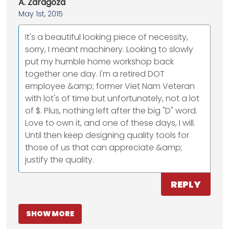
A. Zaragoza
May 1st, 2015
It's a beautiful looking piece of necessity,
sorry, I meant machinery. Looking to slowly
put my humble home workshop back
together one day. I'm a retired DOT
employee &amp; former Viet Nam Veteran
with lot's of time but unfortunately, not a lot
of $. Plus, nothing left after the big "D" word.
Love to own it, and one of these days, I will.
Until then keep designing quality tools for
those of us that can appreciate &amp;
justify the quality.
REPLY
SHOW MORE