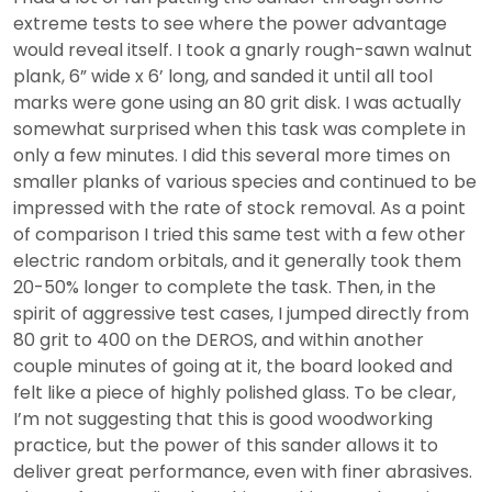
extreme tests to see where the power advantage
would reveal itself. I took a gnarly rough-sawn walnut
plank, 6” wide x 6’ long, and sanded it until all tool
marks were gone using an 80 grit disk. I was actually
somewhat surprised when this task was complete in
only a few minutes. I did this several more times on
smaller planks of various species and continued to be
impressed with the rate of stock removal. As a point
of comparison I tried this same test with a few other
electric random orbitals, and it generally took them
20-50% longer to complete the task. Then, in the
spirit of aggressive test cases, I jumped directly from
80 grit to 400 on the DEROS, and within another
couple minutes of going at it, the board looked and
felt like a piece of highly polished glass. To be clear,
I’m not suggesting that this is good woodworking
practice, but the power of this sander allows it to
deliver great performance, even with finer abrasives.