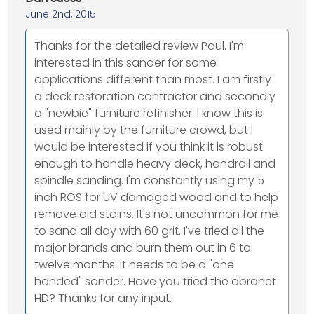
June 2nd, 2015
Thanks for the detailed review Paul. I'm
interested in this sander for some
applications different than most. I am firstly
a deck restoration contractor and secondly
a "newbie" furniture refinisher. I know this is
used mainly by the furniture crowd, but I
would be interested if you think it is robust
enough to handle heavy deck, handrail and
spindle sanding. I'm constantly using my 5
inch ROS for UV damaged wood and to help
remove old stains. It's not uncommon for me
to sand all day with 60 grit. I've tried all the
major brands and burn them out in 6 to
twelve months. It needs to be a "one
handed" sander. Have you tried the abranet
HD? Thanks for any input.