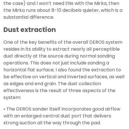
the case) and I won’t need this with the Mirka, then
the Mirka runs about 8-10 decibels quieter, which is a
substantial difference.
Dust extraction
One of the key benefits of the overall DEROS system
resides in its ability to extract nearly all perceptible
dust directly at the source during normal sanding
operations. This does not just include sanding a
horizontal flat surface; I also found the extraction to
be effective on vertical and inverted surfaces, as well
as edges and end grain. The dust collection
effectiveness is the result of three aspects of the
system:
• The DEROS sander itself incorporates good airflow
with an enlarged central dust port that delivers
strong suction all the way through the pad.