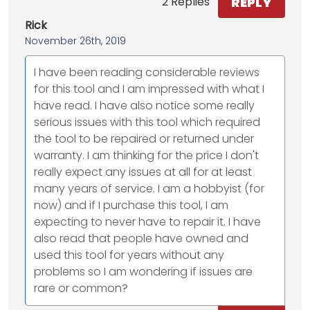
REPLY
2 Replies
Rick
November 26th, 2019
I have been reading considerable reviews
for this tool and I am impressed with what I
have read. I have also notice some really
serious issues with this tool which required
the tool to be repaired or returned under
warranty. I am thinking for the price I don't
really expect any issues at all for at least
many years of service. I am a hobbyist (for
now) and if I purchase this tool, I am
expecting to never have to repair it. I have
also read that people have owned and
used this tool for years without any
problems so I am wondering if issues are
rare or common?