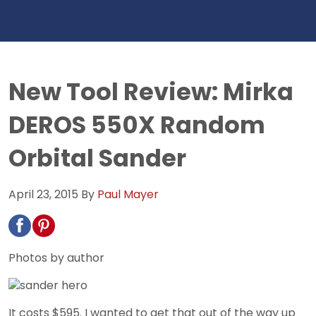
New Tool Review: Mirka
DEROS 550X Random
Orbital Sander
April 23, 2015
By
Paul Mayer
Photos by author
It costs $595. I wanted to get that out of the way up