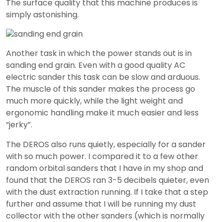
The surface quality that this machine produces is
simply astonishing.
Another task in which the power stands out is in
sanding end grain. Even with a good quality AC
electric sander this task can be slow and arduous.
The muscle of this sander makes the process go
much more quickly, while the light weight and
ergonomic handling make it much easier and less
“jerky”.
The DEROS also runs quietly, especially for a sander
with so much power. I compared it to a few other
random orbital sanders that I have in my shop and
found that the DEROS ran 3-5 decibels quieter, even
with the dust extraction running. If I take that a step
further and assume that I will be running my dust
collector with the other sanders (which is normally