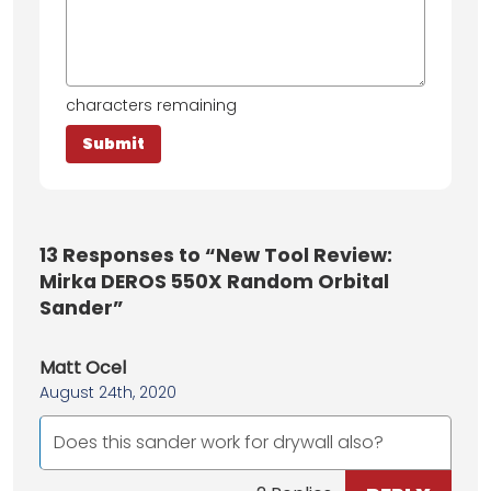
characters remaining
13
Responses to “New Tool Review:
Mirka DEROS 550X Random Orbital
Sander”
Matt Ocel
August 24th, 2020
Does this sander work for drywall also?