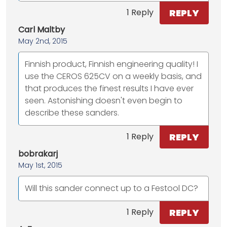
REPLY
1 Reply
Carl Maltby
May 2nd, 2015
Finnish product, Finnish engineering quality! I
use the CEROS 625CV on a weekly basis, and
that produces the finest results I have ever
seen. Astonishing doesn't even begin to
describe these sanders.
REPLY
1 Reply
bobrakarj
May 1st, 2015
Will this sander connect up to a Festool DC?
REPLY
1 Reply