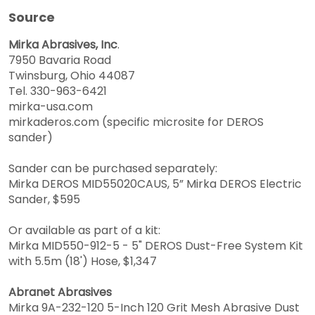
Source
Mirka Abrasives, Inc
.
7950 Bavaria Road
Twinsburg, Ohio 44087
Tel. 330-963-6421
mirka-usa.com
mirkaderos.com (specific microsite for DEROS
sander)
Sander can be purchased separately:
Mirka DEROS MID55020CAUS, 5” Mirka DEROS Electric
Sander, $595
Or available as part of a kit:
Mirka MID550-912-5 - 5" DEROS Dust-Free System Kit
with 5.5m (18') Hose, $1,347
Abranet Abrasives
Mirka 9A-232-120 5-Inch 120 Grit Mesh Abrasive Dust