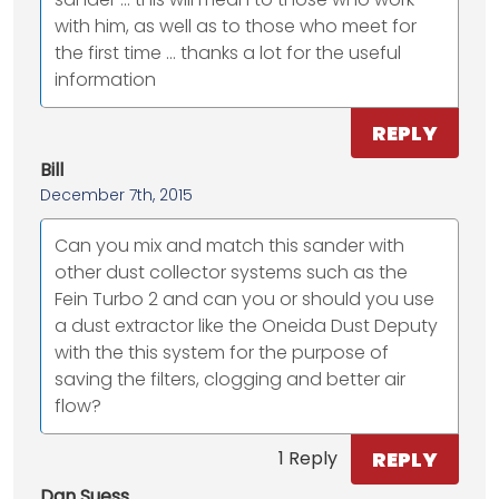
with him, as well as to those who meet for
the first time ... thanks a lot for the useful
information
REPLY
Bill
December 7th, 2015
Can you mix and match this sander with
other dust collector systems such as the
Fein Turbo 2 and can you or should you use
a dust extractor like the Oneida Dust Deputy
with the this system for the purpose of
saving the filters, clogging and better air
flow?
REPLY
1 Reply
Dan Suess