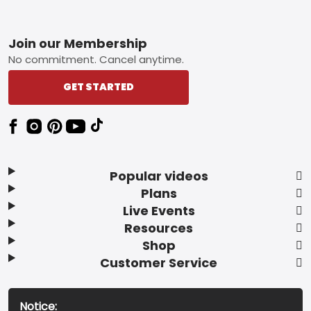
Footer
Join our Membership
No commitment. Cancel anytime.
GET STARTED
Popular videos
Plans
Live Events
Resources
Shop
Customer Service
Notice: