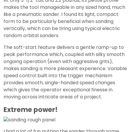
At only 3-1/2” tall, and 2.2 pounds, its petite profile
makes the tool manageable in any sized hand, much
like a pneumatic sander. I found its light, compact
form to be particularly beneficial when sanding
vertically, which can be tiring using typical electric
random orbital sanders.
The soft-start feature delivers a gentle ramp-up to
peak performance which, coupled with silky smooth
ongoing operation (even with aggressive grits),
makes sanding a more pleasant experience. Variable
speed control built into the trigger mechanism
provides smooth, single-handed speed changes
which gives the operator exceptional finesse in
moving across intricate areas of a project.
Extreme power!
I had a lot of fun putting the sander through some