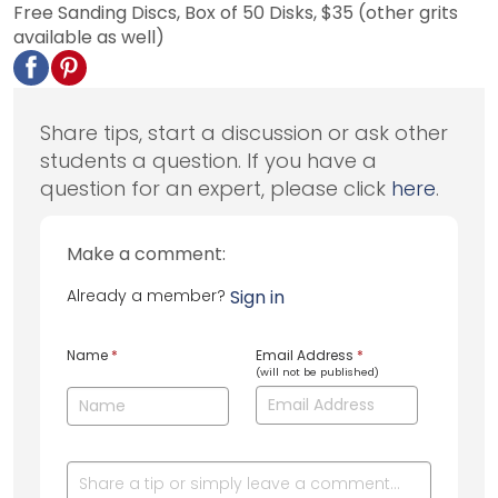
Free Sanding Discs, Box of 50 Disks, $35 (other grits
available as well)
Share tips, start a discussion or ask other
students a question. If you have a
question for an expert, please click
here
.
Make a comment:
Already a member?
Sign in
Name
*
Email Address
*
(will not be published)