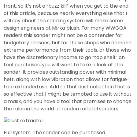
front, so it’s not a “buzz kill” when you get to the end
of this article, because nearly everything else that I
will say about this sanding system will make some
design engineers at Mirka blush. For many WWGOA
readers this sander might not be a contender for
budgetary reasons, but for those shops who demand
extreme performance from their tools, or those who
have the discretionary income to go “top shelf” on
tool purchases, you will want to take a look at this
sander. It provides outstanding power with minimal
heft, along with low vibration that allows for fatigue-
free extended use. Add to that dust collection that is
so effective that I might be tempted to use it without
a mask, and you have a tool that promises to change
the rules in the world of random orbital sanders.
Full system. The sander can be purchased