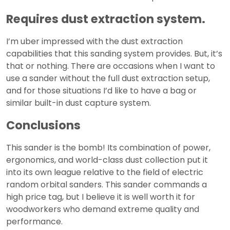
Requires dust extraction system.
I’m uber impressed with the dust extraction
capabilities that this sanding system provides. But, it’s
that or nothing. There are occasions when I want to
use a sander without the full dust extraction setup,
and for those situations I’d like to have a bag or
similar built-in dust capture system.
Conclusions
This sander is the bomb! Its combination of power,
ergonomics, and world-class dust collection put it
into its own league relative to the field of electric
random orbital sanders. This sander commands a
high price tag, but I believe it is well worth it for
woodworkers who demand extreme quality and
performance.