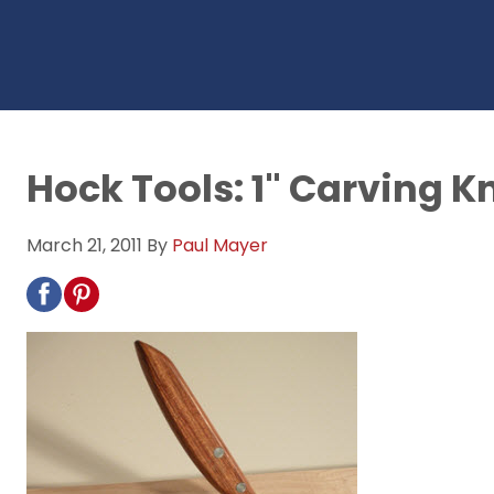
Hock Tools: 1" Carving K
March 21, 2011
By
Paul Mayer