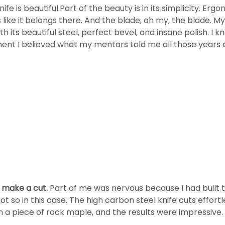
ife is beautiful.Part of the beauty is in its simplicity. Ergo
ls like it belongs there. And the blade, oh my, the blade. M
 its beautiful steel, perfect bevel, and insane polish. I
oment I believed what my mentors told me all those years
o make a cut.
Part of me was nervous because I had built 
Not so in this case. The high carbon steel knife cuts effo
t on a piece of rock maple, and the results were impressiv