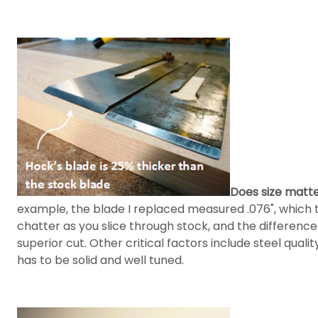
Does size matt
example, the blade I replaced measured .076", which t
chatter as you slice through stock, and the differenc
superior cut. Other critical factors include steel qual
has to be solid and well tuned.