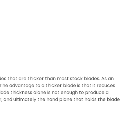
es that are thicker than most stock blades. As an
The advantage to a thicker blade is that it reduces
blade thickness alone is not enough to produce a
er, and ultimately the hand plane that holds the blade