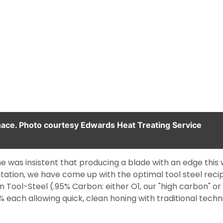
ace. Photo courtesy Edwards Heat Treating Service
 was insistent that producing a blade with an edge this w
tation, we have come up with the optimal tool steel rec
Tool-Steel (.95% Carbon: either O1, our "high carbon" or A
each allowing quick, clean honing with traditional techn