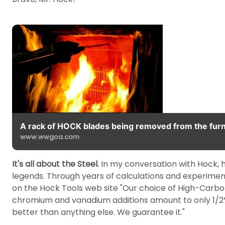
A rack of HOCK blades being removed from the furn
www.wwgoa.com
It's all about the Steel.
In my conversation with Hock, he
legends. Through years of calculations and experimen
on the Hock Tools web site "Our choice of High-Carbon 
chromium and vanadium additions amount to only 1/2% 
better than anything else. We guarantee it."