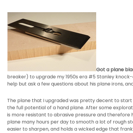
Got a plane blad
breaker) to upgrade my 1950s era #5 Stanley knock-off
help but ask a few questions about his plane irons, a
The plane that I upgraded was pretty decent to start w
the full potential of a hand plane. After some explora
is more resistant to abrasive pressure and therefore h
plane many hours per day to smooth a lot of rough sto
easier to sharpen, and holds a wicked edge that frankl