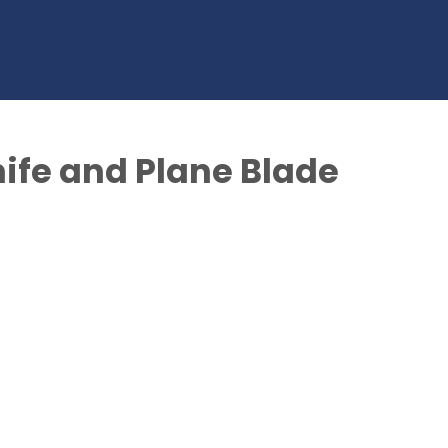
nife and Plane Blade