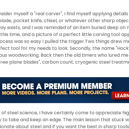
nsider myself a "real carver", I find myself applying details
 blade, pocket knife, chisel, or whatever other sharp objec
ay exists, and I was reminded of an item buried deep on 
this time, and a picture of a perfect little carving tool
ess was so easy I pulled the trigger.Two things drew me t
fect tool for my needs to look. Secondly, the name "Hock" 
rious woodworking. Back then the old timers who lured me 
ree plane blades", carbon count, cryogenic steel treat
s of steel science, I have certainly come to appreciate hi
ty to take and keep an edge. The main lesson that stuck 
nate about steel and if you want the best in sharp tools, 