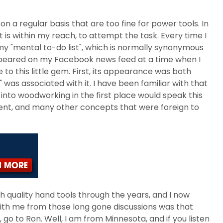
 on a regular basis that are too fine for power tools. In
t is within my reach, to attempt the task. Every time I
my "mental to-do list", which is normally synonymous
 appeared on my Facebook news feed at a time when I
o this little gem. First, its appearance was both
was associated with it. I have been familiar with that
into woodworking in the first place would speak this
ment, and many other concepts that were foreign to
gh quality hand tools through the years, and I now
with me from those long gone discussions was that
go to Ron. Well, I am from Minnesota, and if you listen