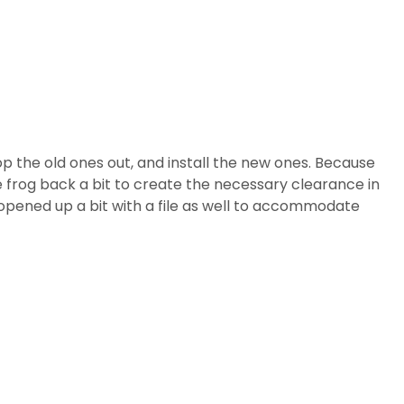
 the old ones out, and install the new ones. Because
e frog back a bit to create the necessary clearance in
 opened up a bit with a file as well to accommodate