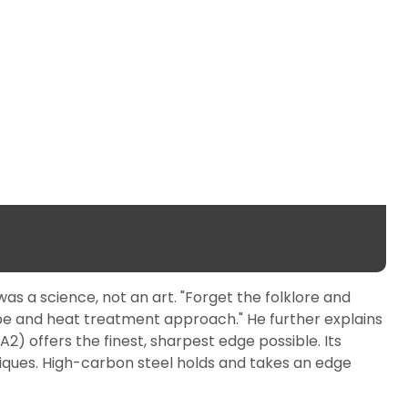
as a science, not an art. "Forget the folklore and
ipe and heat treatment approach." He further explains
2) offers the finest, sharpest edge possible. Its
iques. High-carbon steel holds and takes an edge