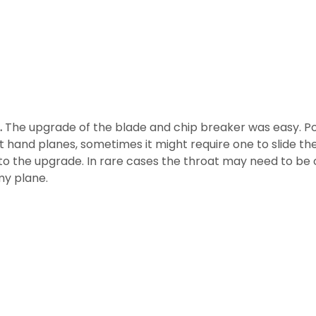
.
The upgrade of the blade and chip breaker was easy. Pop
t hand planes, sometimes it might require one to slide th
s to the upgrade. In rare cases the throat may need to be
my plane.