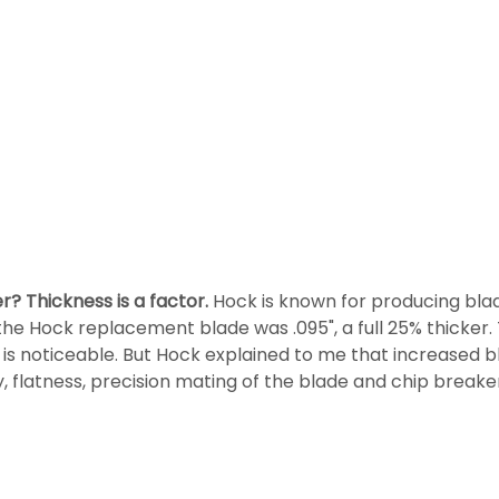
er?
Thickness is a factor.
Hock is known for producing blad
he Hock replacement blade was .095", a full 25% thicker. 
e is noticeable. But Hock explained to me that increased 
ity, flatness, precision mating of the blade and chip break