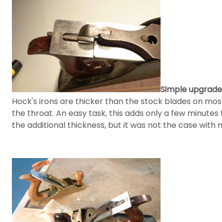
Simple upgrade
Hock's irons are thicker than the stock blades on mos
the throat. An easy task, this adds only a few minute
the additional thickness, but it was not the case with 