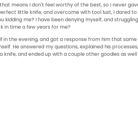
at means I don't feel worthy of the best, so I never gave 
ect little knife, and overcome with tool lust, I dared to ta
idding me? I have been denying myself, and struggling for
k in time a few years for me?
lf in the evening, and got a response from him that same 
elf. He answered my questions, explained his processes, 
a knife, and ended up with a couple other goodies as well (wi