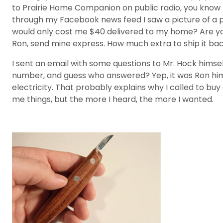
to Prairie Home Companion on public radio, you know th
through my Facebook news feed I saw a picture of a perf
would only cost me $40 delivered to my home? Are you k
Ron, send mine express. How much extra to ship it bac
I sent an email with some questions to Mr. Hock himse
number, and guess who answered? Yep, it was Ron hims
electricity. That probably explains why I called to buy 
me things, but the more I heard, the more I wanted.