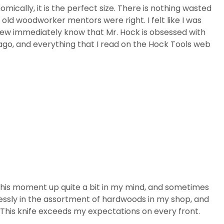
nomically, it is the perfect size. There is nothing wasted
y old woodworker mentors were right. I felt like I was
 knew immediately know that Mr. Hock is obsessed with
 ago, and everything that I read on the Hock Tools web
this moment up quite a bit in my mind, and sometimes
rtlessly in the assortment of hardwoods in my shop, and
e. This knife exceeds my expectations on every front.