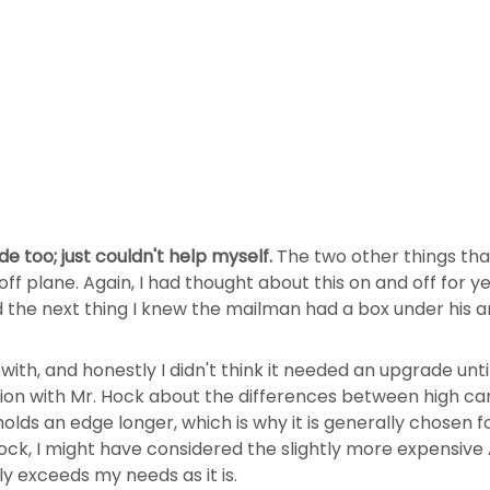
e too; just couldn't help myself.
The two other things tha
 plane. Again, I had thought about this on and off for ye
nd the next thing I knew the mailman had a box under his 
ith, and honestly I didn't think it needed an upgrade unt
tion with Mr. Hock about the differences between high car
olds an edge longer, which is why it is generally chosen f
ck, I might have considered the slightly more expensive 
y exceeds my needs as it is.