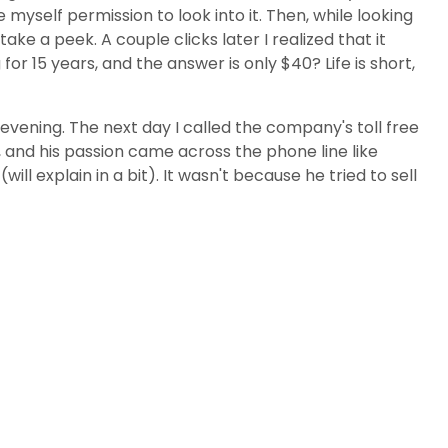
myself permission to look into it. Then, while looking
ke a peek. A couple clicks later I realized that it
 15 years, and the answer is only $40? Life is short,
evening. The next day I called the company's toll free
and his passion came across the phone line like
ll explain in a bit). It wasn't because he tried to sell