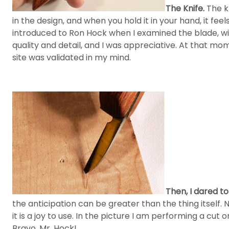
The Knife.
The kn
in the design, and when you hold it in your hand, it fee
introduced to Ron Hock when I examined the blade, with
quality and detail, and I was appreciative. At that m
site was validated in my mind.
Then, I dared t
the anticipation can be greater than the thing itself. 
it is a joy to use. In the picture I am performing a cu
Bravo, Mr. Hock!