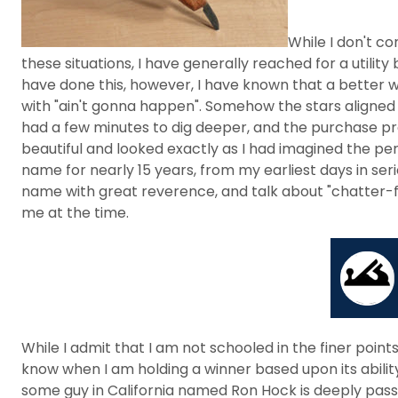
While I don't co
these situations, I have generally reached for a utility
have done this, however, I have known that a better w
with "ain't gonna happen". Somehow the stars aligned 
had a few minutes to dig deeper, and the purchase proc
beautiful and looked exactly as I had imagined the per
name for nearly 15 years, from my earliest days in se
name with great reverence, and talk about "chatter-f
me at the time.
While I admit that I am not schooled in the finer point
know when I am holding a winner based upon its abili
some guy in California named Ron Hock is deeply passio