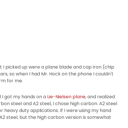
t I picked up were a plane blade and cap iron (chip
ars, so when I had Mr. Hock on the phone I couldn't
arm for me.
il I got my hands on a
Lie-Nielsen plane
, and realized
bon steel and A2 steel, I chose high carbon. A2 steel
or heavy duty applications. If I were using my hand
A2 steel, but the high carbon version is somewhat