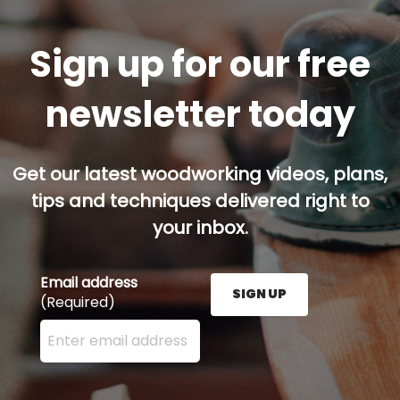
Sign up for our free
newsletter today
Get our latest woodworking videos, plans,
tips and techniques delivered right to
your inbox.
Email address
SIGN UP
(Required)
Enter your email address here and press the Sign U