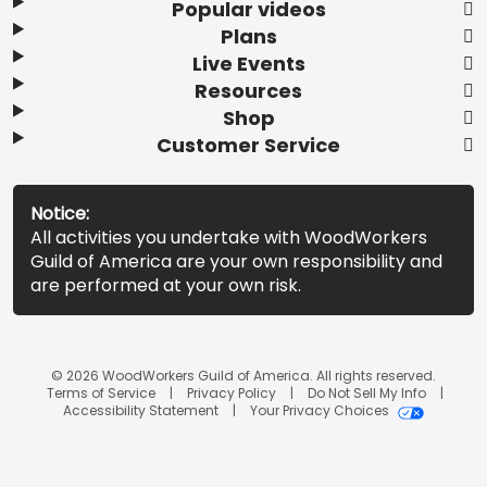
Popular videos
Plans
Live Events
Resources
Shop
Customer Service
Notice:
All activities you undertake with WoodWorkers
Guild of America are your own responsibility and
are performed at your own risk.
© 2026 WoodWorkers Guild of America. All rights reserved.
Terms of Service
Privacy Policy
Do Not Sell My Info
Accessibility Statement
Your Privacy Choices