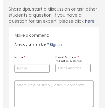
Share tips, start a discussion or ask other
students a question. If you have a
question for an expert, please click
here
.
Make a comment:
Already a member?
Sign in
Name
*
Email Address
*
(will not be published)