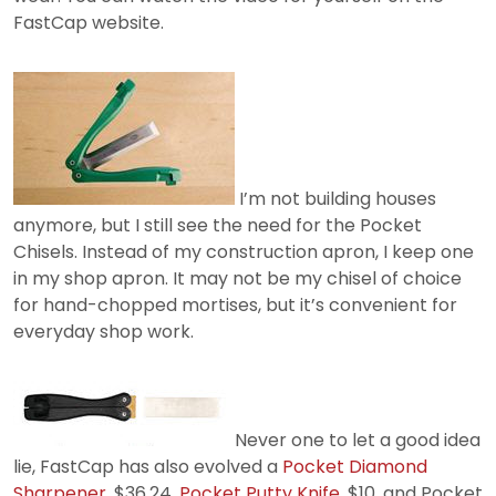
FastCap website.
I’m not building houses
anymore, but I still see the need for the Pocket
Chisels. Instead of my construction apron, I keep one
in my shop apron. It may not be my chisel of choice
for hand-chopped mortises, but it’s convenient for
everyday shop work.
Never one to let a good idea
lie, FastCap has also evolved a
Pocket Diamond
Sharpener
, $36.24,
Pocket Putty Knife
, $10, and Pocket