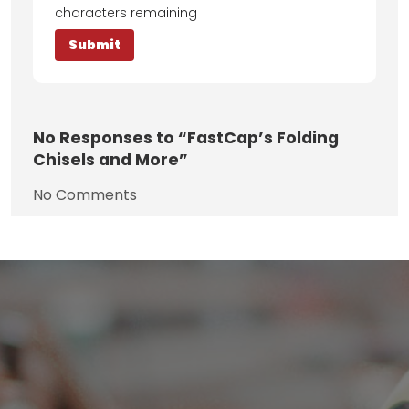
characters remaining
No
Responses to “FastCap’s Folding
Chisels and More”
No Comments