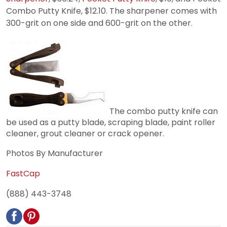
Combo Putty Knife, $12.10. The sharpener comes with
300-grit on one side and 600-grit on the other.
The combo putty knife can
be used as a putty blade, scraping blade, paint roller
cleaner, grout cleaner or crack opener.
Photos By Manufacturer
FastCap
(888) 443-3748