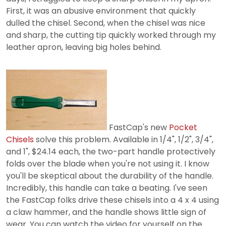
First, it was an abusive environment that quickly
dulled the chisel. Second, when the chisel was nice
and sharp, the cutting tip quickly worked through my
leather apron, leaving big holes behind.
FastCap's new
Pocket
Chisels
solve this problem. Available in 1/4", 1/2", 3/4",
and 1", $24.14 each, the two-part handle protectively
folds over the blade when you're not using it. I know
you'll be skeptical about the durability of the handle.
Incredibly, this handle can take a beating. I've seen
the FastCap folks drive these chisels into a 4 x 4 using
a claw hammer, and the handle shows little sign of
wear. You can watch the video for yourself on the