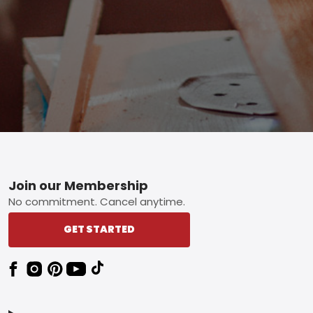
Footer
Join our Membership
No commitment. Cancel anytime.
GET STARTED