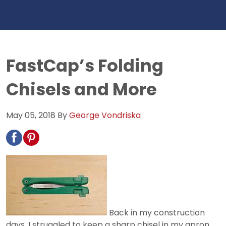
FastCap’s Folding
Chisels and More
May 05, 2018
By
George Vondriska
Back in my construction
days, I struggled to keep a sharp chisel in my apron.