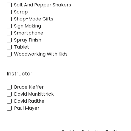
Salt And Pepper Shakers
Scrap
Shop-Made Gifts
Sign Making
Smartphone
Spray Finish
Tablet
Woodworking With Kids
Instructor
Bruce Kieffer
David Munkittrick
David Radtke
Paul Mayer