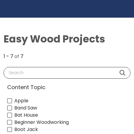
Easy Wood Projects
1 - 7
of
7
Search
Content Topic
Apple
Band Saw
Bat House
Beginner Woodworking
Boot Jack