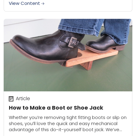
View Content
Article
How to Make a Boot or Shoe Jack
Whether you’re removing tight fitting boots or slip on
shoes, you’ll love the quick and easy mechanical
advantage of this do-it-yourself boot jack. We’ve
laid it all out for you...