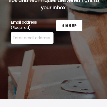
tips and techniques delivered right to
your inbox.
Email address
SIGN UP
(Required)
Enter your email address here and press the Sign U