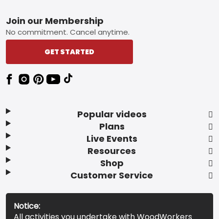
Footer
Join our Membership
No commitment. Cancel anytime.
GET STARTED
Popular videos
Plans
Live Events
Resources
Shop
Customer Service
Notice:
All activities you undertake with WoodWorkers