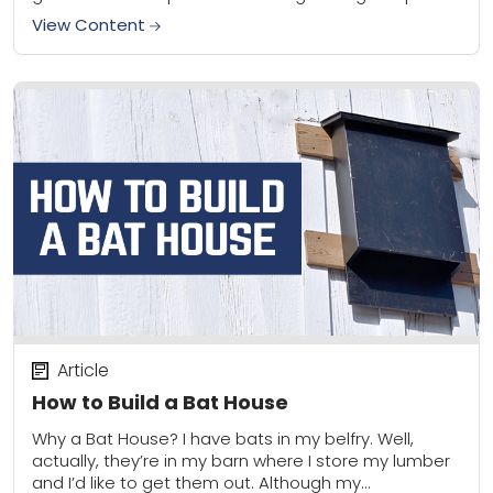
to...
View Content
Article
How to Build a Bat House
Why a Bat House? I have bats in my belfry. Well,
actually, they’re in my barn where I store my lumber
and I’d like to get them out. Although my...