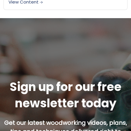
View Content
Sign up for our free
newsletter today
Get our latest woodworking videos, plans,