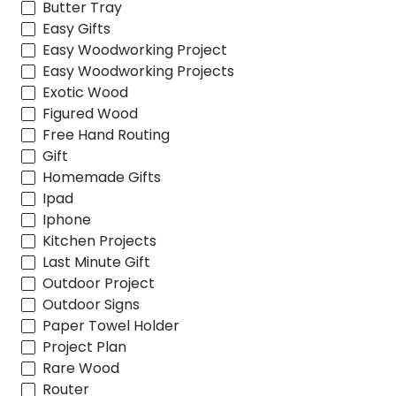
Butter Tray
Easy Gifts
Easy Woodworking Project
Easy Woodworking Projects
Exotic Wood
Figured Wood
Free Hand Routing
Gift
Homemade Gifts
Ipad
Iphone
Kitchen Projects
Last Minute Gift
Outdoor Project
Outdoor Signs
Paper Towel Holder
Project Plan
Rare Wood
Router