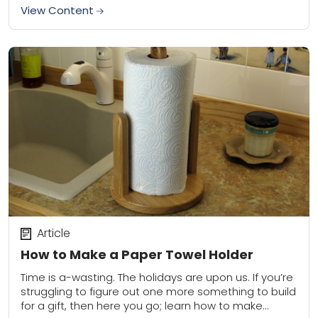
in a...
View Content
Article
How to Make a Paper Towel Holder
Time is a-wasting. The holidays are upon us. If you’re
struggling to figure out one more something to build
for a gift, then here you go; learn how to make...