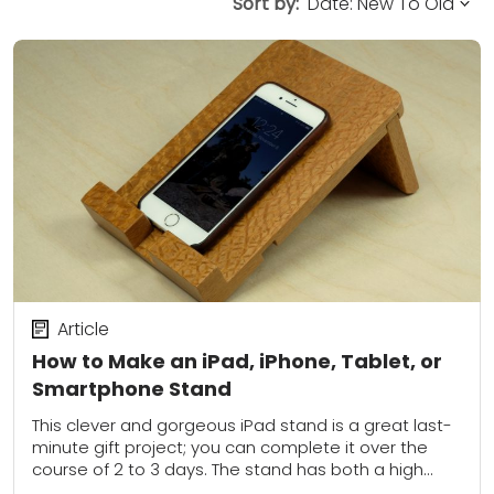
Sort by:
Article
How to Make an iPad, iPhone, Tablet, or
Smartphone Stand
This clever and gorgeous iPad stand is a great last-
minute gift project; you can complete it over the
course of 2 to 3 days. The stand has both a high...