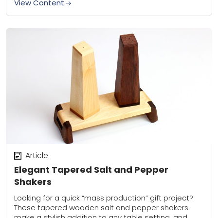
View Content
Article
Elegant Tapered Salt and Pepper
Shakers
Looking for a quick “mass production” gift project?
These tapered wooden salt and pepper shakers
make a stylish addition to any table setting, and