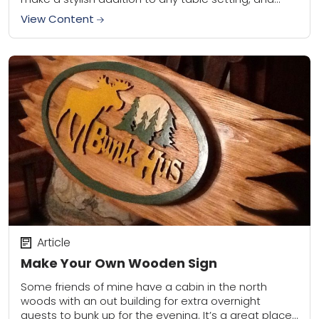
they can be made in a...
View Content
Article
Make Your Own Wooden Sign
Some friends of mine have a cabin in the north
woods with an out building for extra overnight
guests to bunk up for the evening. It’s a great place