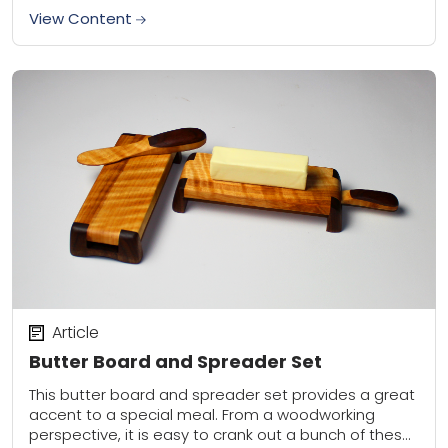
View Content
Article
Butter Board and Spreader Set
This butter board and spreader set provides a great
accent to a special meal. From a woodworking
perspective, it is easy to crank out a bunch of these