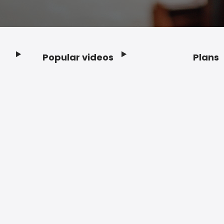
Popular videos
Plans
Footer