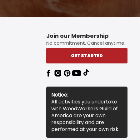
Join our Membership
No commitment. Cancel anytime.
GET STARTED
Notice:
All activities you undertake
with WoodWorkers Guild of
America are your own
responsibility and are
performed at your own risk.