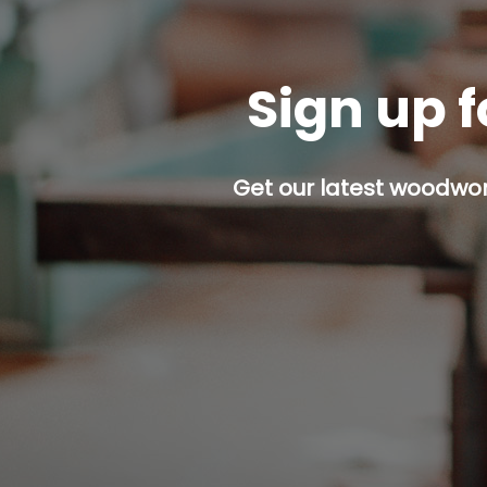
Sign up f
Get our latest woodwork