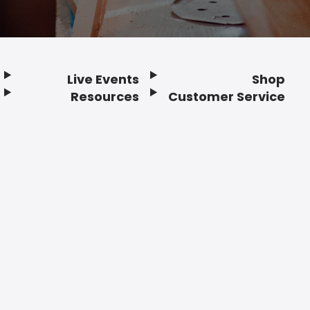
Live Events
Shop
Resources
Customer Service