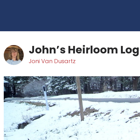
John’s Heirloom Log
Joni Van Dusartz