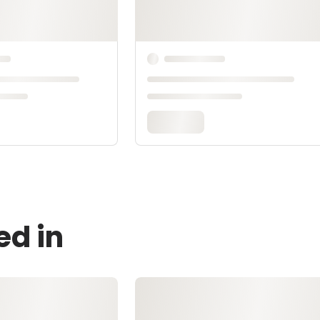
ed in