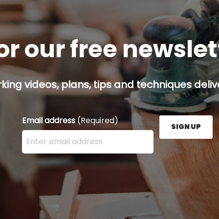
or our free newsle
ing videos, plans, tips and techniques delive
Email address
(Required)
SIGN UP
Enter your email address here and press the Sign U