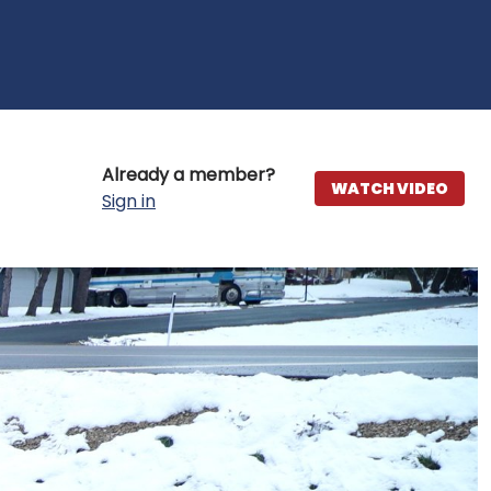
Already a member?
WATCH VIDEO
Sign in