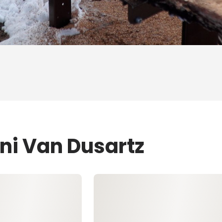
ni Van Dusartz