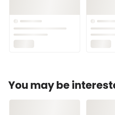
You may be interest