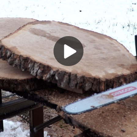
Play
Video