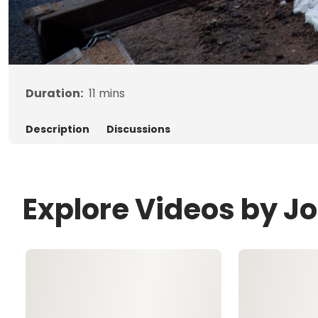
Duration:
11
mins
Description
Discussions
Explore Videos by Jo