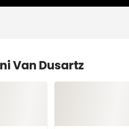
ni Van Dusartz