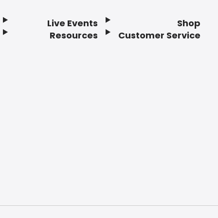
Live Events
Shop
Resources
Customer Service