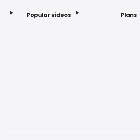
Popular videos
Plans
Footer