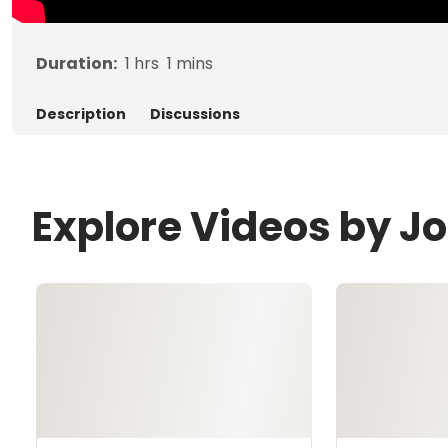
Duration:
1
hrs
1
mins
Description
Discussions
Explore Videos by Jo