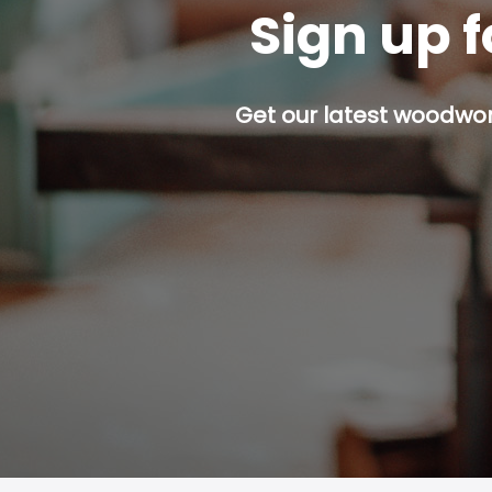
Sign up f
Get our latest woodwork