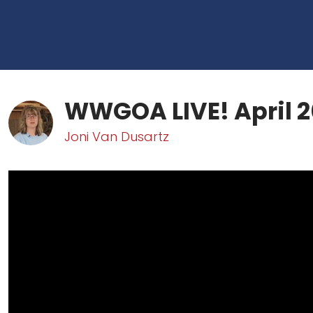
WWGOA LIVE! April 2
Joni Van Dusartz