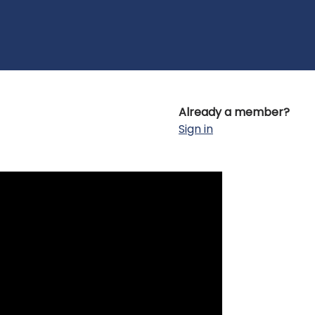
Already a member?
Sign in