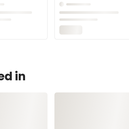
ed in