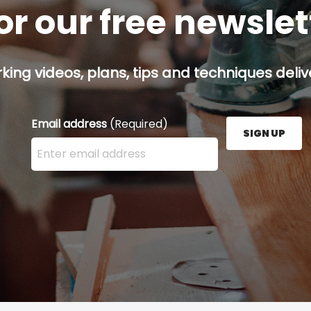
or our free newsle
ing videos, plans, tips and techniques delive
Email address
(Required)
SIGN UP
Enter your email address here and press the Sign U