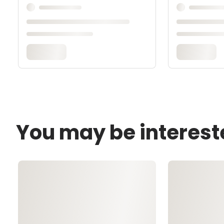
You may be interest