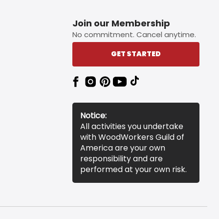
Join our Membership
No commitment. Cancel anytime.
GET STARTED
Notice:
All activities you undertake
with WoodWorkers Guild of
America are your own
responsibility and are
performed at your own risk.