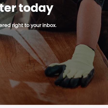
tter today
red right to your inbox.
p button.