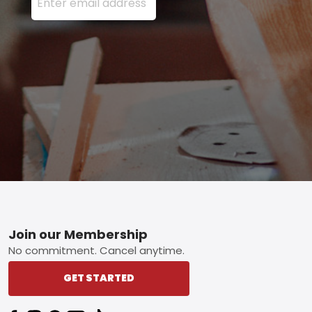
Footer
Join our Membership
No commitment. Cancel anytime.
GET STARTED