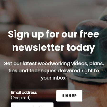
Sign up for our free
newsletter today
Get our latest woodworking videos, plans,
tips and techniques delivered right to
your inbox.
Email address
SIGN UP
(Required)
Enter your email address here and press the Sign U