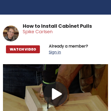
How to Install Cabinet Pulls
Spike Carlsen
Already a member?
WATCH VIDEO
Sign in
Play