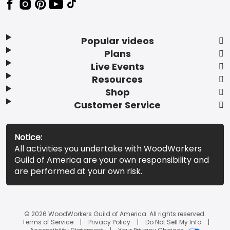
Popular videos
Plans
Live Events
Resources
Shop
Customer Service
Notice:
All activities you undertake with WoodWorkers
Guild of America are your own responsibility and
are performed at your own risk.
© 2026 WoodWorkers Guild of America. All rights reserved.
Terms of Service
Privacy Policy
Do Not Sell My Info