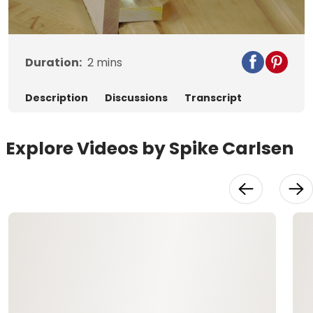
Video
Duration:
2
mins
Description
Discussions
Transcript
Explore Videos by Spike Carlsen