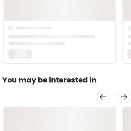
You may be interested in