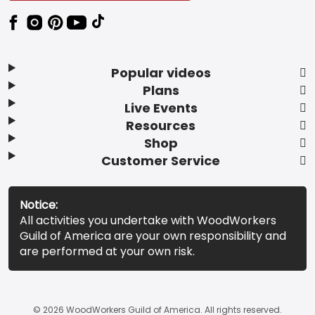
Popular videos
Plans
Live Events
Resources
Shop
Customer Service
Notice:
All activities you undertake with WoodWorkers
Guild of America are your own responsibility and
are performed at your own risk.
© 2026 WoodWorkers Guild of America. All rights reserved.