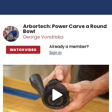
Arbortech: Power Carve a Round
Bowl
George Vondriska
Already a member?
WATCH VIDEO
Sign in
Play