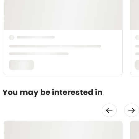
You may be interested in