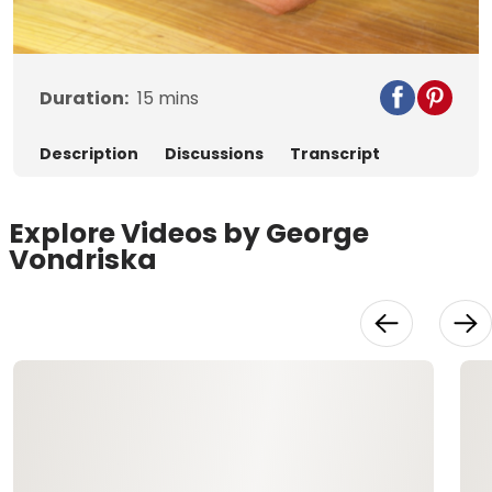
Video
Duration:
15
mins
Description
Discussions
Transcript
Explore Videos by George
Vondriska