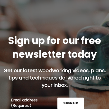
Sign up for our free
newsletter today
Get our latest woodworking videos, plans,
tips and techniques delivered right to
your inbox.
Email address
SIGN UP
(Required)