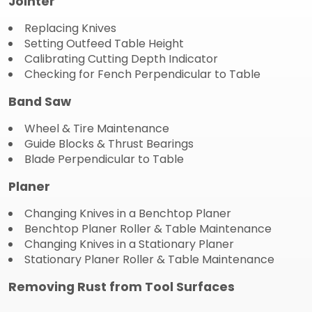
Jointer
Replacing Knives
Setting Outfeed Table Height
Calibrating Cutting Depth Indicator
Checking for Fench Perpendicular to Table
Band Saw
Wheel & Tire Maintenance
Guide Blocks & Thrust Bearings
Blade Perpendicular to Table
Planer
Changing Knives in a Benchtop Planer
Benchtop Planer Roller & Table Maintenance
Changing Knives in a Stationary Planer
Stationary Planer Roller & Table Maintenance
Removing Rust from Tool Surfaces