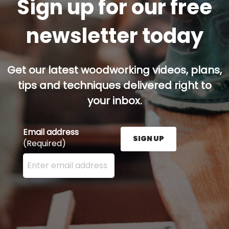
Sign up for our free
newsletter today
Get our latest woodworking videos, plans,
tips and techniques delivered right to
your inbox.
Email address
SIGN UP
(Required)
Enter your email address here and press the Sign U