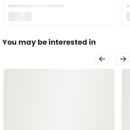
You may be interested in