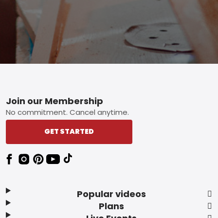
Footer
Join our Membership
No commitment. Cancel anytime.
GET STARTED
Popular videos
Plans