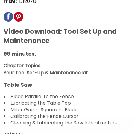
ITEM:
D1207U
Video Download: Tool Set Up and
Maintenance
99 minutes.
Chapter Topics:
Your Tool Set-Up & Maintenance Kit
Table Saw
Blade Parallel to the Fence
Lubricating the Table Top
Miter Gauge Square to Blade
Calibrating the Fence Cursor
Cleaning & Lubricating the Saw Infrastructure