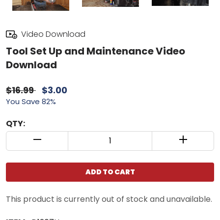
Video Download
Tool Set Up and Maintenance Video
Download
$16.99
$3.00
You Save 82%
QTY:
QUANTITY CONTROL INCREMENT BUTTON
QUANTIT
ADD TO CART
This product is currently out of stock and unavailable.