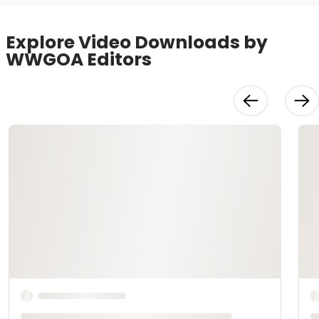
Explore Video Downloads by
WWGOA Editors