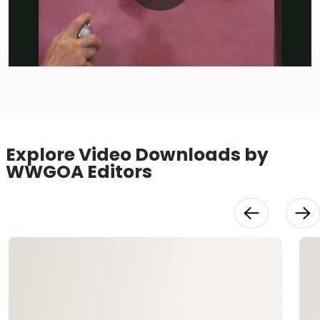
Play
Video
Explore Video Downloads by
WWGOA Editors