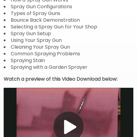
Spray Gun Configurations
Types of Spray Guns
Bounce Back Demonstration
Selecting a Spray Gun for Your Shop
Spray Gun Setup
Using Your Spray Gun
Cleaning Your Spray Gun
Common Spraying Problems
Spraying Stain
Spraying with a Garden Sprayer
Watch a preview of this Video Download below: