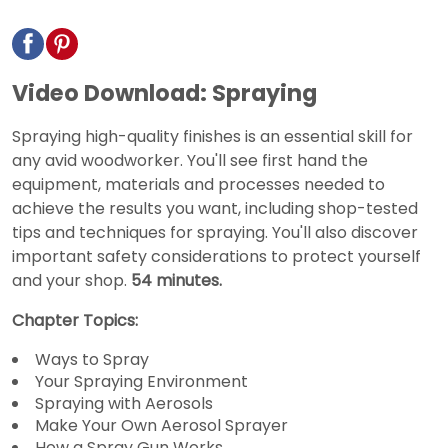
Video Download: Spraying
Spraying high-quality finishes is an essential skill for
any avid woodworker. You'll see first hand the
equipment, materials and processes needed to
achieve the results you want, including shop-tested
tips and techniques for spraying. You'll also discover
important safety considerations to protect yourself
and your shop.
54 minutes.
Chapter Topics:
Ways to Spray
Your Spraying Environment
Spraying with Aerosols
Make Your Own Aerosol Sprayer
How a Spray Gun Works