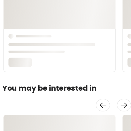
You may be interested in