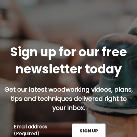
Sign up for our free
newsletter today
Get our latest woodworking videos, plans,
tips and techniques delivered right to
your inbox.
Email address
SIGN UP
(Required)