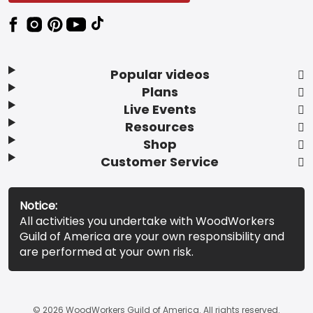
Popular videos
Plans
Live Events
Resources
Shop
Customer Service
Notice:
All activities you undertake with WoodWorkers
Guild of America are your own responsibility and
are performed at your own risk.
© 2026 WoodWorkers Guild of America. All rights reserved.