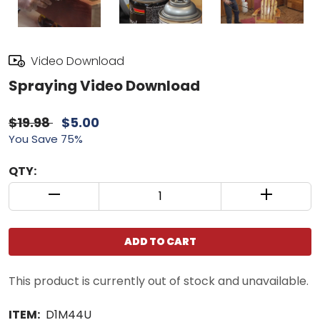
Video Download
Spraying Video Download
$19.98
$5.00
You Save 75%
QTY:
QUANTITY CONTROL INCREMENT BUTTON
QUANTIT
ADD TO CART
This product is currently out of stock and unavailable.
ITEM:
D1M44U