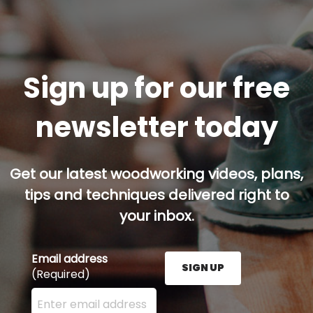
Sign up for our free
newsletter today
Get our latest woodworking videos, plans,
tips and techniques delivered right to
your inbox.
Email address
SIGN UP
(Required)
Enter your email address here and press the Sign U