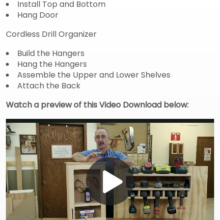
Install Top and Bottom
Hang Door
Cordless Drill Organizer
Build the Hangers
Hang the Hangers
Assemble the Upper and Lower Shelves
Attach the Back
Watch a preview of this Video Download below:
Play