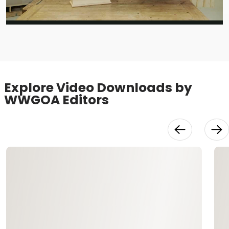
Video
Explore Video Downloads by
WWGOA Editors