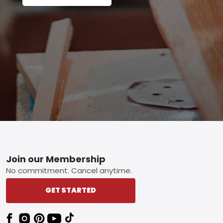
Footer
Join our Membership
No commitment. Cancel anytime.
GET STARTED