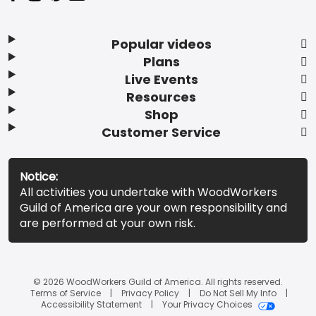
Popular videos
Plans
Live Events
Resources
Shop
Customer Service
Notice:
All activities you undertake with WoodWorkers
Guild of America are your own responsibility and
are performed at your own risk.
© 2026 WoodWorkers Guild of America. All rights reserved.
Terms of Service
Privacy Policy
Do Not Sell My Info
Accessibility Statement
Your Privacy Choices