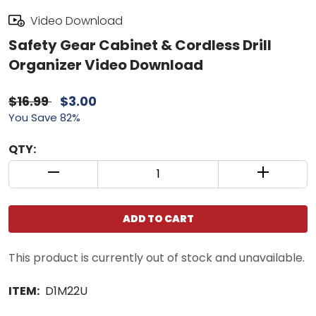
Video Download
Safety Gear Cabinet & Cordless Drill
Organizer Video Download
$16.99
$3.00
You Save 82%
QTY:
QUANTITY CONTROL INCREMENT BUTTON
QUANTIT
ADD TO CART
This product is currently out of stock and unavailable.
ITEM:
D1M22U