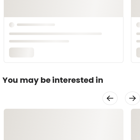
You may be interested in