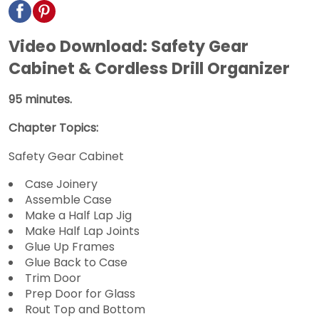
Video Download: Safety Gear
Cabinet & Cordless Drill Organizer
95 minutes.
Chapter Topics:
Safety Gear Cabinet
Case Joinery
Assemble Case
Make a Half Lap Jig
Make Half Lap Joints
Glue Up Frames
Glue Back to Case
Trim Door
Prep Door for Glass
Rout Top and Bottom