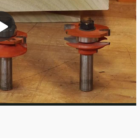
Play
Video