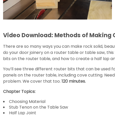
Video Download: Methods of Making 
There are so many ways you can make rock solid, beaut
do your door joinery on a router table or table saw, this 
bits on the router table, and how to create a half lap a
You’ll see three different router bits that can be used 
panels on the router table, including cove cutting. Nee
problem. We cover that too.
120 minutes.
Chapter Topics:
Choosing Material
Stub Tenon on the Table Saw
Half Lap Joint