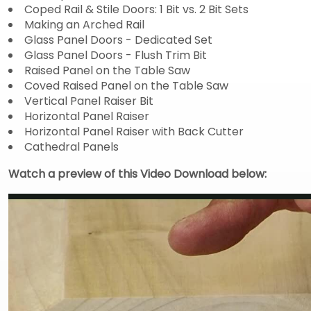
Coped Rail & Stile Doors: 1 Bit vs. 2 Bit Sets
Making an Arched Rail
Glass Panel Doors - Dedicated Set
Glass Panel Doors - Flush Trim Bit
Raised Panel on the Table Saw
Coved Raised Panel on the Table Saw
Vertical Panel Raiser Bit
Horizontal Panel Raiser
Horizontal Panel Raiser with Back Cutter
Cathedral Panels
Watch a preview of this Video Download below: