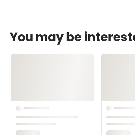
You may be interest