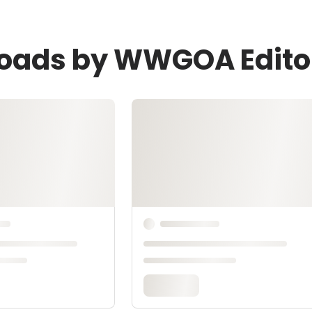
loads by WWGOA Edito