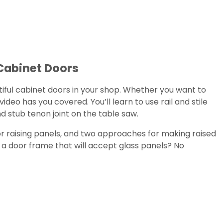
Cabinet Doors
iful cabinet doors in your shop. Whether you want to
video has you covered. You’ll learn to use rail and stile
nd stub tenon joint on the table saw.
for raising panels, and two approaches for making raised
d a door frame that will accept glass panels? No