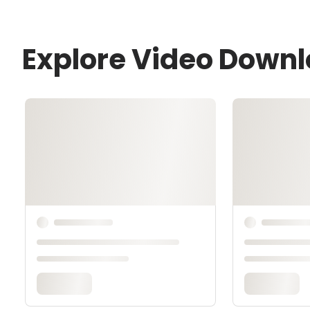
Explore Video Down