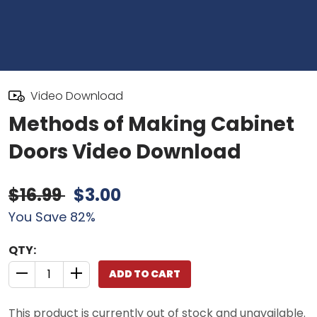
Video Download
Methods of Making Cabinet
Doors Video Download
$16.99
$3.00
You Save 82%
QTY:
ADD TO CART
QUANTITY CONTROL INCREMENT BUTTON
QUANTITY CONTROL INCREMENT BUTTON
This product is currently out of stock and unavailable.