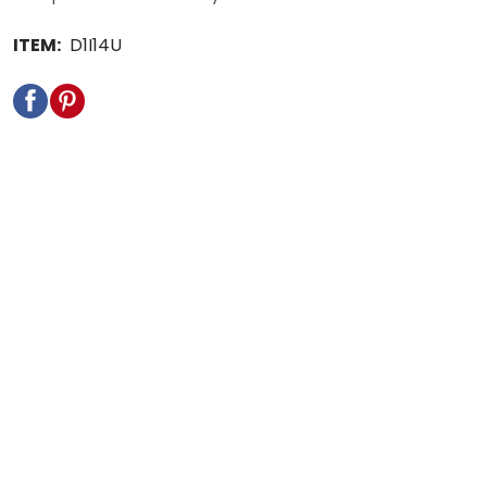
ITEM:
D1I14U