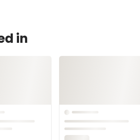
ed in