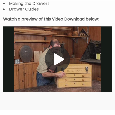
Making the Drawers
Drawer Guides
Watch a preview of this Video Download below:
Play
Video