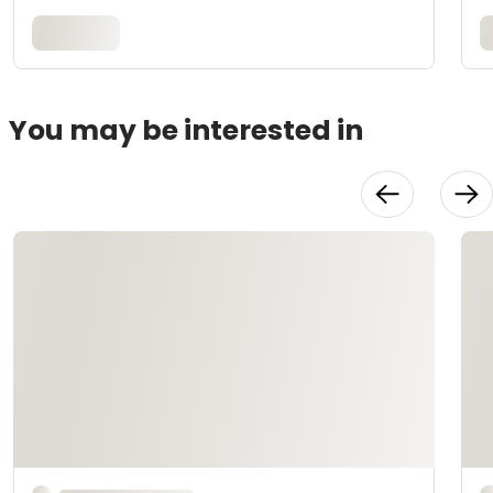
You may be interested in