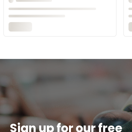
Sign up for our free