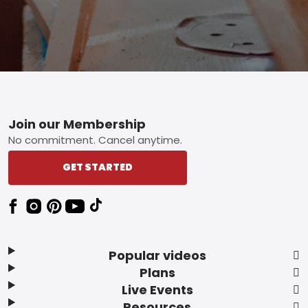
Footer
Join our Membership
No commitment. Cancel anytime.
GET STARTED
Popular videos
Plans
Live Events
Resources