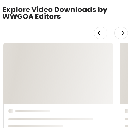
Explore Video Downloads by
WWGOA Editors