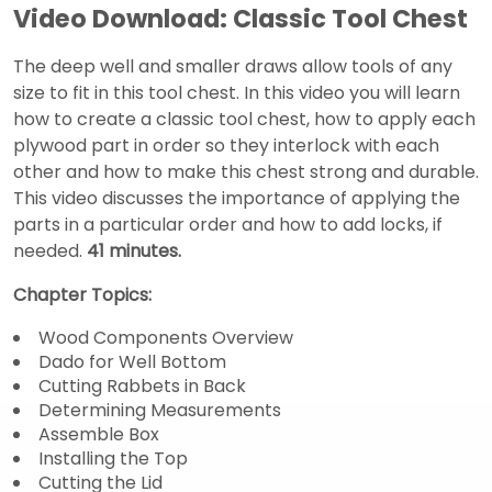
Video Download: Classic Tool Chest
The deep well and smaller draws allow tools of any
size to fit in this tool chest. In this video you will learn
how to create a classic tool chest, how to apply each
plywood part in order so they interlock with each
other and how to make this chest strong and durable.
This video discusses the importance of applying the
parts in a particular order and how to add locks, if
needed.
41 minutes.
Chapter Topics:
Wood Components Overview
Dado for Well Bottom
Cutting Rabbets in Back
Determining Measurements
Assemble Box
Installing the Top
Cutting the Lid