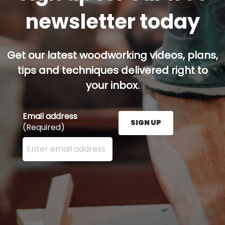
newsletter today
Get our latest woodworking videos, plans,
tips and techniques delivered right to
your inbox.
Email address
SIGN UP
(Required)
Enter your email address here and press the Sign U