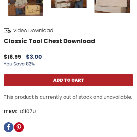
Video Download
Classic Tool Chest Download
$16.99
$3.00
You Save 82%
ADD TO CART
This product is currently out of stock and unavailable.
ITEM:
D1107U