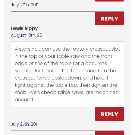
July 27th, 2011
REPLY
Lewis Rippy
August 18th, 2011
4 stars You can use the factory crosscut slot
in the top of your table saw and the front
edge of the of the table for a accurate
square. Just loosen the fence, and turn the
crosscut fence upsidedown, and hold it
tight against the table top, then tighten the
knob. Even cheap table saws, are machined
accuret
REPLY
July 27th, 2011