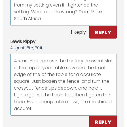
from my setting even if I tightened the
setting. What do I do wrong? From Morris
South Africa
REPLY
1 Reply
Lewis Rippy
August 18th, 2011
4 stars You can use the factory crosscut slot
in the top of your table saw and the front
edge of the of the table for a accurate
square. Just loosen the fence, and turn the
crosscut fence upsidedown, and hold it
tight against the table top, then tighten the
knob. Even cheap table saws, are machined
accuret
REPLY