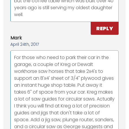
but the coffee table which was built over 40
years ago is still serving my oldest daughter
well.
REPLY
Mark
April 24th, 2017
For those who need to park their car in the
garage, a couple of Kreg or Dewalt
workhorse saw horses that take 2x4's to
support an 8'x4' sheet of 3/4" plywood gives
an instant huge shop table. Put away it
takes 6" of space from your car. Kreg makes
a lot of saw guides for circular saws. Actually
I think you will find at Kreg a lot of precision
guides and jigs that don't take a lot of
space. Add a jig saw, plunge router, sanders,
and a circular saw as George suggests and