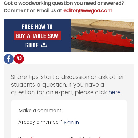
Got a woodworking question you need answered?
Comment or Email us at
editor@wwgoa.com
Share tips, start a discussion or ask other
students a question. If you have a
question for an expert, please click
here
.
Make a comment:
Already a member?
Sign in