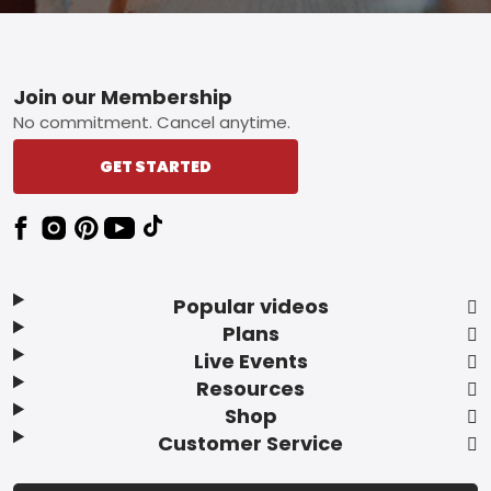
Footer
Join our Membership
No commitment. Cancel anytime.
GET STARTED
Popular videos
Plans
Live Events
Resources
Shop
Customer Service