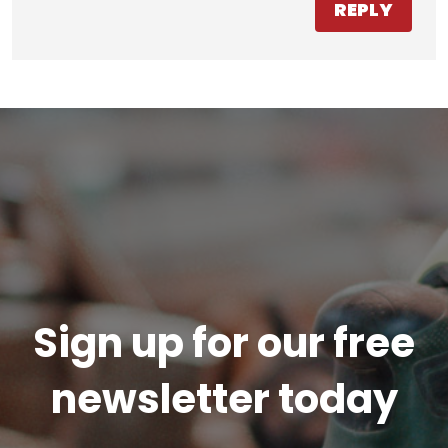
REPLY
Sign up for our free
newsletter today