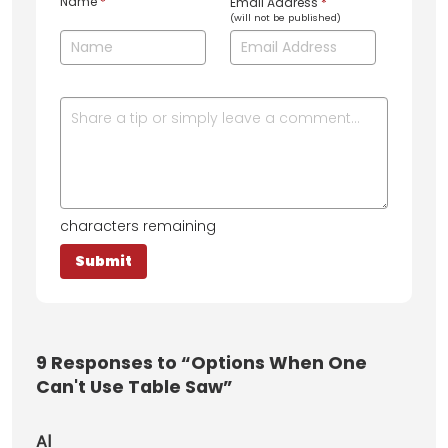
Name
*
Email Address
*
(will not be published)
characters remaining
9
Responses to “Options When One
Can't Use Table Saw”
Al