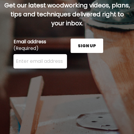
Get our latest woodworking videos, plans,
tips and techniques delivered right to
your inbox.
Email address
SIGN UP
(Required)
Enter your email address here and press the Sign U