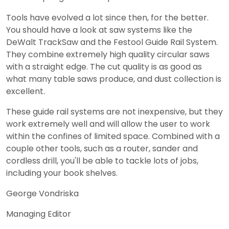
Tools have evolved a lot since then, for the better.
You should have a look at saw systems like the
DeWalt TrackSaw and the Festool Guide Rail System.
They combine extremely high quality circular saws
with a straight edge. The cut quality is as good as
what many table saws produce, and dust collection is
excellent.
These guide rail systems are not inexpensive, but they
work extremely well and will allow the user to work
within the confines of limited space. Combined with a
couple other tools, such as a router, sander and
cordless drill, you'll be able to tackle lots of jobs,
including your book shelves.
George Vondriska
Managing Editor