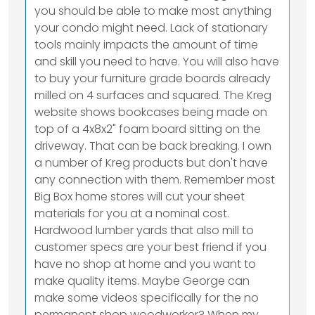
you should be able to make most anything
your condo might need. Lack of stationary
tools mainly impacts the amount of time
and skill you need to have. You will also have
to buy your furniture grade boards already
milled on 4 surfaces and squared. The Kreg
website shows bookcases being made on
top of a 4x8x2" foam board sitting on the
driveway. That can be back breaking. I own
a number of Kreg products but don't have
any connection with them. Remember most
Big Box home stores will cut your sheet
materials for you at a nominal cost.
Hardwood lumber yards that also mill to
customer specs are your best friend if you
have no shop at home and you want to
make quality items. Maybe George can
make some videos specifically for the no
permanent shop woodworker? When my