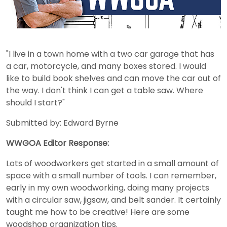
"I live in a town home with a two car garage that has
a car, motorcycle, and many boxes stored. I would
like to build book shelves and can move the car out of
the way. I don't think I can get a table saw. Where
should I start?"
Submitted by: Edward Byrne
WWGOA Editor Response:
Lots of woodworkers get started in a small amount of
space with a small number of tools. I can remember,
early in my own woodworking, doing many projects
with a circular saw, jigsaw, and belt sander. It certainly
taught me how to be creative! Here are some
woodshop organization tips.