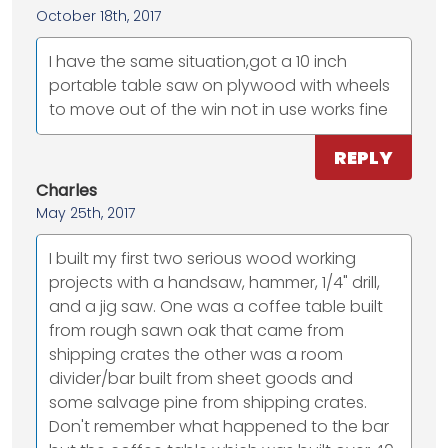
October 18th, 2017
I have the same situation,got a 10 inch
portable table saw on plywood with wheels
to move out of the win not in use works fine
REPLY
Charles
May 25th, 2017
I built my first two serious wood working
projects with a handsaw, hammer, 1/4" drill,
and a jig saw. One was a coffee table built
from rough sawn oak that came from
shipping crates the other was a room
divider/bar built from sheet goods and
some salvage pine from shipping crates.
Don't remember what happened to the bar