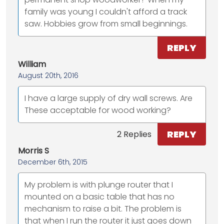
family was young I couldn't afford a track
saw. Hobbies grow from small beginnings.
REPLY
William
August 20th, 2016
I have a large supply of dry wall screws. Are
These acceptable for wood working?
REPLY
2 Replies
Morris S
December 6th, 2015
My problem is with plunge router that I
mounted on a basic table that has no
mechanism to raise a bit. The problem is
that when I run the router it just goes down