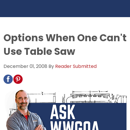
Options When One Can't
Use Table Saw
December 01, 2008
By
Reader Submitted