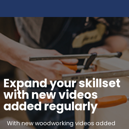
Expand your skillset
with new videos
added regularly
With new woodworking videos added