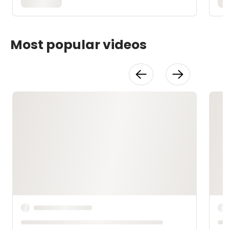
Most popular videos