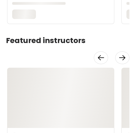
Featured instructors