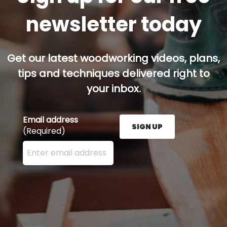
newsletter today
Get our latest woodworking videos, plans,
tips and techniques delivered right to
your inbox.
Email address
SIGN UP
(Required)
Enter your email address here and press the Sign U