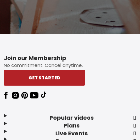
Footer
Join our Membership
No commitment. Cancel anytime.
GET STARTED
Popular videos
Plans
Live Events