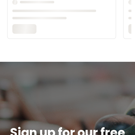
Sign up for our free