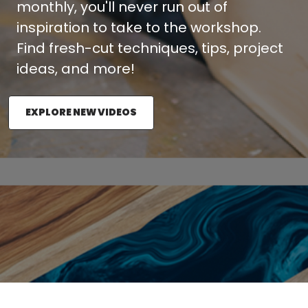
monthly, you'll never run out of
inspiration to take to the workshop.
Find fresh-cut techniques, tips, project
ideas, and more!
EXPLORE NEW VIDEOS