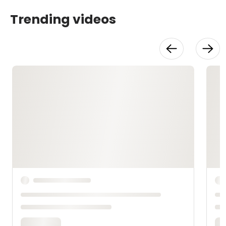
Trending videos