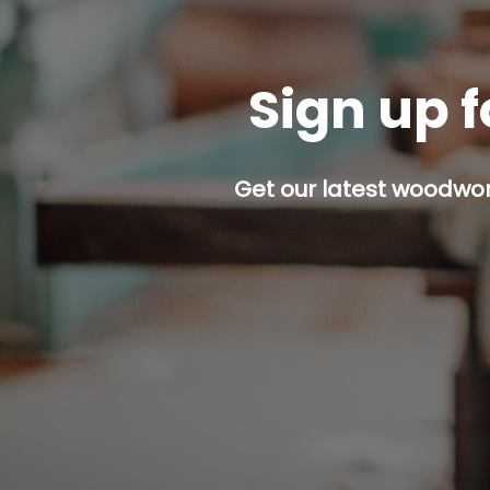
Sign up f
Get our latest woodwork