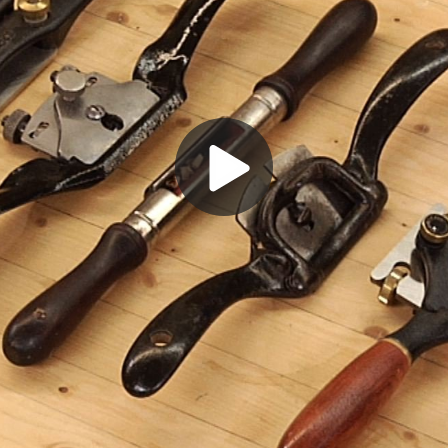
Play
Video