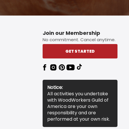
Join our Membership
No commitment. Cancel anytime.
GET STARTED
Notice:
All activities you undertake
with WoodWorkers Guild of
America are your own
responsibility and are
performed at your own risk.