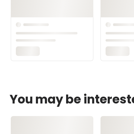
You may be interest