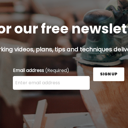
or our free newsle
ing videos, plans, tips and techniques delive
Email address
(Required)
SIGN UP
Enter your email address here and press the Sign U