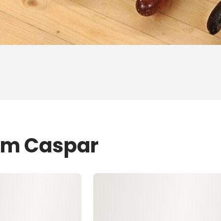
Tom Caspar