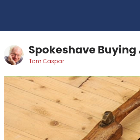
Spokeshave Buying 
Tom Caspar