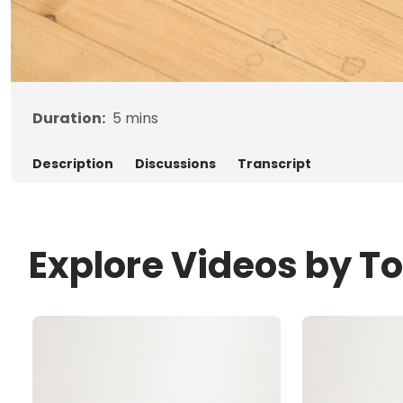
Duration:
5
mins
Description
Discussions
Transcript
Explore Videos by 