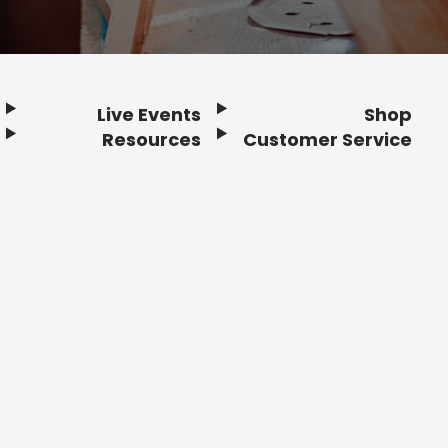
Live Events
Shop
Resources
Customer Service