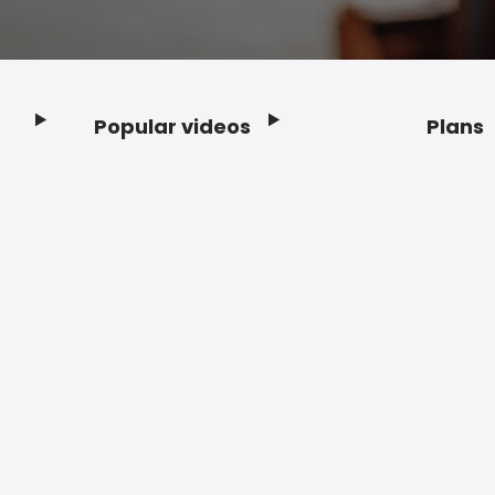
Popular videos
Plans
Footer