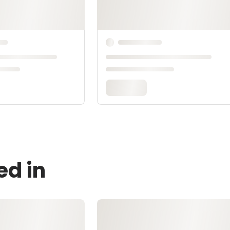
ed in