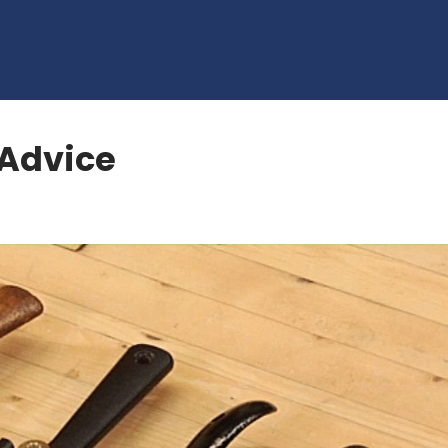
Advice