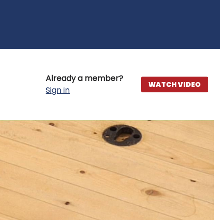
Already a member?
WATCH VIDEO
Sign in