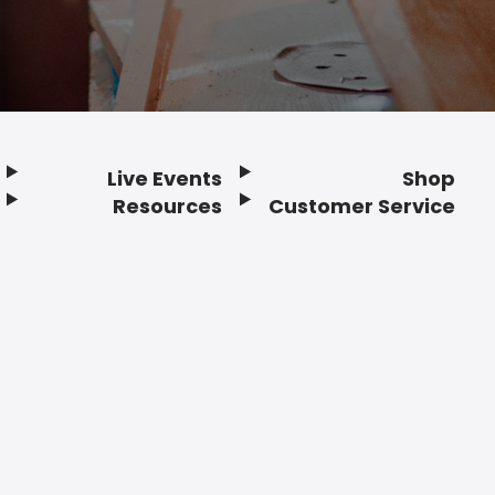
Live Events
Shop
Resources
Customer Service