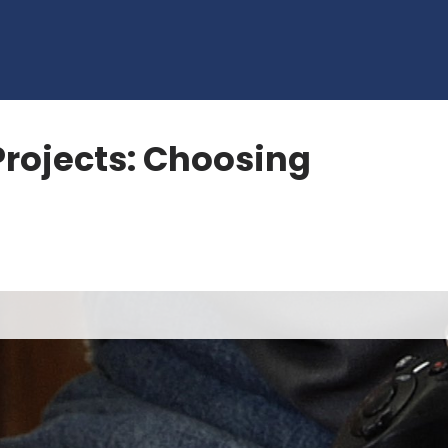
rojects: Choosing