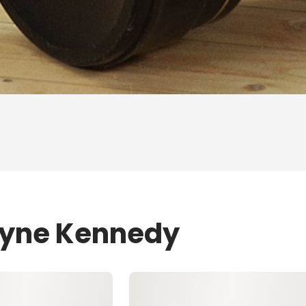
Layne Kennedy