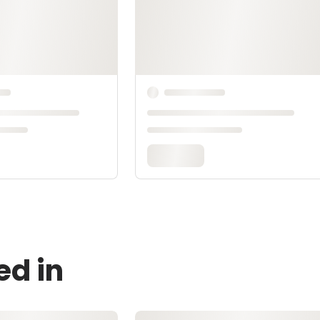
ed in