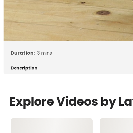
Duration:
3
mins
Description
Explore Videos by 