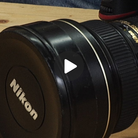
Play
Video