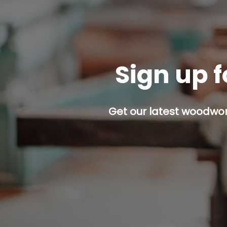
Sign up f
Get our latest woodwork