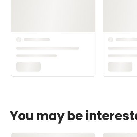
You may be interest