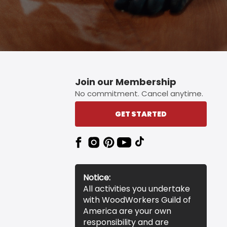
Join our Membership
No commitment. Cancel anytime.
GET STARTED
Notice:
All activities you undertake
with WoodWorkers Guild of
America are your own
responsibility and are