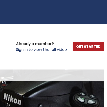
Already a member?
GET STARTED
Sign in to view the full video