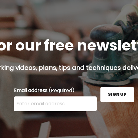
or our free newsle
ing videos, plans, tips and techniques delive
Email address
(Required)
SIGN UP
Enter your email address here and press the Sign U