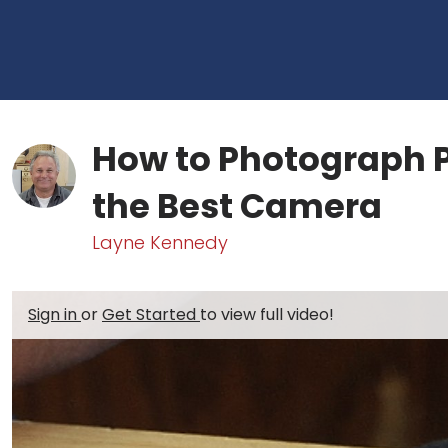
How to Photograph P
the Best Camera
Layne Kennedy
Sign in
or
Get Started
to view full video!