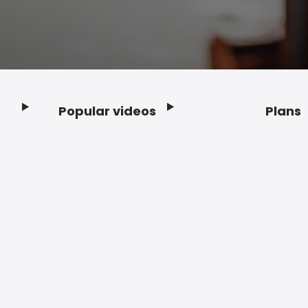
Popular videos
Plans
Footer