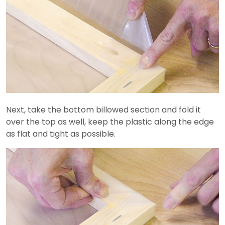
Next, take the bottom billowed section and fold it
over the top as well, keep the plastic along the edge
as flat and tight as possible.