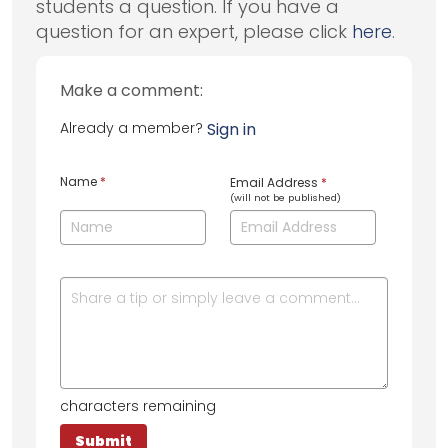
students a question. If you have a
question for an expert, please click
here
.
Make a comment:
Already a member?
Sign in
Name
*
Email Address
*
(will not be published)
characters remaining