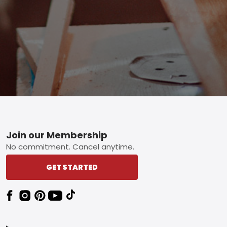
Footer
Join our Membership
No commitment. Cancel anytime.
GET STARTED