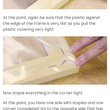
At this point, again be sure that the plastic against
the edge of the frame is very flat as you pull the
plastic covering very tight.
Now staple everything in the corner tight.
At this point, you have one side with staples and one
corner completed. Go to the opposite side that has