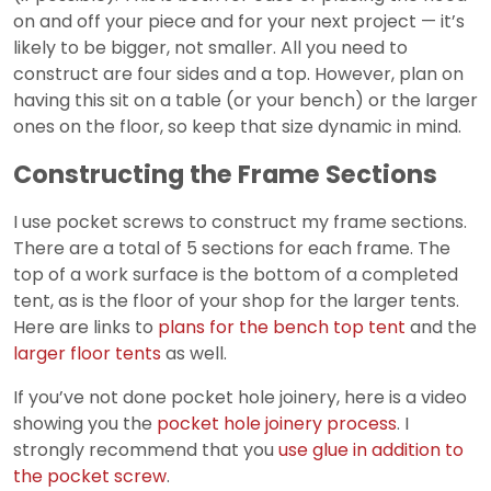
on and off your piece and for your next project — it’s
likely to be bigger, not smaller. All you need to
construct are four sides and a top. However, plan on
having this sit on a table (or your bench) or the larger
ones on the floor, so keep that size dynamic in mind.
Constructing the Frame Sections
I use pocket screws to construct my frame sections.
There are a total of 5 sections for each frame. The
top of a work surface is the bottom of a completed
tent, as is the floor of your shop for the larger tents.
Here are links to
plans for the bench top tent
and the
larger floor tents
as well.
If you’ve not done pocket hole joinery, here is a video
showing you the
pocket hole joinery process
. I
strongly recommend that you
use glue in addition to
the pocket screw
.