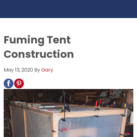
Fuming Tent
Construction
May 13, 2020
By
Gary