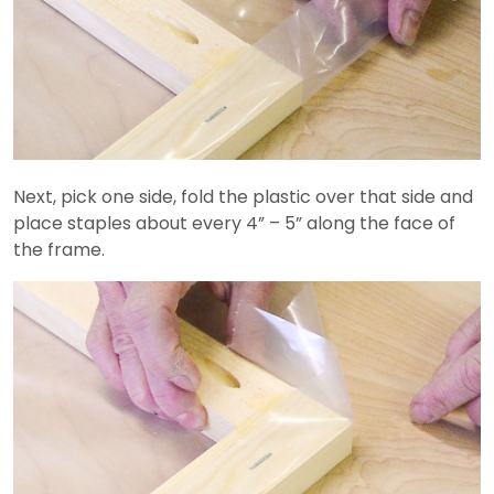
Next, pick one side, fold the plastic over that side and
place staples about every 4” – 5” along the face of
the frame.