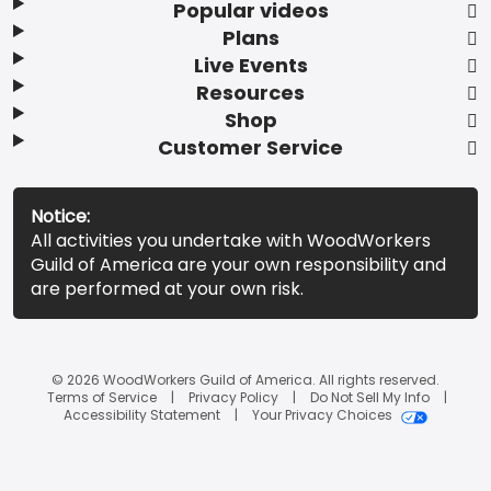
Popular videos
Plans
Live Events
Resources
Shop
Customer Service
Notice:
All activities you undertake with WoodWorkers
Guild of America are your own responsibility and
are performed at your own risk.
© 2026 WoodWorkers Guild of America. All rights reserved.
Terms of Service
Privacy Policy
Do Not Sell My Info
Accessibility Statement
Your Privacy Choices