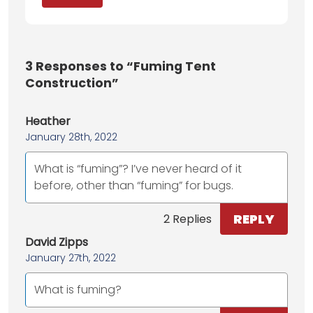
3
Responses to “Fuming Tent
Construction”
Heather
January 28th, 2022
What is “fuming”? I’ve never heard of it
before, other than “fuming” for bugs.
REPLY
2 Replies
David Zipps
January 27th, 2022
What is fuming?