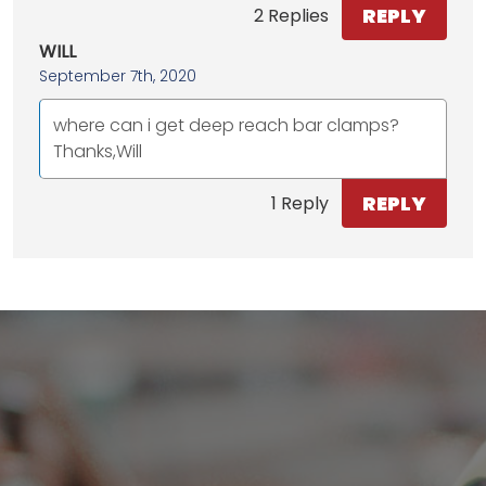
REPLY
2 Replies
WILL
September 7th, 2020
where can i get deep reach bar clamps?
Thanks,Will
REPLY
1 Reply