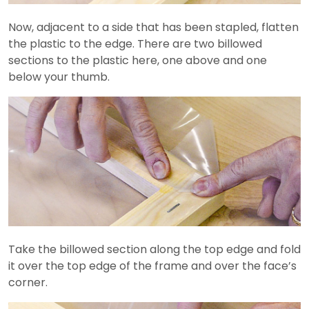
Now, adjacent to a side that has been stapled, flatten
the plastic to the edge. There are two billowed
sections to the plastic here, one above and one
below your thumb.
Take the billowed section along the top edge and fold
it over the top edge of the frame and over the face’s
corner.