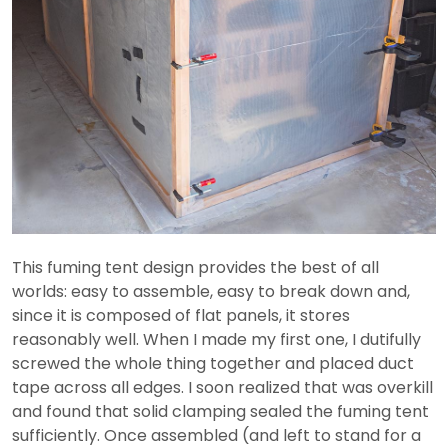
This fuming tent design provides the best of all
worlds: easy to assemble, easy to break down and,
since it is composed of flat panels, it stores
reasonably well. When I made my first one, I dutifully
screwed the whole thing together and placed duct
tape across all edges. I soon realized that was overkill
and found that solid clamping sealed the fuming tent
sufficiently. Once assembled (and left to stand for a