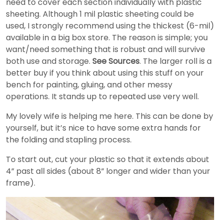
need to cover each section individually with plastic
sheeting. Although 1 mil plastic sheeting could be
used, I strongly recommend using the thickest (6-mil)
available in a big box store. The reason is simple; you
want/need something that is robust and will survive
both use and storage.
See Sources
. The larger roll is a
better buy if you think about using this stuff on your
bench for painting, gluing, and other messy
operations. It stands up to repeated use very well.
My lovely wife is helping me here. This can be done by
yourself, but it’s nice to have some extra hands for
the folding and stapling process.
To start out, cut your plastic so that it extends about
4” past all sides (about 8” longer and wider than your
frame).