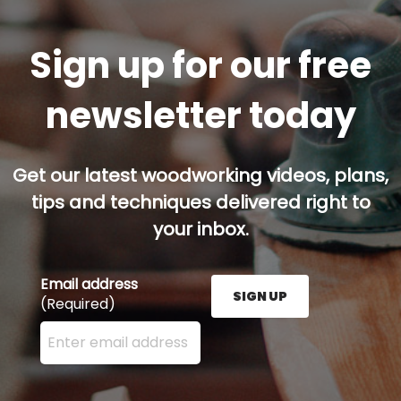
Sign up for our free
newsletter today
Get our latest woodworking videos, plans,
tips and techniques delivered right to
your inbox.
Email address
SIGN UP
(Required)
Enter your email address here and press the Sign U