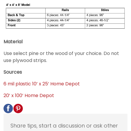
Material
Use select pine or the wood of your choice. Do not
use plywood strips.
Sources
6 mil plastic 10’ x 25’ Home Depot
20’ x 100’ Home Depot
Share tips, start a discussion or ask other