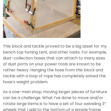
This block and tackle proved to be a big asset for my
bench top fuming tent, and other tasks. For example,
dust-collection hoses that can attach to many sizes
of dust ports on your power tools are known to be
rather heavy. Hanging the hose from this block and
tackle with a loop of rope has completely solved the
hose’s weight problem.
As a one-man shop, moving larger pieces of furniture
can be a challenge. What I’ve done to move and/or
rotate large items is to have a set of four swiveling 3”
wheels that I add to the bottom of a simple frame