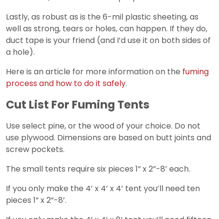
Lastly, as robust as is the 6-mil plastic sheeting, as
well as strong, tears or holes, can happen. If they do,
duct tape is your friend (and I’d use it on both sides of
a hole).
Here is an article for more information on the
fuming
process and how to do it safely
.
Cut List For Fuming Tents
Use select pine, or the wood of your choice. Do not
use plywood. Dimensions are based on butt joints and
screw pockets.
The small tents require six pieces 1” x 2”-8’ each.
If you only make the 4’ x 4’ x 4’ tent you’ll need ten
pieces 1” x 2”-8’.