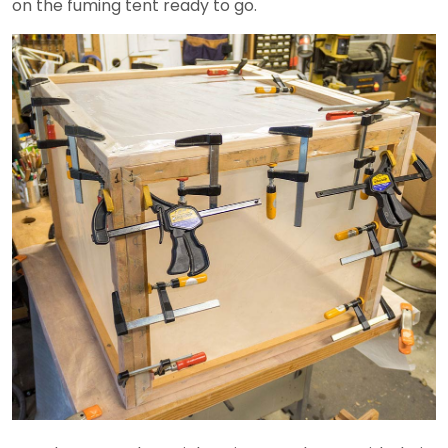
on the fuming tent ready to go.