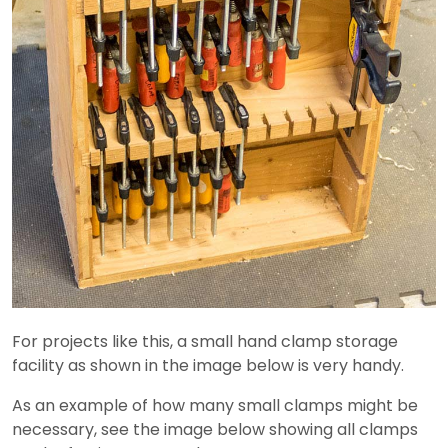
For projects like this, a small hand clamp storage
facility as shown in the image below is very handy.
As an example of how many small clamps might be
necessary, see the image below showing all clamps