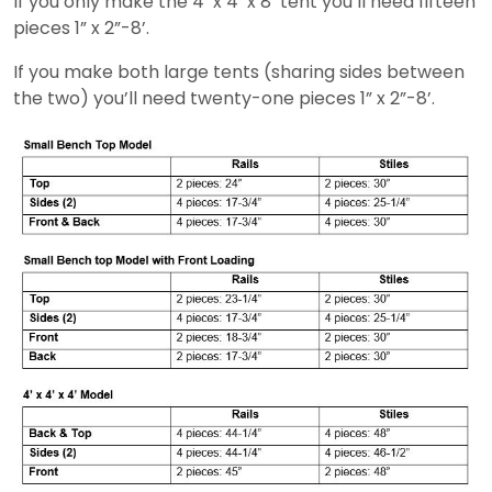
If you only make the 4’ x 4’ x 8’ tent you’ll need fifteen
pieces 1” x 2”-8’.
If you make both large tents (sharing sides between
the two) you’ll need twenty-one pieces 1” x 2”-8’.