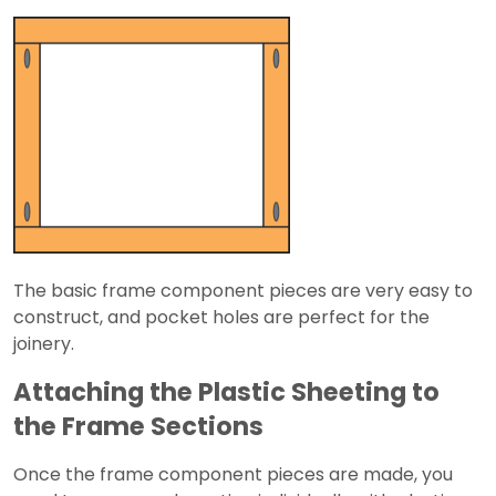
The basic frame component pieces are very easy to
construct, and pocket holes are perfect for the
joinery.
Attaching the Plastic Sheeting to
the Frame Sections
Once the frame component pieces are made, you