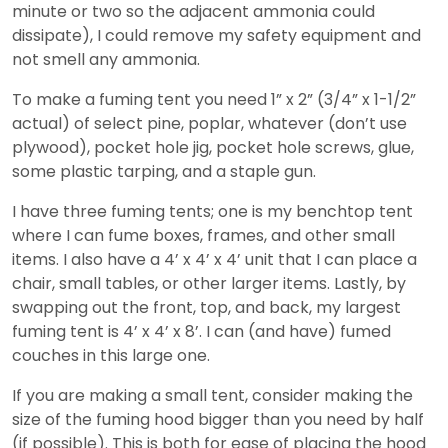
minute or two so the adjacent ammonia could
dissipate), I could remove my safety equipment and
not smell any ammonia.
To make a fuming tent you need 1” x 2” (3/4” x 1-1/2”
actual) of select pine, poplar, whatever (don’t use
plywood), pocket hole jig, pocket hole screws, glue,
some plastic tarping, and a staple gun.
I have three fuming tents; one is my benchtop tent
where I can fume boxes, frames, and other small
items. I also have a 4’ x 4’ x 4’ unit that I can place a
chair, small tables, or other larger items. Lastly, by
swapping out the front, top, and back, my largest
fuming tent is 4’ x 4’ x 8’. I can (and have) fumed
couches in this large one.
If you are making a small tent, consider making the
size of the fuming hood bigger than you need by half
(if possible). This is both for ease of placing the hood