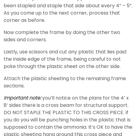
been stapled and staple that side about every 4” – 5”.
As you come up to the next corner, process that
corner as before.
Now complete the frame by doing the other two
sides and corners.
Lastly, use scissors and cut any plastic that lies past
the inside edge of the frame, being careful to not
poke through the plastic sheet on the other side.
Attach the plastic sheeting to the remaining frame
sections.
Important note:
you’ll notice on the plans for the 4’ x
8’ sides there is a cross beam for structural support.
DO NOT STAPLE THE PLASTIC TO THIS CROSS PIECE. If
you do you will be punching holes in the plastic that is
supposed to contain the ammonia. It’s OK to have the
plastic sheeting hang around this cross piece and