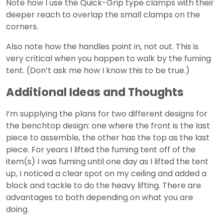
Note how I use the Quick-Grip type clamps with their
deeper reach to overlap the small clamps on the
corners.
Also note how the handles point in, not out. This is
very critical when you happen to walk by the fuming
tent. (Don’t ask me how I know this to be true.)
Additional Ideas and Thoughts
I’m supplying the plans for two different designs for
the benchtop design: one where the front is the last
piece to assemble, the other has the top as the last
piece. For years I lifted the fuming tent off of the
item(s) I was fuming until one day as I lifted the tent
up, I noticed a clear spot on my ceiling and added a
block and tackle to do the heavy lifting. There are
advantages to both depending on what you are
doing.