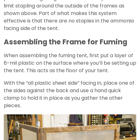
limit stapling around the outside of the frames as
shown above. Part of what makes this system
effective is that there are no staples in the ammonia
facing side of the tent.
Assembling the Frame for Fuming
When assembling the fuming tent, first put a layer of
6-mil plastic on the surface where you’ll be setting up
the tent. This acts as the floor of your tent.
With the “all plastic sheet side” facing in, place one of
the sides against the back and use a hand quick
clamp to hold it in place as you gather the other
pieces.