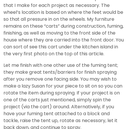
that I make for each project as necessary. The
wheel’s location is based on where the feet would be
so that all pressure in on the wheels. My furniture
remains on these “carts” during construction, fuming,
finishing, as well as moving to the front side of the
house where they are carried into the front door. You
can sort of see this cart under the kitchen island in
the very first photo on the top of this article.
Let me finish with one other use of the fuming tent;
they make great tents/barriers for finish spraying
after you remove one facing side. You may wish to
make a lazy Susan for your piece to sit on so you can
rotate the item during spraying. If your project is on
one of the carts just mentioned, simply spin the
project (via the cart) around. Alternatively, if you
have your fuming tent attached to a block and
tackle, raise the tent up, rotate as necessary, let it
back down, and continue to spray.