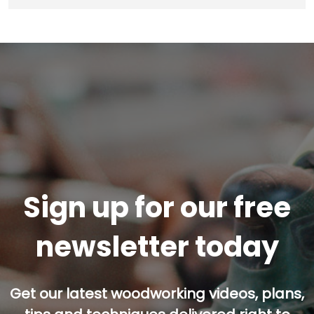
Sign up for our free
newsletter today
Get our latest woodworking videos, plans,