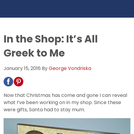
In the Shop: It’s All
Greek to Me
January 15, 2016
By
George Vondriska
Now that Christmas has come and gone I can reveal
what I’ve been working on in my shop. Since these
were gifts, Santa had to stay mum.