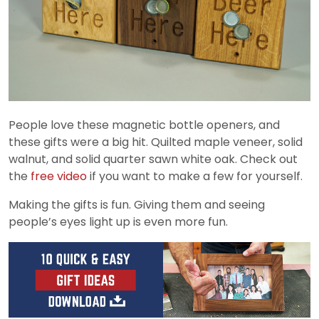
People love these magnetic bottle openers, and
these gifts were a big hit. Quilted maple veneer, solid
walnut, and solid quarter sawn white oak. Check out
the
free video
if you want to make a few for yourself.
Making the gifts is fun. Giving them and seeing
people’s eyes light up is even more fun.