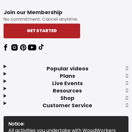
Footer
Join our Membership
No commitment. Cancel anytime.
GET STARTED
Popular videos
Plans
Live Events
Resources
Shop
Customer Service
Notice:
All activities you undertake with WoodWorkers