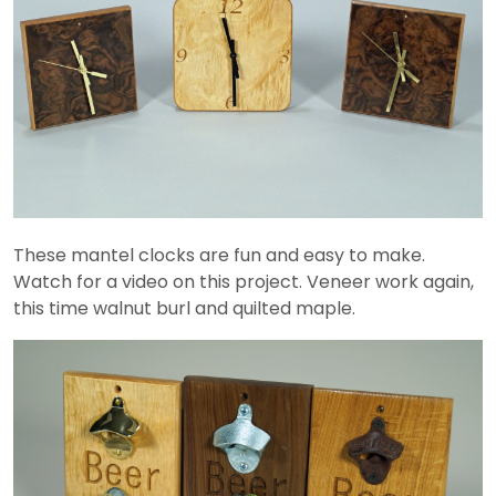
These mantel clocks are fun and easy to make.
Watch for a video on this project. Veneer work again,
this time walnut burl and quilted maple.