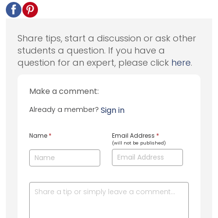
Share tips, start a discussion or ask other
students a question. If you have a
question for an expert, please click
here
.
Make a comment:
Already a member?
Sign in
Name
*
Email Address
*
(will not be published)