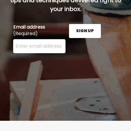
tips and techniques delivered right to
your inbox.
Email address
SIGN UP
(Required)
Enter your email address here and press the Sign U