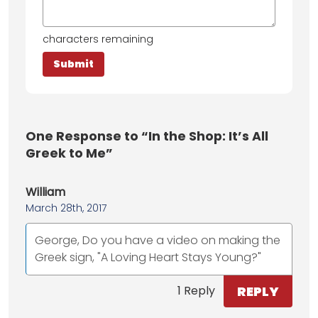
characters remaining
One
Response to “In the Shop: It’s All
Greek to Me”
William
March 28th, 2017
George, Do you have a video on making the
Greek sign, "A Loving Heart Stays Young?"
REPLY
1 Reply