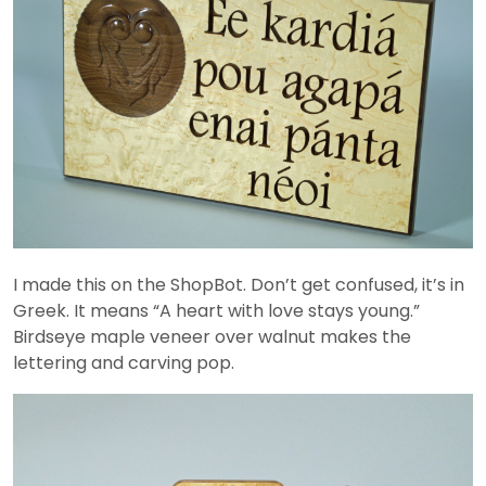
I made this on the ShopBot. Don’t get confused, it’s in
Greek. It means “A heart with love stays young.”
Birdseye maple veneer over walnut makes the
lettering and carving pop.