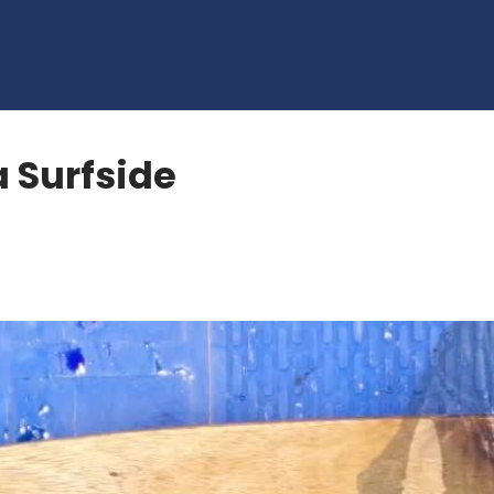
a Surfside