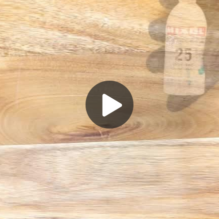
Play
Video