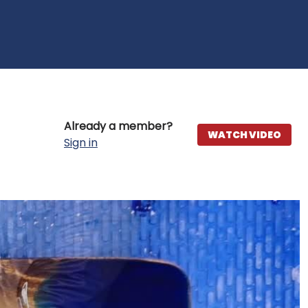
Already a member?
WATCH VIDEO
Sign in