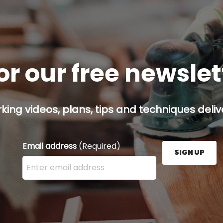
or our free newsle
ing videos, plans, tips and techniques delive
Email address
(Required)
SIGN UP
Enter your email address here and press the Sign U