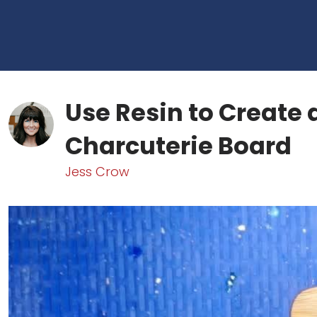
Use Resin to Create 
Charcuterie Board
Jess Crow