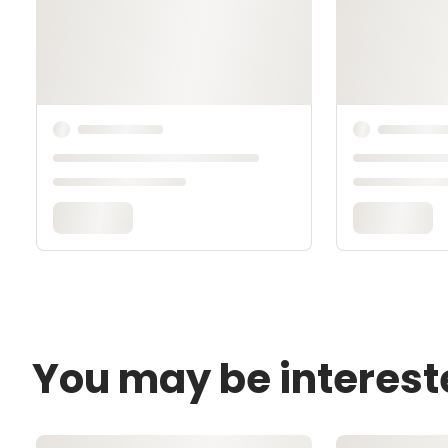
You may be interest