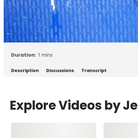
Duration:
1
mins
Description
Discussions
Transcript
Explore Videos by J