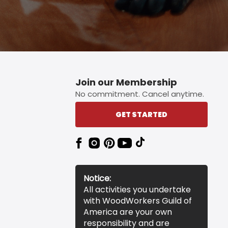
Join our Membership
No commitment. Cancel anytime.
GET STARTED
Notice:
All activities you undertake
with WoodWorkers Guild of
America are your own
responsibility and are