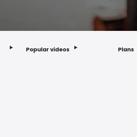
Popular videos
Plans
Footer