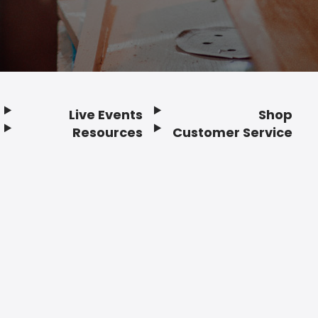
Live Events
Shop
Resources
Customer Service