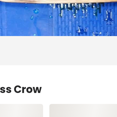
ess Crow