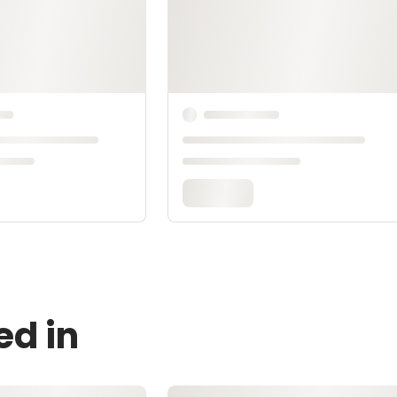
ed in