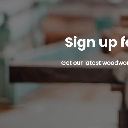
Sign up f
Get our latest woodwork