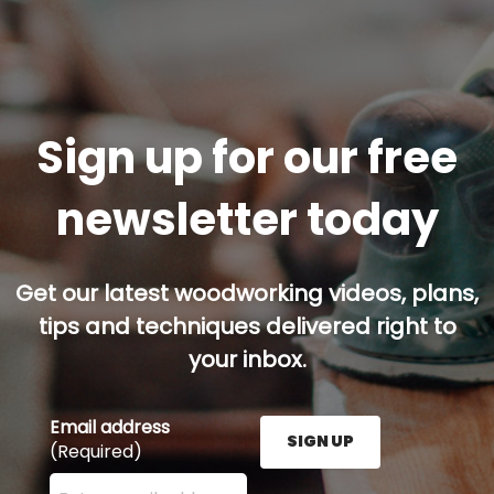
Sign up for our free
newsletter today
Get our latest woodworking videos, plans,
tips and techniques delivered right to
your inbox.
Email address
SIGN UP
(Required)
Enter your email address here and press the Sign U