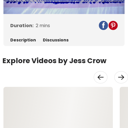
Video
Duration:
2
mins
Description
Discussions
Explore Videos by Jess Crow