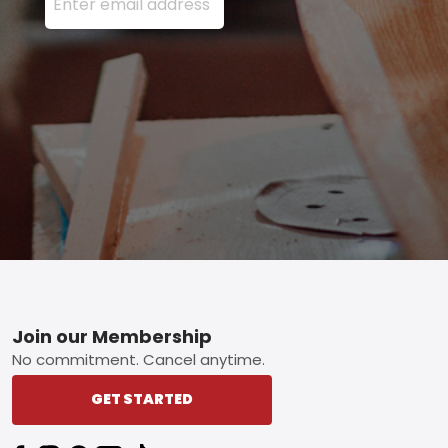
Footer
Join our Membership
No commitment. Cancel anytime.
GET STARTED