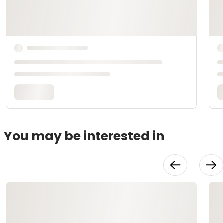
You may be interested in