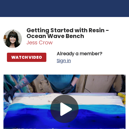
Getting Started with Resin -
Ocean Wave Bench
Jess Crow
Already a member?
WATCH VIDEO
Sign in
Play