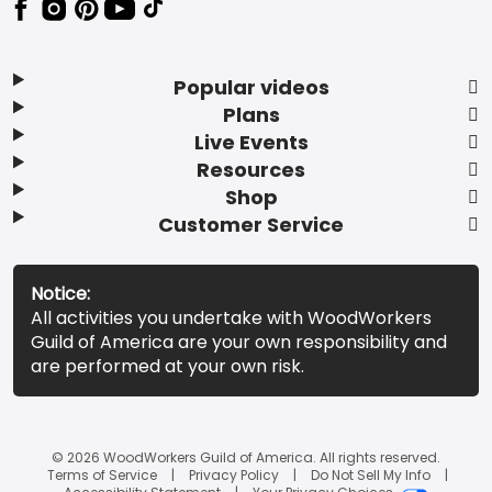
Popular videos
Plans
Live Events
Resources
Shop
Customer Service
Notice:
All activities you undertake with WoodWorkers
Guild of America are your own responsibility and
are performed at your own risk.
© 2026 WoodWorkers Guild of America. All rights reserved.
Terms of Service
Privacy Policy
Do Not Sell My Info