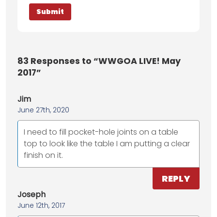
83
Responses to “WWGOA LIVE! May
2017”
Jim
June 27th, 2020
I need to fill pocket-hole joints on a table
top to look like the table I am putting a clear
finish on it.
REPLY
Joseph
June 12th, 2017