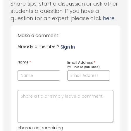
Share tips, start a discussion or ask other
students a question. If you have a
question for an expert, please click
here
.
Make a comment:
Already a member?
Sign in
Name
*
Email Address
*
(will not be published)
characters remaining