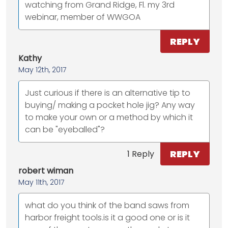
watching from Grand Ridge, Fl. my 3rd
webinar, member of WWGOA
REPLY
Kathy
May 12th, 2017
Just curious if there is an alternative tip to
buying/ making a pocket hole jig? Any way
to make your own or a method by which it
can be "eyeballed"?
REPLY
1 Reply
robert wiman
May 11th, 2017
what do you think of the band saws from
harbor freight tools.is it a good one or is it