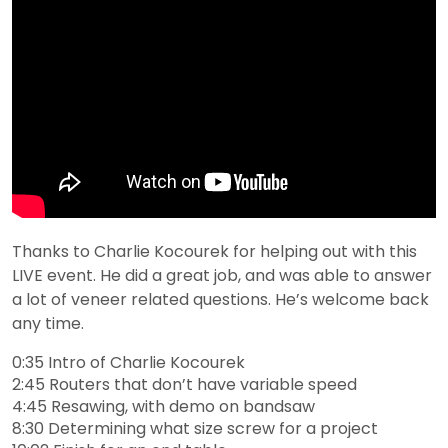
Thanks to Charlie Kocourek for helping out with this
LIVE event. He did a great job, and was able to answer
a lot of veneer related questions. He’s welcome back
any time.
0:35 Intro of Charlie Kocourek
2:45 Routers that don’t have variable speed
4:45 Resawing, with demo on bandsaw
8:30 Determining what size screw for a project