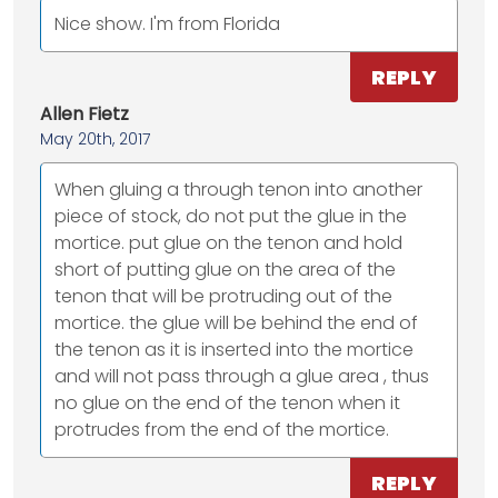
Nice show. I'm from Florida
REPLY
Allen Fietz
May 20th, 2017
When gluing a through tenon into another
piece of stock, do not put the glue in the
mortice. put glue on the tenon and hold
short of putting glue on the area of the
tenon that will be protruding out of the
mortice. the glue will be behind the end of
the tenon as it is inserted into the mortice
and will not pass through a glue area , thus
no glue on the end of the tenon when it
protrudes from the end of the mortice.
REPLY