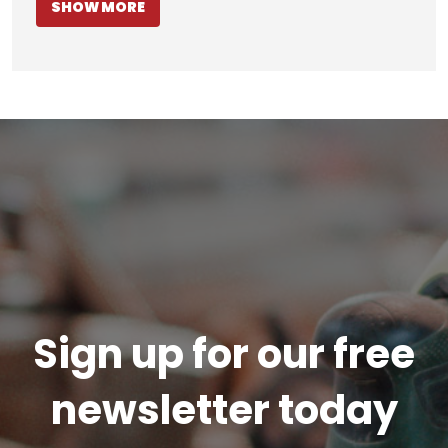
SHOW MORE
Sign up for our free
newsletter today