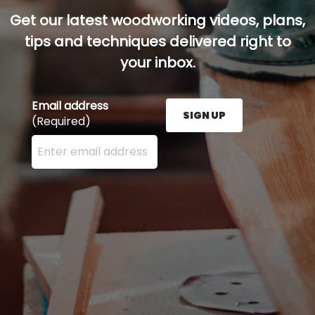
Get our latest woodworking videos, plans,
tips and techniques delivered right to
your inbox.
Email address
SIGN UP
(Required)
Enter your email address here and press the Sign U