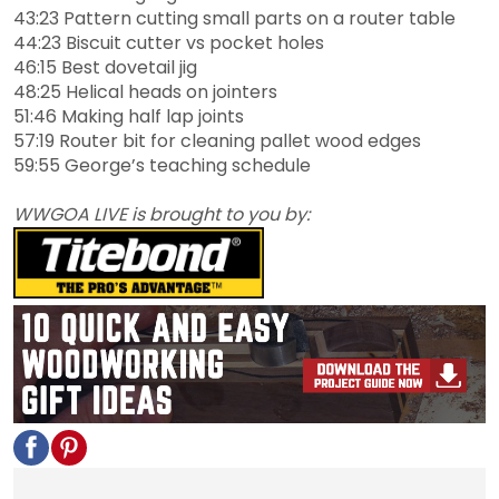
43:23 Pattern cutting small parts on a router table
44:23 Biscuit cutter vs pocket holes
46:15 Best dovetail jig
48:25 Helical heads on jointers
51:46 Making half lap joints
57:19 Router bit for cleaning pallet wood edges
59:55 George’s teaching schedule
WWGOA LIVE is brought to you by: