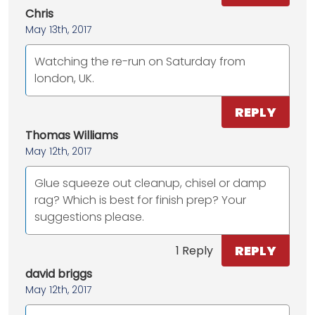
Chris
May 13th, 2017
Watching the re-run on Saturday from
london, UK.
REPLY
Thomas Williams
May 12th, 2017
Glue squeeze out cleanup, chisel or damp
rag? Which is best for finish prep? Your
suggestions please.
REPLY
1 Reply
david briggs
May 12th, 2017