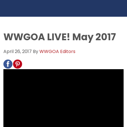
WWGOA LIVE! May 2017
April 26, 2017
By
WWGOA Editors