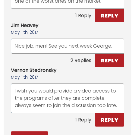
one of the worst ones on the market.
REPLY
1 Reply
Jim Heavey
May 11th, 2017
Nice job, men! See you next week George.
REPLY
2 Replies
Vernon Stedronsky
May 11th, 2017
I wish you would provide a video access to
the programs after they are complete. I
always seem to join the discussion too late.
REPLY
1 Reply