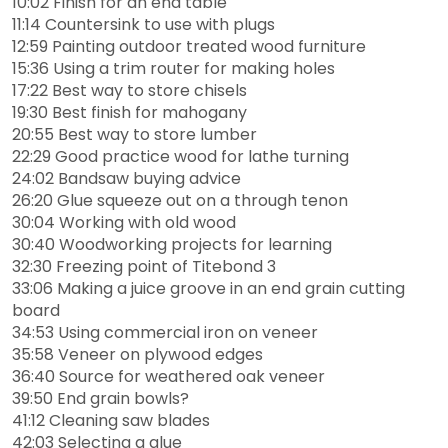
10:02 Finish for an end table
11:14 Countersink to use with plugs
12:59 Painting outdoor treated wood furniture
15:36 Using a trim router for making holes
17:22 Best way to store chisels
19:30 Best finish for mahogany
20:55 Best way to store lumber
22:29 Good practice wood for lathe turning
24:02 Bandsaw buying advice
26:20 Glue squeeze out on a through tenon
30:04 Working with old wood
30:40 Woodworking projects for learning
32:30 Freezing point of Titebond 3
33:06 Making a juice groove in an end grain cutting
board
34:53 Using commercial iron on veneer
35:58 Veneer on plywood edges
36:40 Source for weathered oak veneer
39:50 End grain bowls?
41:12 Cleaning saw blades
42:03 Selecting a glue