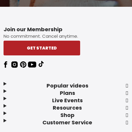
Footer
Join our Membership
No commitment. Cancel anytime.
GET STARTED
Popular videos
Plans
Live Events
Resources
Shop
Customer Service