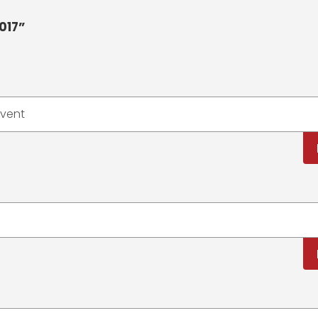
017”
event