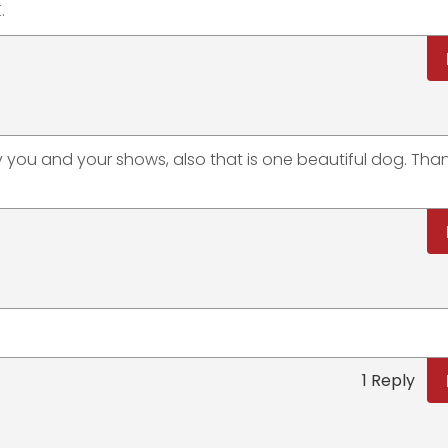
.
you and your shows, also that is one beautiful dog. Than
1 Reply