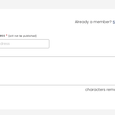
Already a member?
S
ress
*
(will not be published)
characters rem