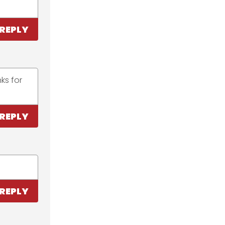
REPLY
ks for
REPLY
REPLY