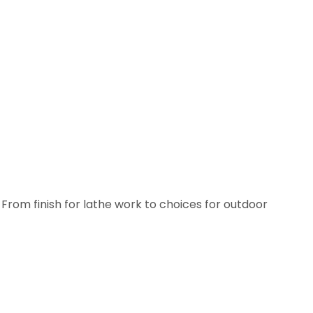
From finish for lathe work to choices for outdoor