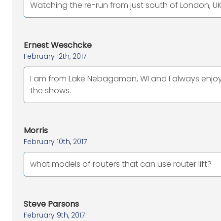
Watching the re-run from just south of London, UK
Ernest Weschcke
February 12th, 2017
I am from Lake Nebagamon, WI and I always enjoy 
the shows.
Morris
February 10th, 2017
what models of routers that can use router lift?
Steve Parsons
February 9th, 2017