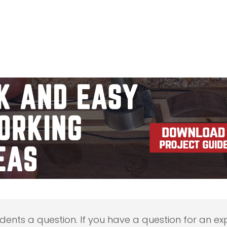
udents a question. If you have a question for an exp