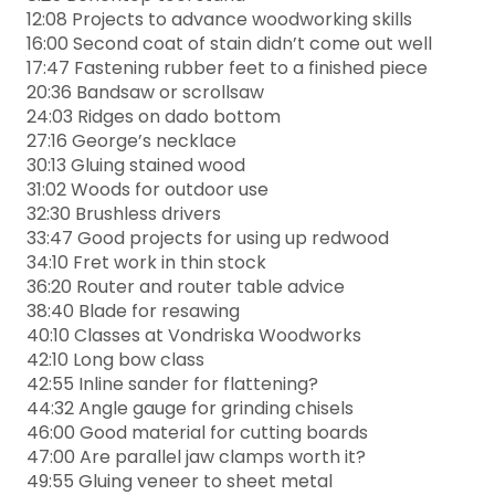
12:08 Projects to advance woodworking skills
16:00 Second coat of stain didn’t come out well
17:47 Fastening rubber feet to a finished piece
20:36 Bandsaw or scrollsaw
24:03 Ridges on dado bottom
27:16 George’s necklace
30:13 Gluing stained wood
31:02 Woods for outdoor use
32:30 Brushless drivers
33:47 Good projects for using up redwood
34:10 Fret work in thin stock
36:20 Router and router table advice
38:40 Blade for resawing
40:10 Classes at Vondriska Woodworks
42:10 Long bow class
42:55 Inline sander for flattening?
44:32 Angle gauge for grinding chisels
46:00 Good material for cutting boards
47:00 Are parallel jaw clamps worth it?
49:55 Gluing veneer to sheet metal