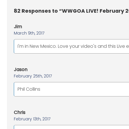
82
Responses to “WWGOA LIVE! February 2
Jim
March 9th, 2017
I'm in New Mexico. Love your video's and this Live 
Jason
February 25th, 2017
Phil Collins
Chris
February 13th, 2017