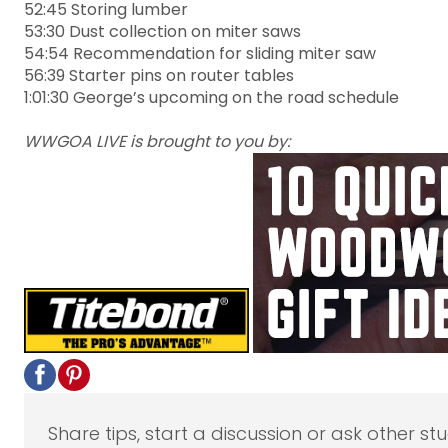
52:45 Storing lumber
53:30 Dust collection on miter saws
54:54 Recommendation for sliding miter saw
56:39 Starter pins on router tables
1:01:30 George’s upcoming on the road schedule
WWGOA LIVE is brought to you by:
Share tips, start a discussion or ask other st