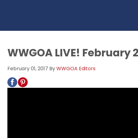
WWGOA LIVE! February 2
February 01, 2017
By
WWGOA Editors