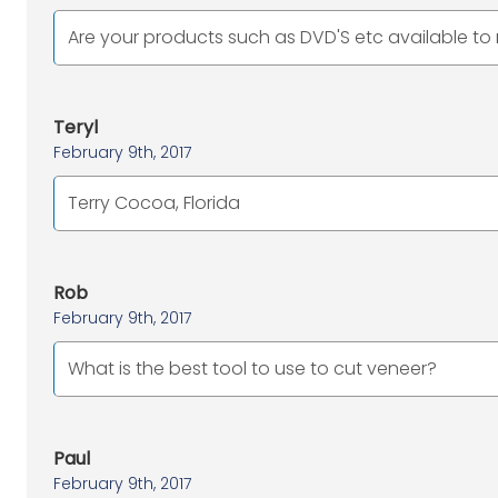
Are your products such as DVD'S etc available t
Teryl
February 9th, 2017
Terry Cocoa, Florida
Rob
February 9th, 2017
What is the best tool to use to cut veneer?
Paul
February 9th, 2017