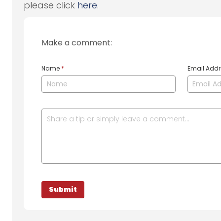
please click
here
.
Make a comment:
Name
*
Email Add