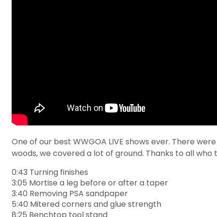
One of our best WWGOA LIVE shows ever. There were a l
woods, we covered a lot of ground. Thanks to all who t
0:43 Turning finishes
3:05 Mortise a leg before or after a taper
3:40 Removing PSA sandpaper
5:40 Mitered corners and glue strength
8:25 Benchtop tool stand