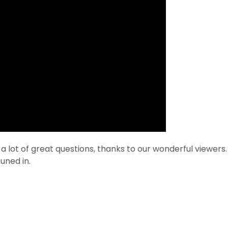
ot of great questions, thanks to our wonderful viewers. 
uned in.