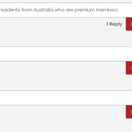
o residents from Australia who are premium members
1 Reply