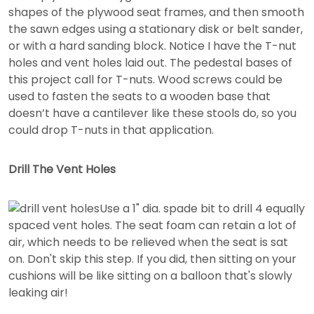
shapes of the plywood seat frames, and then smooth
the sawn edges using a stationary disk or belt sander,
or with a hard sanding block. Notice I have the T-nut
holes and vent holes laid out. The pedestal bases of
this project call for T-nuts. Wood screws could be
used to fasten the seats to a wooden base that
doesn’t have a cantilever like these stools do, so you
could drop T-nuts in that application.
Drill The Vent Holes
Use a 1" dia. spade bit to drill 4 equally
spaced vent holes. The seat foam can retain a lot of
air, which needs to be relieved when the seat is sat
on. Don't skip this step. If you did, then sitting on your
cushions will be like sitting on a balloon that's slowly
leaking air!