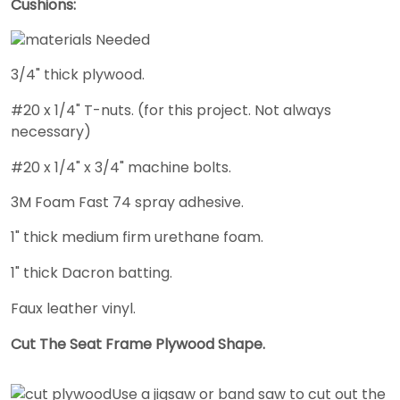
Cushions:
3/4" thick plywood.
#20 x 1/4" T-nuts. (for this project. Not always
necessary)
#20 x 1/4" x 3/4" machine bolts.
3M Foam Fast 74 spray adhesive.
1" thick medium firm urethane foam.
1" thick Dacron batting.
Faux leather vinyl.
Cut The Seat Frame Plywood Shape.
Use a jigsaw or band saw to cut out the