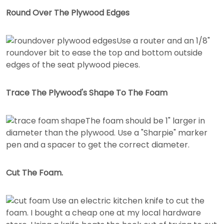
Round Over The Plywood Edges
Use a router and an 1/8"
roundover bit to ease the top and bottom outside
edges of the seat plywood pieces.
Trace The Plywood's Shape To The Foam
The foam should be 1" larger in
diameter than the plywood. Use a "Sharpie" marker
pen and a spacer to get the correct diameter.
Cut The Foam.
Use an electric kitchen knife to cut the
foam. I bought a cheap one at my local hardware