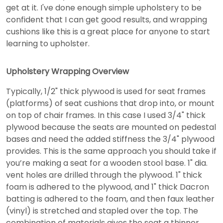
get at it. I've done enough simple upholstery to be
confident that I can get good results, and wrapping
cushions like this is a great place for anyone to start
learning to upholster.
Upholstery Wrapping Overview
Typically, 1/2" thick plywood is used for seat frames
(platforms) of seat cushions that drop into, or mount
on top of chair frames. In this case I used 3/4" thick
plywood because the seats are mounted on pedestal
bases and need the added stiffness the 3/4" plywood
provides. This is the same approach you should take if
you’re making a seat for a wooden stool base. 1" dia.
vent holes are drilled through the plywood. 1" thick
foam is adhered to the plywood, and 1" thick Dacron
batting is adhered to the foam, and then faux leather
(vinyl) is stretched and stapled over the top. The
combination of materials gives the seat a thinner,