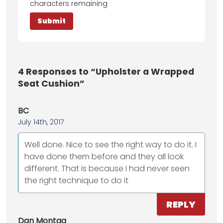
characters remaining
4
Responses to “Upholster a Wrapped
Seat Cushion”
BC
July 14th, 2017
Well done. Nice to see the right way to do it. I
have done them before and they all look
different. That is because I had never seen
the right technique to do it
REPLY
Dan Montag