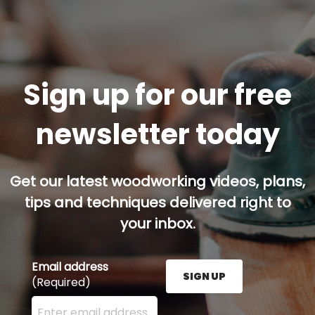
Sign up for our free
newsletter today
Get our latest woodworking videos, plans,
tips and techniques delivered right to
your inbox.
Email address
SIGN UP
(Required)
Enter your email address here and press the Sign U