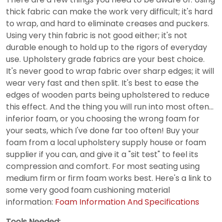
thick fabric can make the work very difficult; it's hard
to wrap, and hard to eliminate creases and puckers.
Using very thin fabric is not good either; it's not
durable enough to hold up to the rigors of everyday
use. Upholstery grade fabrics are your best choice.
It's never good to wrap fabric over sharp edges; it will
wear very fast and then split. It's best to ease the
edges of wooden parts being upholstered to reduce
this effect. And the thing you will run into most often…
inferior foam, or you choosing the wrong foam for
your seats, which I've done far too often! Buy your
foam from a local upholstery supply house or foam
supplier if you can, and give it a "sit test" to feel its
compression and comfort. For most seating using
medium firm or firm foam works best. Here's a link to
some very good foam cushioning material
information:
Foam Information And Specifications
Tools Needed: