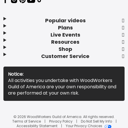
Popular videos
Plans
Live Events
Resources
Shop
Customer Service
Notice:
All activities you undertake with WoodWorkers
Guild of America are your own responsibility and
are performed at your own risk.
© 2026 WoodWorkers Guild of America. All rights reserved.
Terms of Service
Privacy Policy
Do Not Sell My Info
Accessibility Statement
Your Privacy Choices