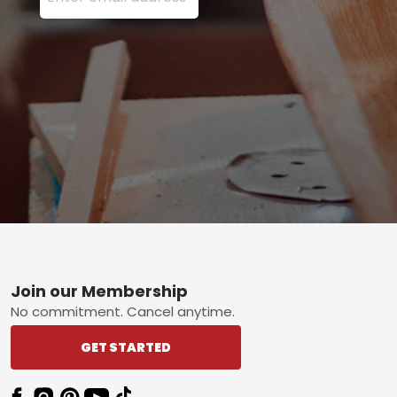
Footer
Join our Membership
No commitment. Cancel anytime.
GET STARTED