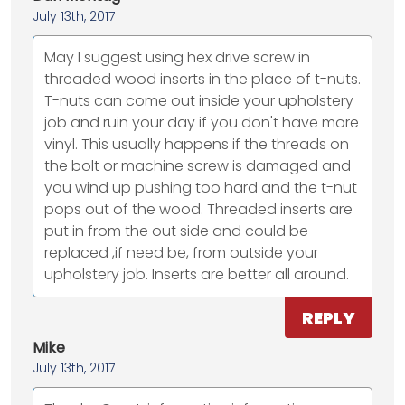
July 13th, 2017
May I suggest using hex drive screw in
threaded wood inserts in the place of t-nuts.
T-nuts can come out inside your upholstery
job and ruin your day if you don't have more
vinyl. This usually happens if the threads on
the bolt or machine screw is damaged and
you wind up pushing too hard and the t-nut
pops out of the wood. Threaded inserts are
put in from the out side and could be
replaced ,if need be, from outside your
upholstery job. Inserts are better all around.
REPLY
Mike
July 13th, 2017