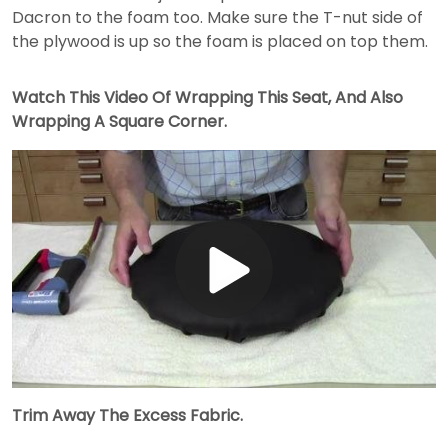
Dacron to the foam too. Make sure the T-nut side of
the plywood is up so the foam is placed on top them.
Watch This Video Of Wrapping This Seat, And Also
Wrapping A Square Corner.
Play
Video
Trim Away The Excess Fabric.