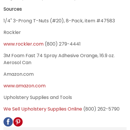
Sources
1/4" 3-Prong T-Nuts (#20), 8-Pack, item #47583
Rockler
www.rockler.com
(800) 279-4441
3M Foam Fast 74 Spray Adhesive Orange, 16.9 oz.
Aerosol Can
Amazon.com
www.amazon.com
Upholstery Supplies and Tools
We Sell Upholstery Supplies Online
(800) 262-5790