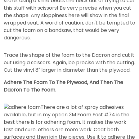
store. Using a knife beats the heck out of trying to cut
this stuff with scissors! Be very precise when you cut
the shape. Any sloppiness here will show in the final
wrapped seat. A word of caution; don't be tempted to
cut the foam on a bandsaw, that would be very
dangerous.
Trace the shape of the foam to the Dacron and cut it
out using a scissors. Again, be precise with the cutting.
Cut the vinyl 8" larger in diameter than the plywood.
Adhere The Foam To The Plywood, And Then The
Dacron To The Foam.
There are a lot of spray adhesives
available, but in my option 3M Foam Fast #74 is the
best there is for adhering foam. It makes the work
fast and sure; others are more work. Coat both
surfaces and then join the pieces. Use it to adhere the