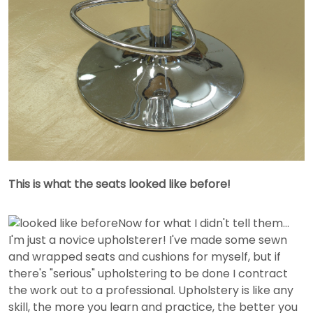
This is what the seats looked like before!
Now for what I didn't tell them...
I'm just a novice upholsterer! I've made some sewn
and wrapped seats and cushions for myself, but if
there's "serious" upholstering to be done I contract
the work out to a professional. Upholstery is like any
skill, the more you learn and practice, the better you