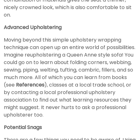
nicely crowned look, which is also comfortable to sit
on.
Advanced Upholstering
Moving beyond this simple upholstery wrapping
technique can open up an entire world of possibilities.
Imagine reupholstering a Queen Anne style sofa! You
could go on to learn about folding corners, webbing,
sewing, piping, welting, tufting, cambric, fillers, and so
much more. All of which you can learn from books
(see
References
), classes at a local trade school, or
by contacting a local professional upholstery
association to find out what learning resources they
might suggest. It never hurts to ask a professional
upholsterer too.
Potential Snags
There are a few things you need to be aware of. Using