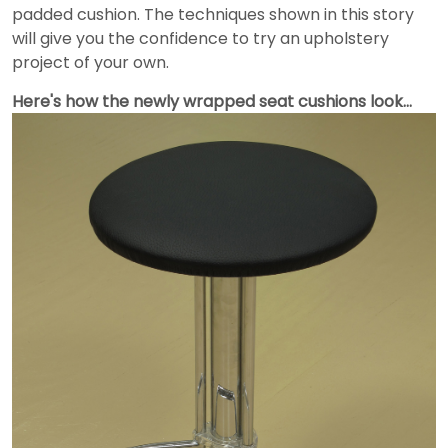
padded cushion. The techniques shown in this story
will give you the confidence to try an upholstery
project of your own.
Here's how the newly wrapped seat cushions look…