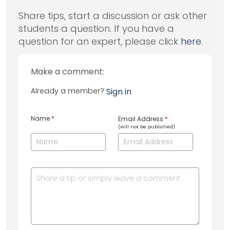
Share tips, start a discussion or ask other
students a question. If you have a
question for an expert, please click
here
.
Make a comment:
Already a member?
Sign in
Name
*
Email Address
*
(will not be published)