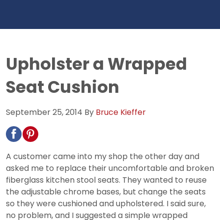
Upholster a Wrapped
Seat Cushion
September 25, 2014
By
Bruce Kieffer
A customer came into my shop the other day and
asked me to replace their uncomfortable and broken
fiberglass kitchen stool seats. They wanted to reuse
the adjustable chrome bases, but change the seats
so they were cushioned and upholstered. I said sure,
no problem, and I suggested a simple wrapped