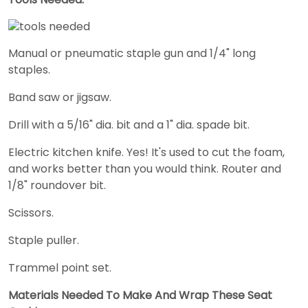
Manual or pneumatic staple gun and 1/4" long
staples.
Band saw or jigsaw.
Drill with a 5/16" dia. bit and a 1" dia. spade bit.
Electric kitchen knife. Yes! It's used to cut the foam,
and works better than you would think. Router and
1/8" roundover bit.
Scissors.
Staple puller.
Trammel point set.
Materials Needed To Make And Wrap These Seat