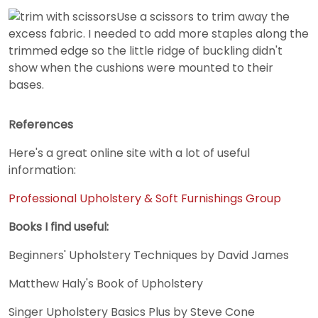
Use a scissors to trim away the
excess fabric. I needed to add more staples along the
trimmed edge so the little ridge of buckling didn't
show when the cushions were mounted to their
bases.
References
Here's a great online site with a lot of useful
information:
Professional Upholstery & Soft Furnishings Group
Books I find useful:
Beginners' Upholstery Techniques by David James
Matthew Haly's Book of Upholstery
Singer Upholstery Basics Plus by Steve Cone