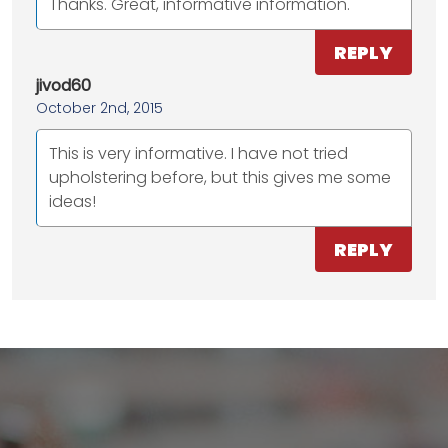
Thanks. Great, informative information.
REPLY
jivod60
October 2nd, 2015
This is very informative. I have not tried
upholstering before, but this gives me some
ideas!
REPLY