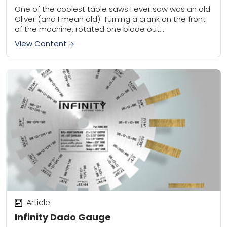
One of the coolest table saws I ever saw was an old
Oliver (and I mean old). Turning a crank on the front
of the machine, rotated one blade out...
View Content
Article
Infinity Dado Gauge