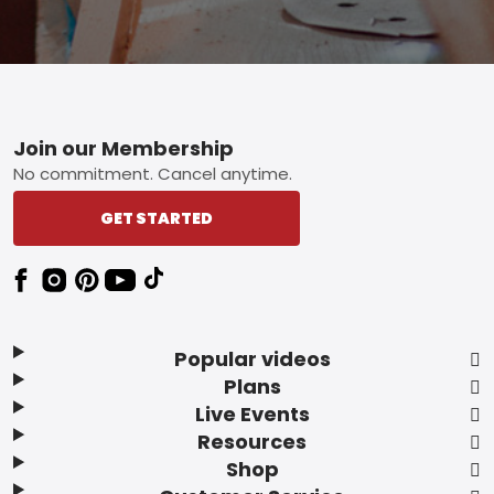
Footer
Join our Membership
No commitment. Cancel anytime.
GET STARTED
Popular videos
Plans
Live Events
Resources
Shop