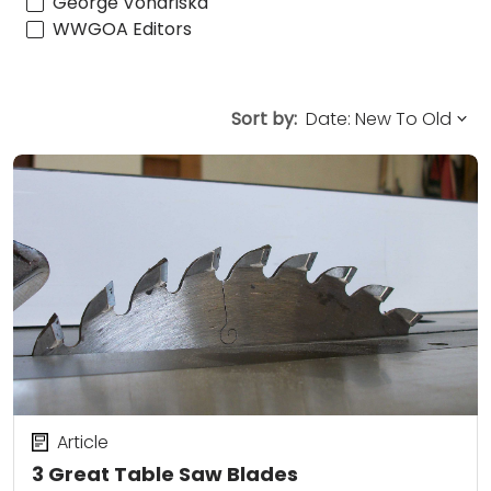
George Vondriska
WWGOA Editors
Sort by:
Article
3 Great Table Saw Blades