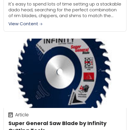
It's easy to spend lots of time setting up a stackable
dado head, searching for the perfect combination
of rim blades, chippers, and shims to match the
thickness of the...
View Content
Article
Super General Saw Blade by Infinity