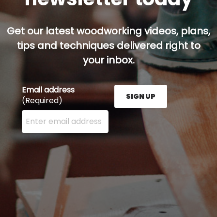
Get our latest woodworking videos, plans,
tips and techniques delivered right to
your inbox.
Email address
SIGN UP
(Required)
Enter your email address here and press the Sign U