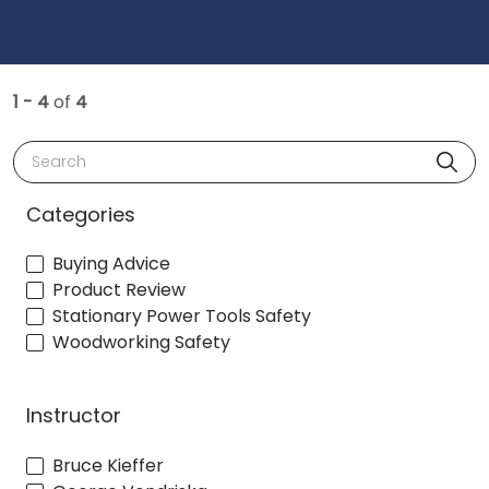
1 - 4
of
4
Search
Categories
Buying Advice
Product Review
Stationary Power Tools Safety
Woodworking Safety
Instructor
Bruce Kieffer