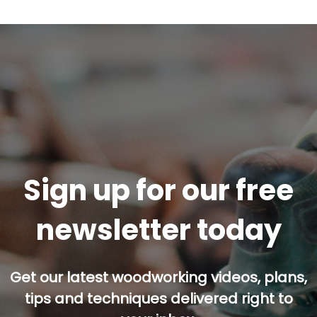
Sign up for our free
newsletter today
Get our latest woodworking videos, plans,
tips and techniques delivered right to