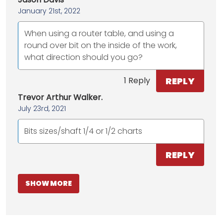
January 21st, 2022
When using a router table, and using a
round over bit on the inside of the work,
what direction should you go?
REPLY
1 Reply
Trevor Arthur Walker.
July 23rd, 2021
Bits sizes/shaft 1/4 or 1/2 charts
REPLY
SHOW MORE