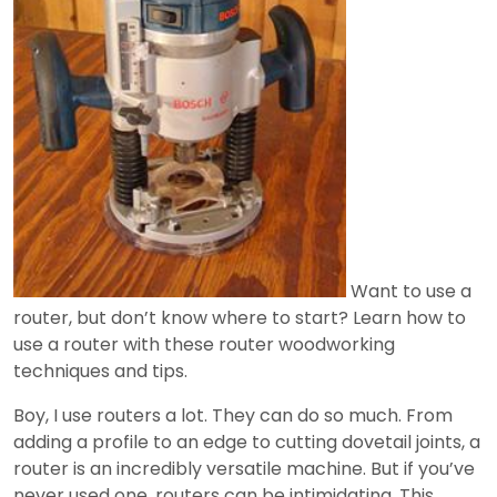
Want to use a
router, but don’t know where to start? Learn how to
use a router with these router woodworking
techniques and tips.
Boy, I use routers a lot. They can do so much. From
adding a profile to an edge to cutting dovetail joints, a
router is an incredibly versatile machine. But if you’ve
never used one, routers can be intimidating. This