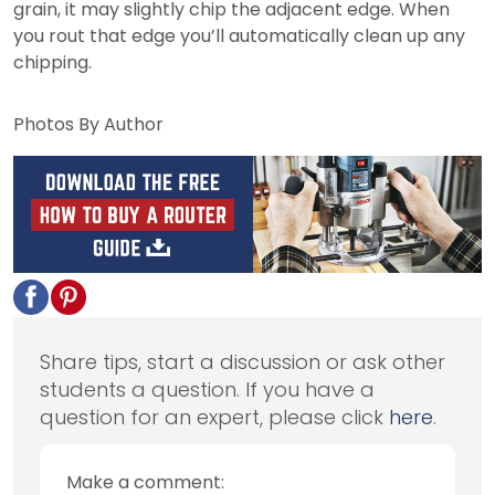
grain, it may slightly chip the adjacent edge. When
you rout that edge you’ll automatically clean up any
chipping.
Photos By Author
Share tips, start a discussion or ask other
students a question. If you have a
question for an expert, please click
here
.
Make a comment: