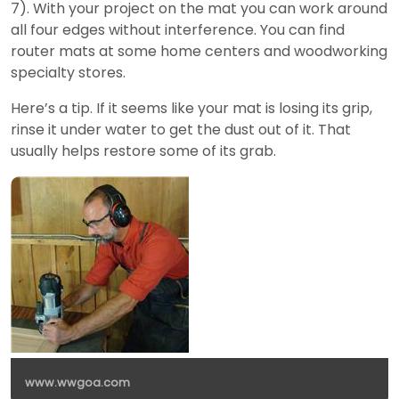
7). With your project on the mat you can work around
all four edges without interference. You can find
router mats at some home centers and woodworking
specialty stores.
Here’s a tip. If it seems like your mat is losing its grip,
rinse it under water to get the dust out of it. That
usually helps restore some of its grab.
www.wwgoa.com