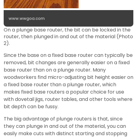
www.wwgoa.com
On a plunge base router, the bit can be locked in the
router, then plunged in and out of the material (Photo
2).
Since the base on a fixed base router can typically be
removed, bit changes are generally easier on a fixed
base router than on a plunge router. Many
woodworkers find micro-adjusting bit height easier on
a fixed base router than a plunge router, which
makes fixed base routers a popular choice for use
with dovetail jigs, router tables, and other tools where
bit depth can be fussy.
The big advantage of plunge routers is that, since
they can plunge in and out of the material, you can
easily make cuts with distinct starting and stopping