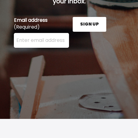
your inbox.
Email address
SIGN UP
(Required)
Enter your email address here and press the Sign U