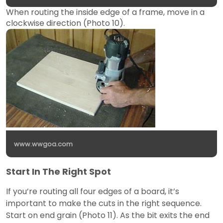
When routing the inside edge of a frame, move in a
clockwise direction (Photo 10).
www.wwgoa.com
Start In The Right Spot
If you’re routing all four edges of a board, it’s
important to make the cuts in the right sequence.
Start on end grain (Photo 11). As the bit exits the end