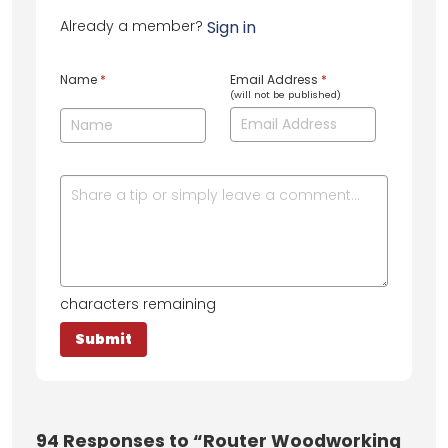
Already a member?
Sign in
Name
*
Email Address
*
(will not be published)
characters remaining
94
Responses to “Router Woodworking