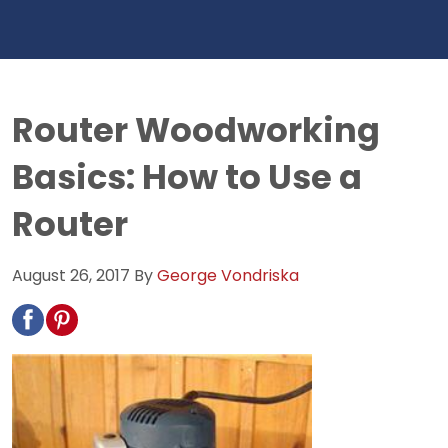
Router Woodworking
Basics: How to Use a
Router
August 26, 2017
By
George Vondriska