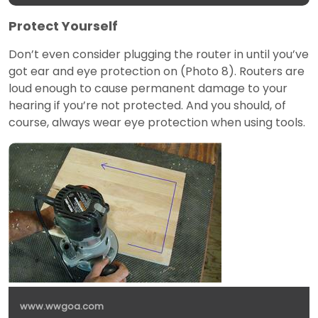
Protect Yourself
Don’t even consider plugging the router in until you’ve
got ear and eye protection on (Photo 8). Routers are
loud enough to cause permanent damage to your
hearing if you’re not protected. And you should, of
course, always wear eye protection when using tools.
www.wwgoa.com