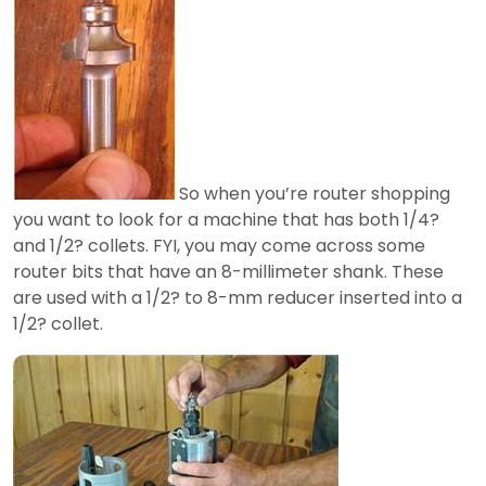
So when you’re router shopping
you want to look for a machine that has both 1/4?
and 1/2? collets. FYI, you may come across some
router bits that have an 8-millimeter shank. These
are used with a 1/2? to 8-mm reducer inserted into a
1/2? collet.