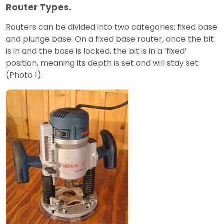
Router Types.
Routers can be divided into two categories: fixed base
and plunge base. On a fixed base router, once the bit
is in and the base is locked, the bit is in a ‘fixed’
position, meaning its depth is set and will stay set
(Photo 1).