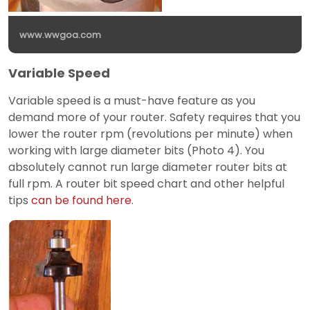
www.wwgoa.com
Variable Speed
Variable speed is a must-have feature as you
demand more of your router. Safety requires that you
lower the router rpm (revolutions per minute) when
working with large diameter bits (Photo 4). You
absolutely cannot run large diameter router bits at
full rpm. A router bit speed chart and other helpful
tips
can be found here
.