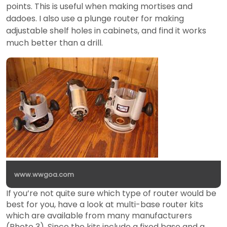
points. This is useful when making mortises and
dadoes. I also use a plunge router for making
adjustable shelf holes in cabinets, and find it works
much better than a drill.
www.wwgoa.com
If you’re not quite sure which type of router would be
best for you, have a look at multi-base router kits
which are available from many manufacturers
(Photo 3). Since the kits include a fixed base and a