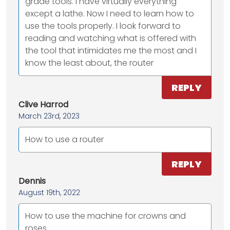
grade tools. I have virtually everything
except a lathe. Now I need to learn how to
use the tools properly. I look forward to
reading and watching what is offered with
the tool that intimidates me the most and I
know the least about, the router
REPLY
Clive Harrod
March 23rd, 2023
How to use a router
REPLY
Dennis
August 19th, 2022
How to use the machine for crowns and
roses