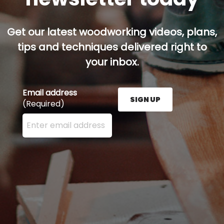
Get our latest woodworking videos, plans,
tips and techniques delivered right to
your inbox.
Email address
SIGN UP
(Required)
Enter your email address here and press the Sign U