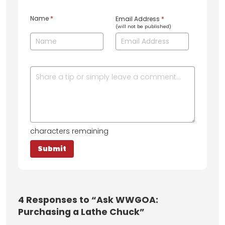
Name
*
Email Address
*
(will not be published)
characters remaining
4
Responses to “Ask WWGOA:
Purchasing a Lathe Chuck”