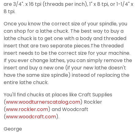
are 3/4". x 16 tpi (threads per inch), 1" x 8 tpi, or 1-1/4" x
8 tpi.
Once you know the correct size of your spindle, you
can shop for a lathe chuck. The best way to buy a
lathe chuck is to get one with a body and threaded
insert that are two separate pieces.The threaded
insert needs to be the correct size for your machine.
If you ever change lathes, you can simply remove the
insert and buy a new one (if your new lathe doesn't
have the same size spindle) instead of replacing the
entire lathe chuck.
You'll find chucks at places like Craft Supplies
(
www.woodturnerscatalog.com
) Rockler
(
www.rockler.com
) and Woodcraft
(
www.woodcraft.com
).
George