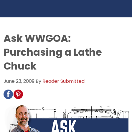
Ask WWGOA:
Purchasing a Lathe
Chuck
June 23, 2009
By
Reader Submitted