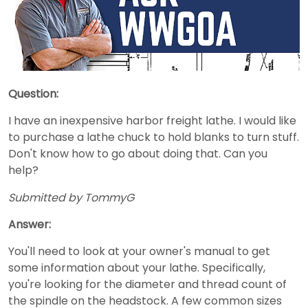
Question:
I have an inexpensive harbor freight lathe. I would like
to purchase a lathe chuck to hold blanks to turn stuff.
Don't know how to go about doing that. Can you
help?
Submitted by TommyG
Answer:
You'll need to look at your owner's manual to get
some information about your lathe. Specifically,
you're looking for the diameter and thread count of
the spindle on the headstock. A few common sizes