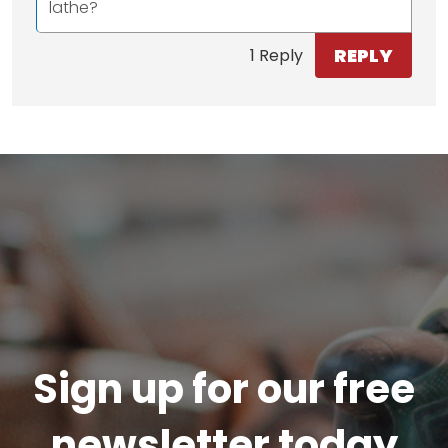
lathe?
REPLY
1 Reply
Sign up for our free
newsletter today