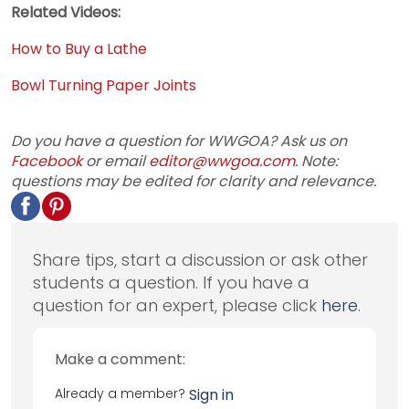
Related Videos:
How to Buy a Lathe
Bowl Turning Paper Joints
Do you have a question for WWGOA? Ask us on
Facebook
or email
editor@wwgoa.com
. Note:
questions may be edited for clarity and relevance.
Share tips, start a discussion or ask other
students a question. If you have a
question for an expert, please click
here
.
Make a comment:
Already a member?
Sign in