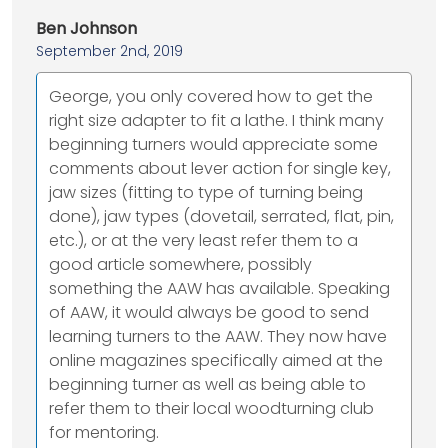
Ben Johnson
September 2nd, 2019
George, you only covered how to get the
right size adapter to fit a lathe. I think many
beginning turners would appreciate some
comments about lever action for single key,
jaw sizes (fitting to type of turning being
done), jaw types (dovetail, serrated, flat, pin,
etc.), or at the very least refer them to a
good article somewhere, possibly
something the AAW has available. Speaking
of AAW, it would always be good to send
learning turners to the AAW. They now have
online magazines specifically aimed at the
beginning turner as well as being able to
refer them to their local woodturning club
for mentoring.