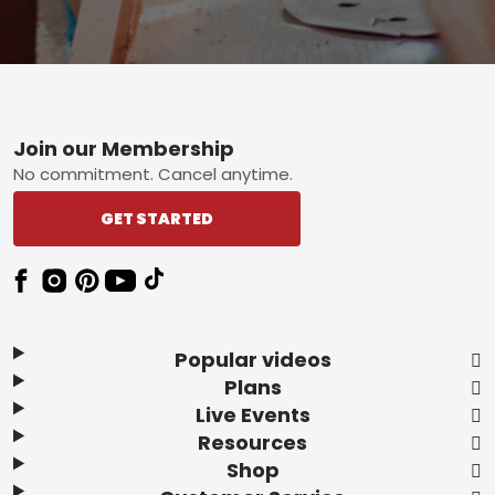
Footer
Join our Membership
No commitment. Cancel anytime.
GET STARTED
Popular videos
Plans
Live Events
Resources
Shop