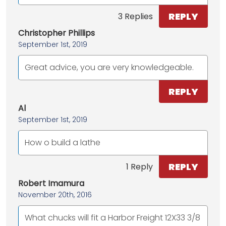
REPLY
3 Replies
Christopher Phillips
September 1st, 2019
Great advice, you are very knowledgeable.
REPLY
Al
September 1st, 2019
How o build a lathe
REPLY
1 Reply
Robert Imamura
November 20th, 2016
What chucks will fit a Harbor Freight 12X33 3/8