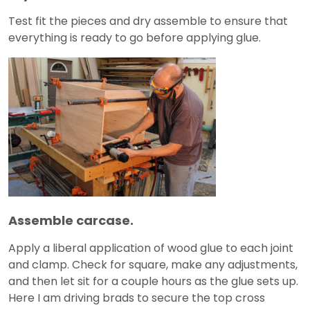
Test fit the pieces and dry assemble to ensure that
everything is ready to go before applying glue.
Assemble carcase.
Apply a liberal application of wood glue to each joint
and clamp. Check for square, make any adjustments,
and then let sit for a couple hours as the glue sets up.
Here I am driving brads to secure the top cross