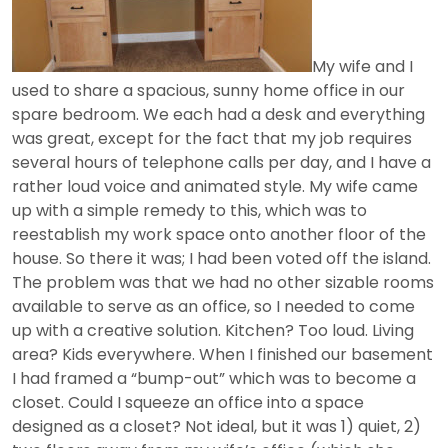
My wife and I
used to share a spacious, sunny home office in our
spare bedroom. We each had a desk and everything
was great, except for the fact that my job requires
several hours of telephone calls per day, and I have a
rather loud voice and animated style. My wife came
up with a simple remedy to this, which was to
reestablish my work space onto another floor of the
house. So there it was; I had been voted off the island.
The problem was that we had no other sizable rooms
available to serve as an office, so I needed to come
up with a creative solution. Kitchen? Too loud. Living
area? Kids everywhere. When I finished our basement
I had framed a “bump-out” which was to become a
closet. Could I squeeze an office into a space
designed as a closet? Not ideal, but it was 1) quiet, 2)