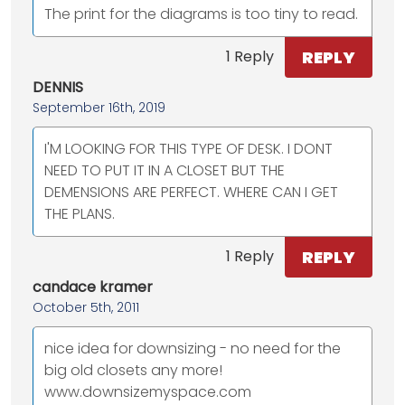
The print for the diagrams is too tiny to read.
REPLY
1 Reply
DENNIS
September 16th, 2019
I'M LOOKING FOR THIS TYPE OF DESK. I DONT
NEED TO PUT IT IN A CLOSET BUT THE
DEMENSIONS ARE PERFECT. WHERE CAN I GET
THE PLANS.
REPLY
1 Reply
candace kramer
October 5th, 2011
nice idea for downsizing - no need for the
big old closets any more!
www.downsizemyspace.com