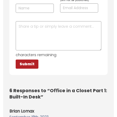
(will not be published)
characters remaining
6
Responses to “Office in a Closet Part 1:
Built-In Desk”
Brian Lomax
September 18th, 2023