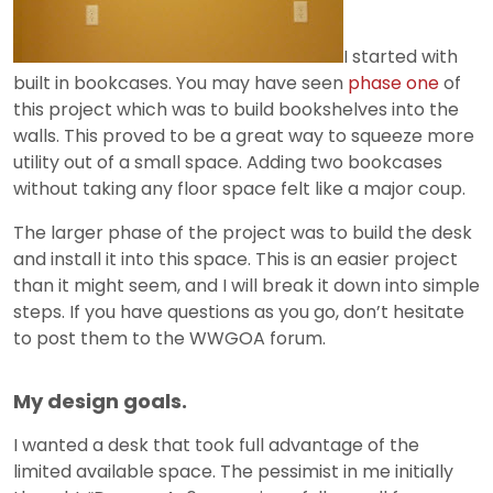
I started with
built in bookcases. You may have seen
phase one
of
this project which was to build bookshelves into the
walls. This proved to be a great way to squeeze more
utility out of a small space. Adding two bookcases
without taking any floor space felt like a major coup.
The larger phase of the project was to build the desk
and install it into this space. This is an easier project
than it might seem, and I will break it down into simple
steps. If you have questions as you go, don’t hesitate
to post them to the WWGOA forum.
My design goals.
I wanted a desk that took full advantage of the
limited available space. The pessimist in me initially