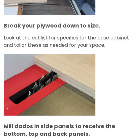
Break your plywood down to size.
Look at the cut list for specifics for the base cabinet
and tailor these as needed for your space.
Mill dados in side panels to receive the
bottom, top and back panels.