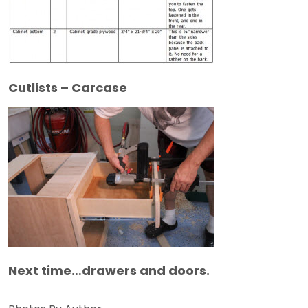
Cutlists – Carcase
Next time…drawers and doors.