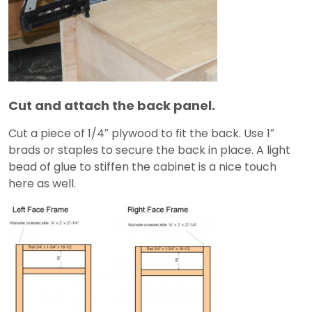
Cut and attach the back panel.
Cut a piece of 1/4″ plywood to fit the back. Use 1″
brads or staples to secure the back in place. A light
bead of glue to stiffen the cabinet is a nice touch
here as well.