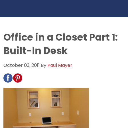
Office in a Closet Part 1:
Built-In Desk
October 03, 2011
By
Paul Mayer