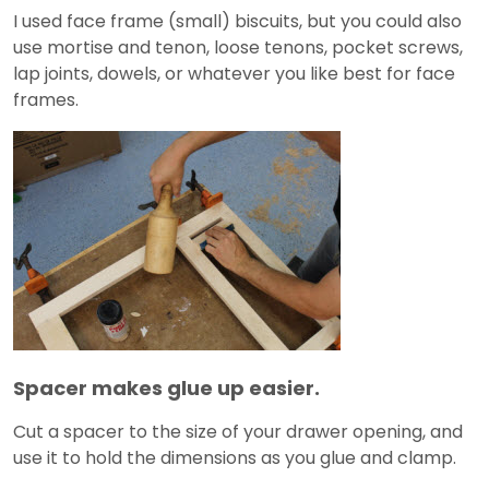
I used face frame (small) biscuits, but you could also
use mortise and tenon, loose tenons, pocket screws,
lap joints, dowels, or whatever you like best for face
frames.
Spacer makes glue up easier.
Cut a spacer to the size of your drawer opening, and
use it to hold the dimensions as you glue and clamp.