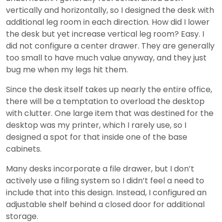
vertically and horizontally, so I designed the desk with
additional leg room in each direction. How did I lower
the desk but yet increase vertical leg room? Easy. I
did not configure a center drawer. They are generally
too small to have much value anyway, and they just
bug me when my legs hit them.
Since the desk itself takes up nearly the entire office,
there will be a temptation to overload the desktop
with clutter. One large item that was destined for the
desktop was my printer, which I rarely use, so I
designed a spot for that inside one of the base
cabinets.
Many desks incorporate a file drawer, but I don’t
actively use a filing system so I didn’t feel a need to
include that into this design. Instead, I configured an
adjustable shelf behind a closed door for additional
storage.