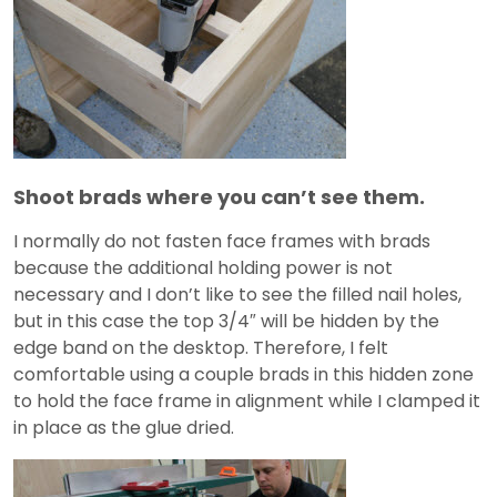
Shoot brads where you can’t see them.
I normally do not fasten face frames with brads
because the additional holding power is not
necessary and I don’t like to see the filled nail holes,
but in this case the top 3/4″ will be hidden by the
edge band on the desktop. Therefore, I felt
comfortable using a couple brads in this hidden zone
to hold the face frame in alignment while I clamped it
in place as the glue dried.