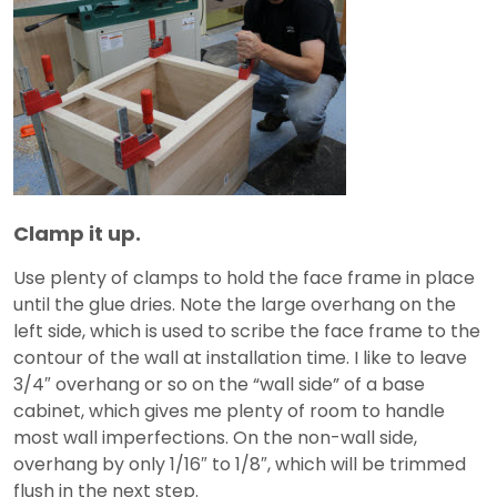
Clamp it up.
Use plenty of clamps to hold the face frame in place
until the glue dries. Note the large overhang on the
left side, which is used to scribe the face frame to the
contour of the wall at installation time. I like to leave
3/4″ overhang or so on the “wall side” of a base
cabinet, which gives me plenty of room to handle
most wall imperfections. On the non-wall side,
overhang by only 1/16″ to 1/8″, which will be trimmed
flush in the next step.