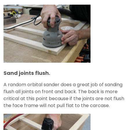
Sand joints flush.
A random orbital sander does a great job of sanding
flush all joints on front and back. The back is more
critical at this point because if the joints are not flush
the face frame will not pull flat to the carcase.