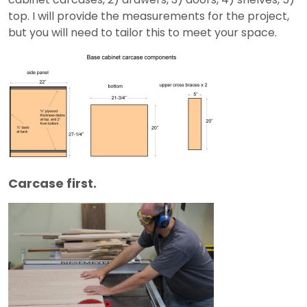
top. I will provide the measurements for the project,
but you will need to tailor this to meet your space.
Carcase first.