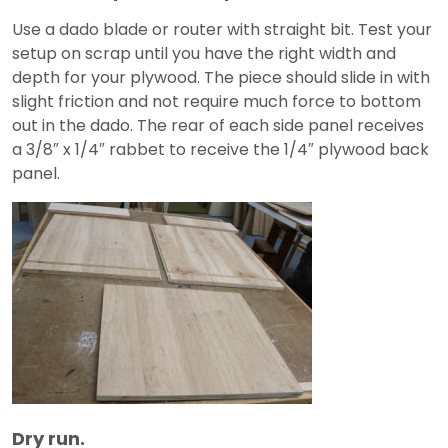
Use a dado blade or router with straight bit. Test your
setup on scrap until you have the right width and
depth for your plywood. The piece should slide in with
slight friction and not require much force to bottom
out in the dado. The rear of each side panel receives
a 3/8″ x 1/4″ rabbet to receive the 1/4″ plywood back
panel.
Dry run.