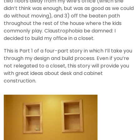
two floors away from my wife’s office (which she
didn’t think was enough, but was as good as we could
do without moving), and 3) off the beaten path
throughout the rest of the house where the kids
commonly play. Claustrophobia be damned: I
decided to build my office in a closet.
This is Part 1 of a four-part story in which I’ll take you
through my design and build process. Even if you’re
not relegated to a closet, this story will provide you
with great ideas about desk and cabinet
construction.