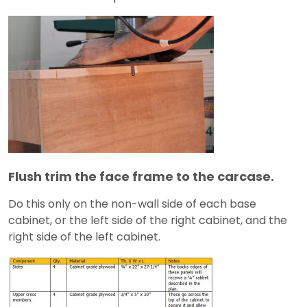
Flush trim the face frame to the carcase.
Do this only on the non-wall side of each base
cabinet, or the left side of the right cabinet, and the
right side of the left cabinet.