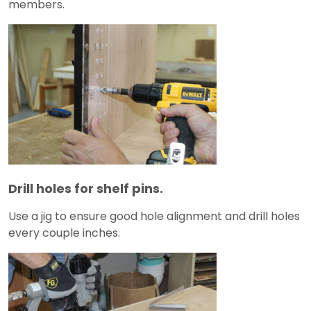
members.
Drill holes for shelf pins.
Use a jig to ensure good hole alignment and drill holes
every couple inches.