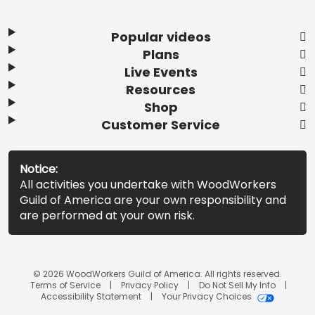
Popular videos
Plans
Live Events
Resources
Shop
Customer Service
Notice:
All activities you undertake with WoodWorkers
Guild of America are your own responsibility and
are performed at your own risk.
© 2026 WoodWorkers Guild of America. All rights reserved.
Terms of Service
Privacy Policy
Do Not Sell My Info
Accessibility Statement
Your Privacy Choices