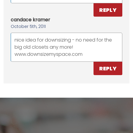
REPLY
candace kramer
October 5th, 2011
nice idea for downsizing - no need for the
big old closets any more!
www.downsizemyspace.com
REPLY