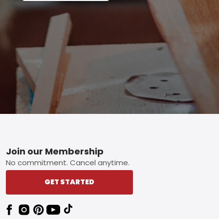
Footer
Join our Membership
No commitment. Cancel anytime.
GET STARTED