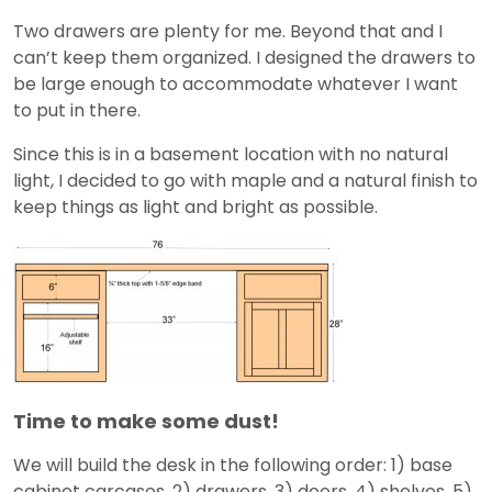
Two drawers are plenty for me. Beyond that and I
can’t keep them organized. I designed the drawers to
be large enough to accommodate whatever I want
to put in there.
Since this is in a basement location with no natural
light, I decided to go with maple and a natural finish to
keep things as light and bright as possible.
Time to make some dust!
We will build the desk in the following order: 1) base
cabinet carcases, 2) drawers, 3) doors, 4) shelves, 5)