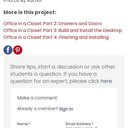
Photos By Author
More is this project:
Office in a Closet Part 2: Drawers and Doors
Office in a Closet Part 3: Build and Install the Desktop
Office in a Closet Part 4: Finishing and Installing
Share tips, start a discussion or ask other
students a question. If you have a
question for an expert, please click
here
.
Make a comment:
Already a member?
Sign in
Name
*
Email Address
*