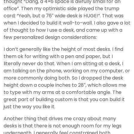
thought “Dang, a 4×6 space is awfully small for an
office”. Then my optimistic side played the trump
card; “Yeah, but a 76″ wide desk is HUGE!”. That was
when I decided to build it wall-to-wall. I also gave a lot
of thought to how I use a desk, and came up with a
few personalized design considerations:
I don’t generally like the height of most desks. I find
them ok for writing with a pen and paper, but I
literally never do that. When I am sitting at a desk, I
am talking on the phone, working on my computer, or
more commonly doing both. So I dropped the desk
height down a couple inches to 28″, which allows me
to type with my arms at a comfortable angle. The
great part of building custom is that you can build it
just the way you like it.
Another thing that drives me crazy about many
desks is that there is not enough room for my legs
underneath. I generally feel constrained both