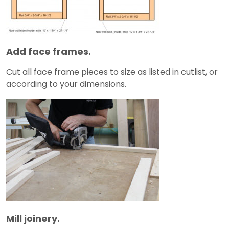
Add face frames.
Cut all face frame pieces to size as listed in cutlist, or
according to your dimensions.
Mill joinery.