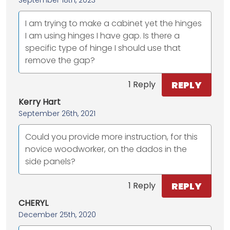
I am trying to make a cabinet yet the hinges
I am using hinges I have gap. Is there a
specific type of hinge I should use that
remove the gap?
REPLY
1 Reply
Kerry Hart
September 26th, 2021
Could you provide more instruction, for this
novice woodworker, on the dados in the
side panels?
REPLY
1 Reply
CHERYL
December 25th, 2020