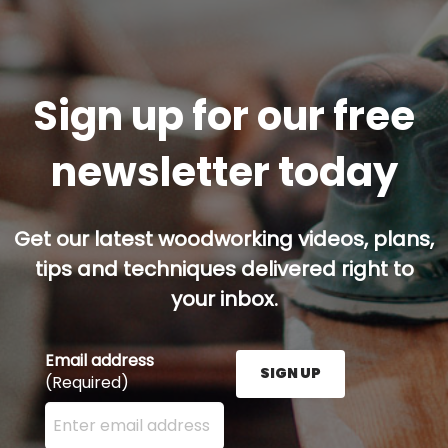
Sign up for our free
newsletter today
Get our latest woodworking videos, plans,
tips and techniques delivered right to
your inbox.
Email address
SIGN UP
(Required)
Enter your email address here and press the Sign U