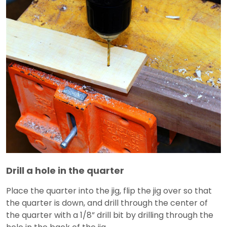
Drill a hole in the quarter
Place the quarter into the jig, flip the jig over so that
the quarter is down, and drill through the center of
the quarter with a 1/8” drill bit by drilling through the