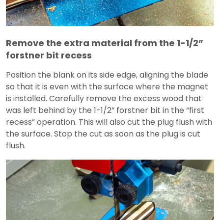
Remove the extra material from the 1-1/2”
forstner bit recess
Position the blank on its side edge, aligning the blade
so that it is even with the surface where the magnet
is installed. Carefully remove the excess wood that
was left behind by the 1-1/2” forstner bit in the “first
recess” operation. This will also cut the plug flush with
the surface. Stop the cut as soon as the plug is cut
flush.