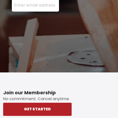
Footer
Join our Membership
No commitment. Cancel anytime.
GET STARTED