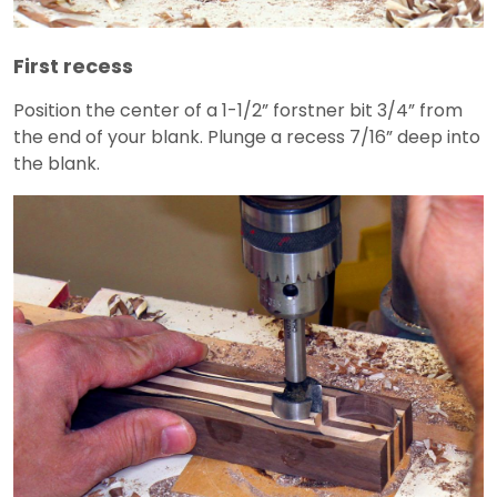
First recess
Position the center of a 1-1/2” forstner bit 3/4” from
the end of your blank. Plunge a recess 7/16” deep into
the blank.