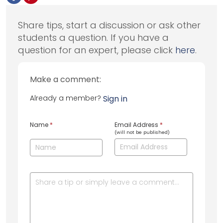
Share tips, start a discussion or ask other
students a question. If you have a
question for an expert, please click
here
.
Make a comment:
Already a member?
Sign in
Name
*
Email Address
*
(will not be published)