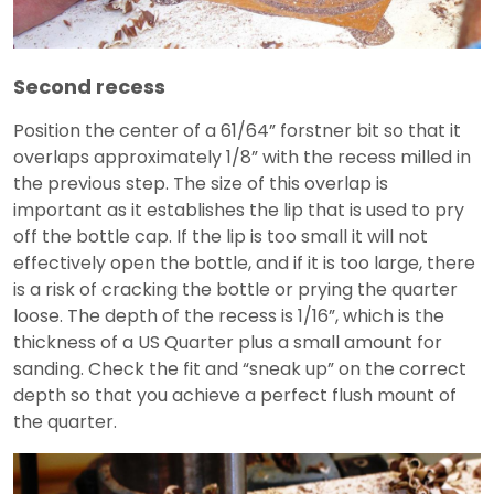
Second recess
Position the center of a 61/64” forstner bit so that it
overlaps approximately 1/8” with the recess milled in
the previous step. The size of this overlap is
important as it establishes the lip that is used to pry
off the bottle cap. If the lip is too small it will not
effectively open the bottle, and if it is too large, there
is a risk of cracking the bottle or prying the quarter
loose. The depth of the recess is 1/16”, which is the
thickness of a US Quarter plus a small amount for
sanding. Check the fit and “sneak up” on the correct
depth so that you achieve a perfect flush mount of
the quarter.