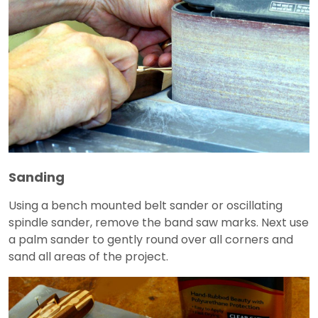
Sanding
Using a bench mounted belt sander or oscillating
spindle sander, remove the band saw marks. Next use
a palm sander to gently round over all corners and
sand all areas of the project.