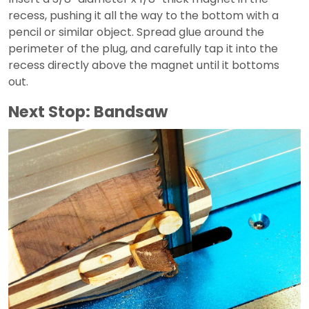
recess, pushing it all the way to the bottom with a
pencil or similar object. Spread glue around the
perimeter of the plug, and carefully tap it into the
recess directly above the magnet until it bottoms
out.
Next Stop: Bandsaw