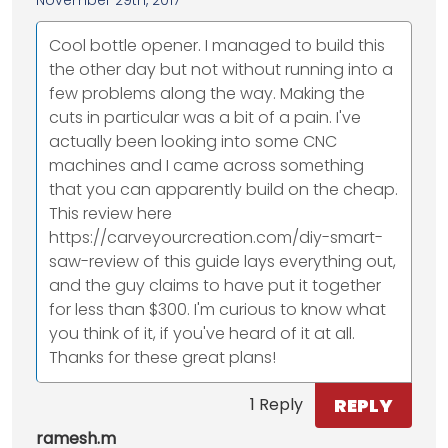
Cool bottle opener. I managed to build this
the other day but not without running into a
few problems along the way. Making the
cuts in particular was a bit of a pain. I've
actually been looking into some CNC
machines and I came across something
that you can apparently build on the cheap.
This review here
https://carveyourcreation.com/diy-smart-
saw-review of this guide lays everything out,
and the guy claims to have put it together
for less than $300. I'm curious to know what
you think of it, if you've heard of it at all.
Thanks for these great plans!
REPLY
1 Reply
ramesh.m