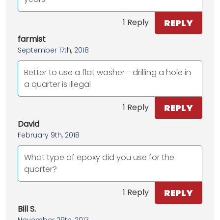
REPLY
1 Reply
farmist
September 17th, 2018
Better to use a flat washer - drilling a hole in
a quarter is illegal
REPLY
1 Reply
David
February 9th, 2018
What type of epoxy did you use for the
quarter?
REPLY
1 Reply
Bill S.
November 29th, 2017