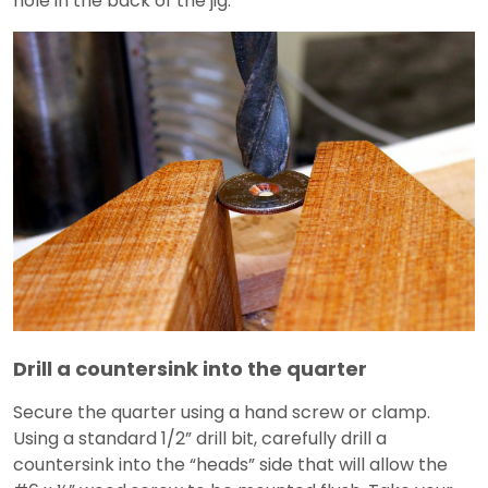
hole in the back of the jig.
Drill a countersink into the quarter
Secure the quarter using a hand screw or clamp.
Using a standard 1/2” drill bit, carefully drill a
countersink into the “heads” side that will allow the