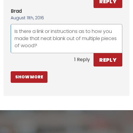
REPLY
Brad
August 11th, 2016
Is there a link or instructions as to how you
made that neat blank out of multiple pieces
of wood?
REPLY
1 Reply
SHOW MORE