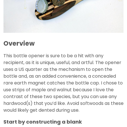
Overview
This bottle opener is sure to be a hit with any
recipient, as it is unique, useful, and artful. The opener
uses a US quarter as the mechanism to open the
bottle and, as an added convenience, a concealed
rare earth magnet catches the bottle cap. I chose to
use strips of maple and walnut because I love the
contrast of these two species, but you can use any
hardwood(s) that you’d like. Avoid softwoods as these
would likely get dented during use.
Start by constructing a blank