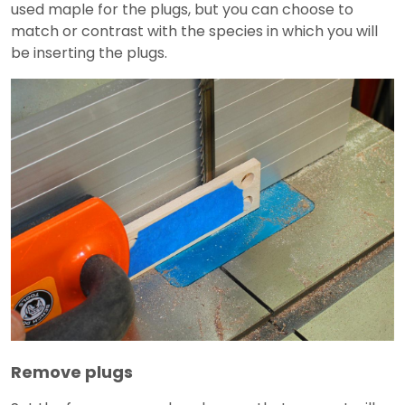
used maple for the plugs, but you can choose to
match or contrast with the species in which you will
be inserting the plugs.
Remove plugs