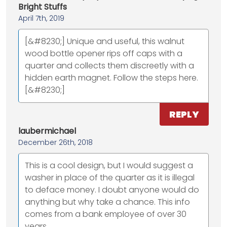
Bright Stuffs
April 7th, 2019
[&#8230;] Unique and useful, this walnut
wood bottle opener rips off caps with a
quarter and collects them discreetly with a
hidden earth magnet. Follow the steps here.
[&#8230;]
REPLY
laubermichael
December 26th, 2018
This is a cool design, but I would suggest a
washer in place of the quarter as it is illegal
to deface money. I doubt anyone would do
anything but why take a chance. This info
comes from a bank employee of over 30
years.