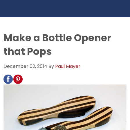
Make a Bottle Opener
that Pops
December 02, 2014
By
Paul Mayer