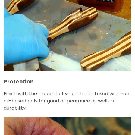
Protection
Finish with the product of your choice. I used wipe-on
oil-based poly for good appearance as well as
durability.