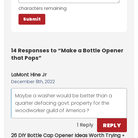
characters remaining
14
Responses to “Make a Bottle Opener
that Pops”
LaMont Hine Jr
December 8th, 2022
Maybe a washer would be better than a
quarter defacing govt. property for the
woodworker guild of America ?
REPLY
1 Reply
26 DIY Bottle Cap Opener Ideas Worth Trying ⋆