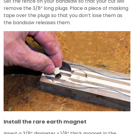
Set the fence on your bandsaw so that your cut will
remove the 3/8” long plugs. Place a piece of masking
tape over the plugs so that you don’t lose them as
the bandsaw releases them.
Install the rare earth magnet
Insert a 3/8” diameter x 1/8” thick magnet in the