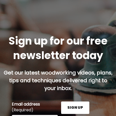
Sign up for our free
newsletter today
Get our latest woodworking videos, plans,
tips and techniques delivered right to
your inbox.
Email address
SIGN UP
(Required)
Enter your email address here and press the Sign U