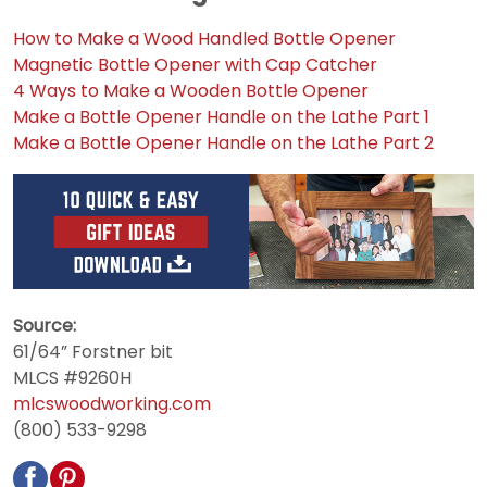
How to Make a Wood Handled Bottle Opener
Magnetic Bottle Opener with Cap Catcher
4 Ways to Make a Wooden Bottle Opener
Make a Bottle Opener Handle on the Lathe Part 1
Make a Bottle Opener Handle on the Lathe Part 2
Source:
61/64” Forstner bit
MLCS #9260H
mlcswoodworking.com
(800) 533-9298