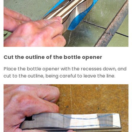
Cut the outline of the bottle opener
Place the bottle opener with the recesses down, and
cut to the outline, being careful to leave the line.