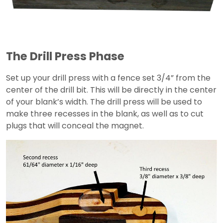
The Drill Press Phase
Set up your drill press with a fence set 3/4” from the
center of the drill bit. This will be directly in the center
of your blank’s width. The drill press will be used to
make three recesses in the blank, as well as to cut
plugs that will conceal the magnet.