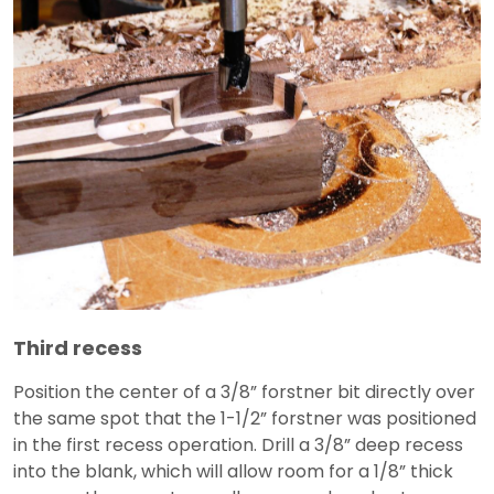
Third recess
Position the center of a 3/8” forstner bit directly over
the same spot that the 1-1/2” forstner was positioned
in the first recess operation. Drill a 3/8” deep recess
into the blank, which will allow room for a 1/8” thick