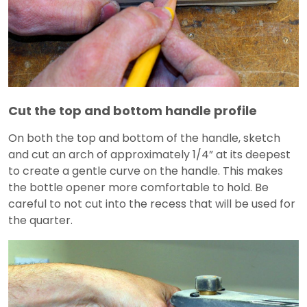
Cut the top and bottom handle profile
On both the top and bottom of the handle, sketch
and cut an arch of approximately 1/4” at its deepest
to create a gentle curve on the handle. This makes
the bottle opener more comfortable to hold. Be
careful to not cut into the recess that will be used for
the quarter.