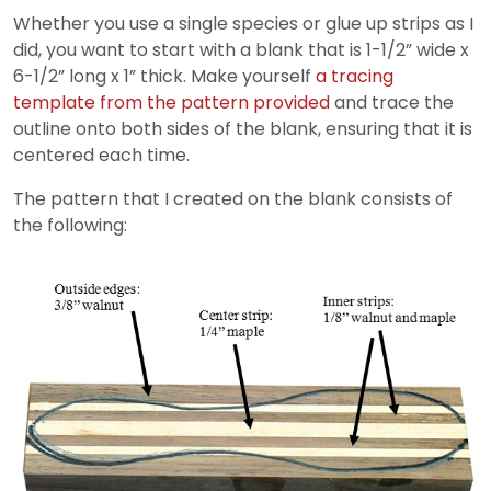
Whether you use a single species or glue up strips as I
did, you want to start with a blank that is 1-1/2” wide x
6-1/2” long x 1” thick. Make yourself
a tracing
template from the pattern provided
and trace the
outline onto both sides of the blank, ensuring that it is
centered each time.
The pattern that I created on the blank consists of
the following: