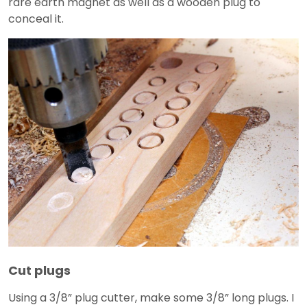
rare earth magnet as well as a wooden plug to
conceal it.
Cut plugs
Using a 3/8” plug cutter, make some 3/8” long plugs. I