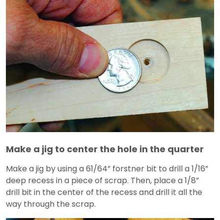
Make a jig to center the hole in the quarter
Make a jig by using a 61/64” forstner bit to drill a 1/16”
deep recess in a piece of scrap. Then, place a 1/8”
drill bit in the center of the recess and drill it all the
way through the scrap.