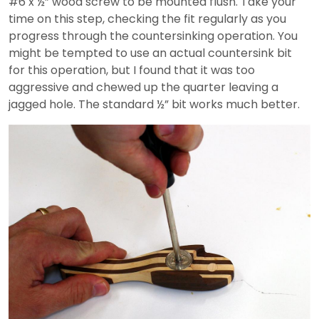
#6 x ½” wood screw to be mounted flush. Take your
time on this step, checking the fit regularly as you
progress through the countersinking operation. You
might be tempted to use an actual countersink bit
for this operation, but I found that it was too
aggressive and chewed up the quarter leaving a
jagged hole. The standard ½” bit works much better.