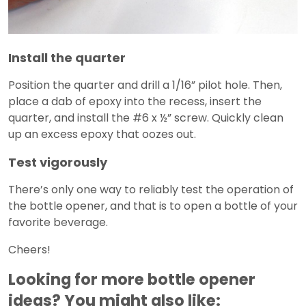
Install the quarter
Position the quarter and drill a 1/16” pilot hole. Then,
place a dab of epoxy into the recess, insert the
quarter, and install the #6 x ½” screw. Quickly clean
up an excess epoxy that oozes out.
Test vigorously
There’s only one way to reliably test the operation of
the bottle opener, and that is to open a bottle of your
favorite beverage.
Cheers!
Looking for more bottle opener
ideas? You might also like: