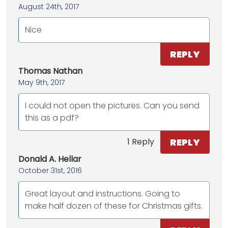
August 24th, 2017
Nice
REPLY
Thomas Nathan
May 9th, 2017
I could not open the pictures. Can you send
this as a pdf?
REPLY
1 Reply
Donald A. Hellar
October 31st, 2016
Great layout and instructions. Going to
make half dozen of these for Christmas gifts.