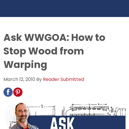
Ask WWGOA: How to
Stop Wood from
Warping
March 12, 2010
By
Reader Submitted