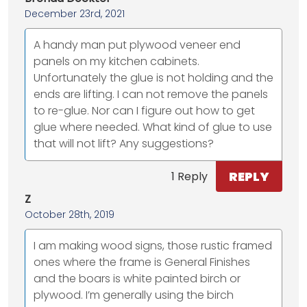
December 23rd, 2021
A handy man put plywood veneer end
panels on my kitchen cabinets.
Unfortunately the glue is not holding and the
ends are lifting. I can not remove the panels
to re-glue. Nor can I figure out how to get
glue where needed. What kind of glue to use
that will not lift? Any suggestions?
REPLY
1 Reply
Z
October 28th, 2019
I am making wood signs, those rustic framed
ones where the frame is General Finishes
and the boars is white painted birch or
plywood. I’m generally using the birch