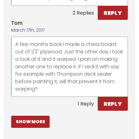
REPLY
2 Replies
Tom
March 17th, 2017
A few months back I made a chess board
out of 1/2" plywood. Just the other day I took
a look at it and it warped. I plan on making
another one to replace it. If I seal it with say
for example with Thompson deck sealer
before painting it, will that prevent it from
warping?
REPLY
1 Reply
SHOW MORE