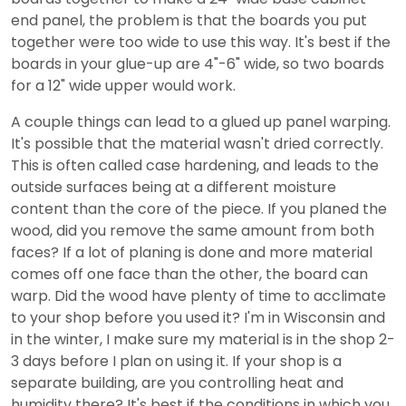
end panel, the problem is that the boards you put
together were too wide to use this way. It's best if the
boards in your glue-up are 4"-6" wide, so two boards
for a 12" wide upper would work.
A couple things can lead to a glued up panel warping.
It's possible that the material wasn't dried correctly.
This is often called case hardening, and leads to the
outside surfaces being at a different moisture
content than the core of the piece. If you planed the
wood, did you remove the same amount from both
faces? If a lot of planing is done and more material
comes off one face than the other, the board can
warp. Did the wood have plenty of time to acclimate
to your shop before you used it? I'm in Wisconsin and
in the winter, I make sure my material is in the shop 2-
3 days before I plan on using it. If your shop is a
separate building, are you controlling heat and
humidity there? It's best if the conditions in which you