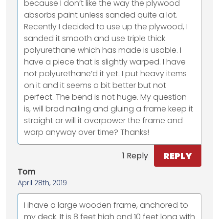
because I don’t like the way the plywood
absorbs paint unless sanded quite a lot.
Recently I decided to use up the plywood, I
sanded it smooth and use triple thick
polyurethane which has made is usable. I
have a piece that is slightly warped. I have
not polyurethane’d it yet. I put heavy items
on it and it seems a bit better but not
perfect. The bend is not huge. My question
is, will brad nailing and gluing a frame keep it
straight or will it overpower the frame and
warp anyway over time? Thanks!
REPLY
1 Reply
Tom
April 28th, 2019
I ihave a large wooden frame, anchored to
my deck. It is 8 feet high and 10 feet long with