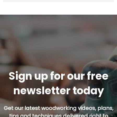
Sign up for our free
newsletter today
Get our latest woodworking videos, plans,
tips and techniques delivered right to