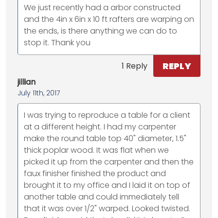
We just recently had a arbor constructed
and the 4in x 6in x 10 ft rafters are warping on
the ends, is there anything we can do to
stop it. Thank you
REPLY
1 Reply
jillian
July 11th, 2017
I was trying to reproduce a table for a client
at a different height. I had my carpenter
make the round table top 40" diameter, 1.5"
thick poplar wood. It was flat when we
picked it up from the carpenter and then the
faux finisher finished the product and
brought it to my office and I laid it on top of
another table and could immediately tell
that it was over 1/2" warped. Looked twisted.