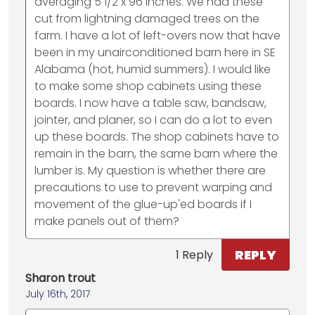
averaging 5 1/2 x 96 inches. We had these
cut from lightning damaged trees on the
farm. I have a lot of left-overs now that have
been in my unairconditioned barn here in SE
Alabama (hot, humid summers). I would like
to make some shop cabinets using these
boards. I now have a table saw, bandsaw,
jointer, and planer, so I can do a lot to even
up these boards. The shop cabinets have to
remain in the barn, the same barn where the
lumber is. My question is whether there are
precautions to use to prevent warping and
movement of the glue-up'ed boards if I
make panels out of them?
REPLY
1 Reply
Sharon trout
July 16th, 2017