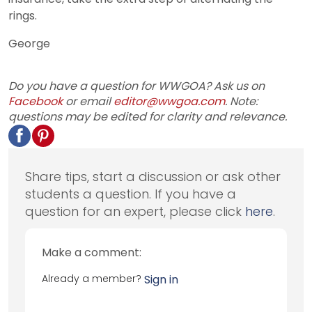
rings.
George
Do you have a question for WWGOA? Ask us on
Facebook
or email
editor@wwgoa.com
. Note:
questions may be edited for clarity and relevance.
Share tips, start a discussion or ask other
students a question. If you have a
question for an expert, please click
here
.
Make a comment:
Already a member?
Sign in