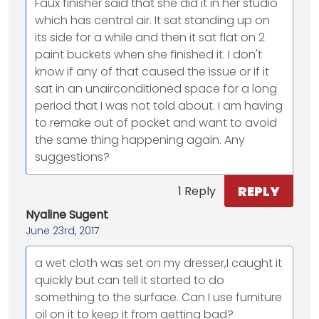
Faux finisher said that she did it in her studio
which has central air. It sat standing up on
its side for a while and then it sat flat on 2
paint buckets when she finished it. I don't
know if any of that caused the issue or if it
sat in an unairconditioned space for a long
period that I was not told about. I am having
to remake out of pocket and want to avoid
the same thing happening again. Any
suggestions?
REPLY
1 Reply
Nyaline Sugent
June 23rd, 2017
a wet cloth was set on my dresser,I caught it
quickly but can tell it started to do
something to the surface. Can I use furniture
oil on it to keep it from getting bad?