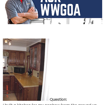
Question: