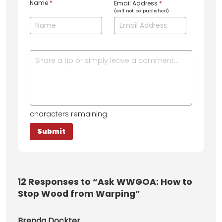
Name
*
Email Address
*
(will not be published)
characters remaining
12
Responses to “Ask WWGOA: How to
Stop Wood from Warping”
Brenda Dockter