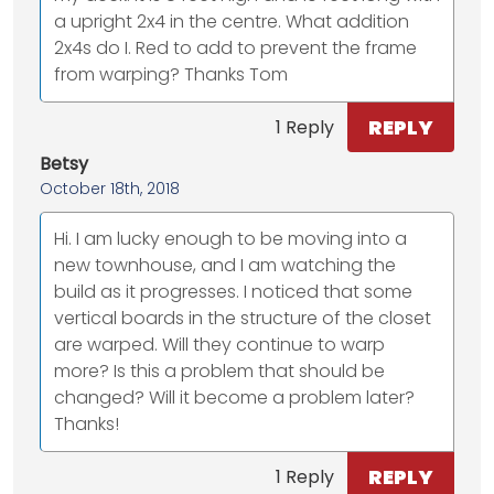
a upright 2x4 in the centre. What addition
2x4s do I. Red to add to prevent the frame
from warping? Thanks Tom
REPLY
1 Reply
Betsy
October 18th, 2018
Hi. I am lucky enough to be moving into a
new townhouse, and I am watching the
build as it progresses. I noticed that some
vertical boards in the structure of the closet
are warped. Will they continue to warp
more? Is this a problem that should be
changed? Will it become a problem later?
Thanks!
REPLY
1 Reply