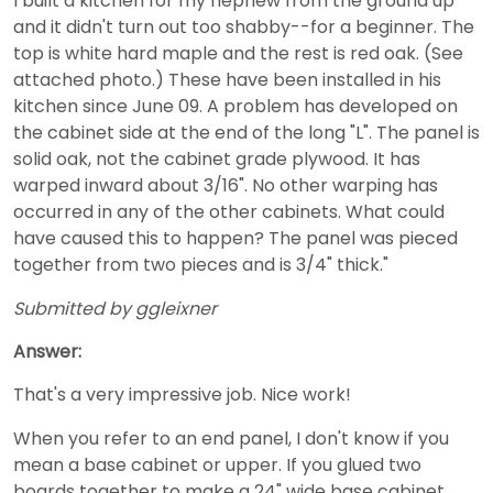
I built a kitchen for my nephew from the ground up
and it didn't turn out too shabby--for a beginner. The
top is white hard maple and the rest is red oak. (See
attached photo.) These have been installed in his
kitchen since June 09. A problem has developed on
the cabinet side at the end of the long "L". The panel is
solid oak, not the cabinet grade plywood. It has
warped inward about 3/16". No other warping has
occurred in any of the other cabinets. What could
have caused this to happen? The panel was pieced
together from two pieces and is 3/4" thick."
Submitted by ggleixner
Answer:
That's a very impressive job. Nice work!
When you refer to an end panel, I don't know if you
mean a base cabinet or upper. If you glued two
boards together to make a 24" wide base cabinet