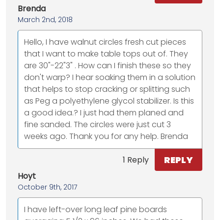
Brenda
March 2nd, 2018
Hello, I have walnut circles fresh cut pieces
that I want to make table tops out of. They
are 30"-22"3" . How can I finish these so they
don't warp? I hear soaking them in a solution
that helps to stop cracking or splitting such
as Peg a polyethylene glycol stabilizer. Is this
a good idea.? I just had them planed and
fine sanded. The circles were just cut 3
weeks ago. Thank you for any help. Brenda
REPLY
1 Reply
Hoyt
October 9th, 2017
I have left-over long leaf pine boards