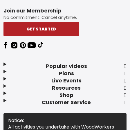
Footer
Join our Membership
No commitment. Cancel anytime.
GET STARTED
Popular videos
Plans
Live Events
Resources
Shop
Customer Service
Notice:
All activities you undertake with WoodWorkers