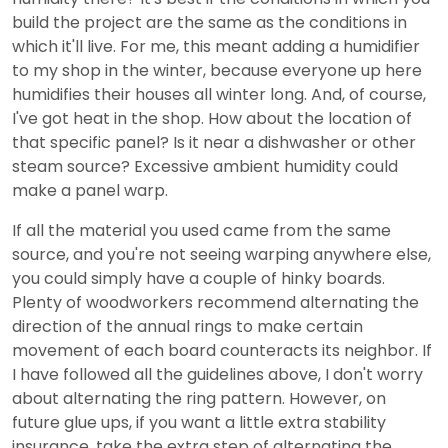
build the project are the same as the conditions in
which it'll live. For me, this meant adding a humidifier
to my shop in the winter, because everyone up here
humidifies their houses all winter long. And, of course,
I've got heat in the shop. How about the location of
that specific panel? Is it near a dishwasher or other
steam source? Excessive ambient humidity could
make a panel warp.
If all the material you used came from the same
source, and you're not seeing warping anywhere else,
you could simply have a couple of hinky boards.
Plenty of woodworkers recommend alternating the
direction of the annual rings to make certain
movement of each board counteracts its neighbor. If
I have followed all the guidelines above, I don't worry
about alternating the ring pattern. However, on
future glue ups, if you want a little extra stability
insurance, take the extra step of alternating the