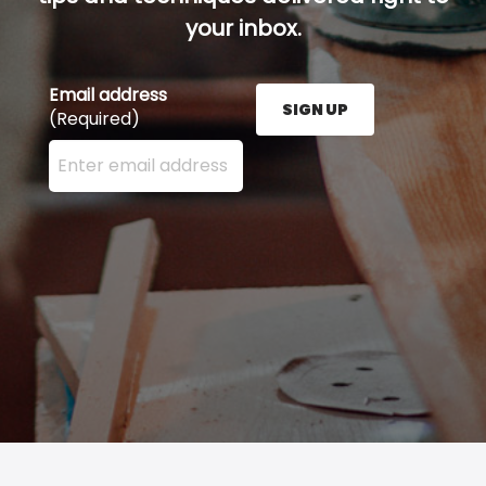
your inbox.
Email address
SIGN UP
(Required)
Enter your email address here and press the Sign U