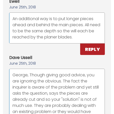
Ewell
June 25th, 2018
An additional way is to put longer pieces
ahead and behind the main pieces. All need
to be the same depth so the will each be
reached by the planer blades.
REPLY
Dave Ussell
June 25th, 2018
George, Though giving good advice, you
are ignoring the obvious. The fact the
inquirer is aware of the problem and yet still
asks the question, says the pieces are
already cut and so your "solution" is not of
much use. They are probably dealing with
an existing problem or they would have