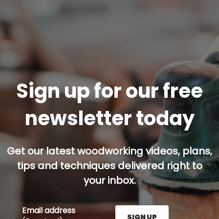
Sign up for our free
newsletter today
Get our latest woodworking videos, plans,
tips and techniques delivered right to
your inbox.
Email address
SIGN UP