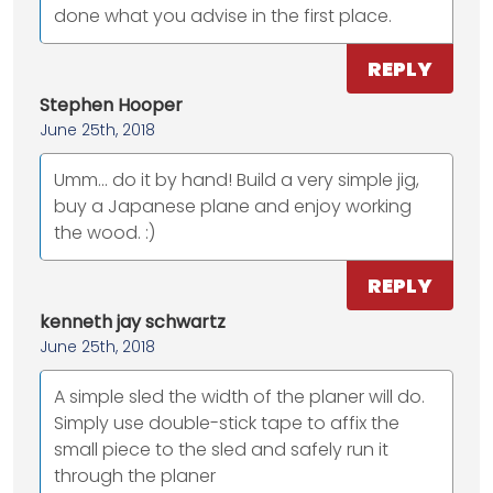
done what you advise in the first place.
REPLY
Stephen Hooper
June 25th, 2018
Umm... do it by hand! Build a very simple jig,
buy a Japanese plane and enjoy working
the wood. :)
REPLY
kenneth jay schwartz
June 25th, 2018
A simple sled the width of the planer will do.
Simply use double-stick tape to affix the
small piece to the sled and safely run it
through the planer