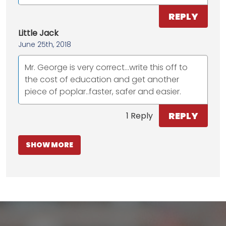
REPLY
Little Jack
June 25th, 2018
Mr. George is very correct...write this off to
the cost of education and get another
piece of poplar..faster, safer and easier.
REPLY
1 Reply
SHOW MORE