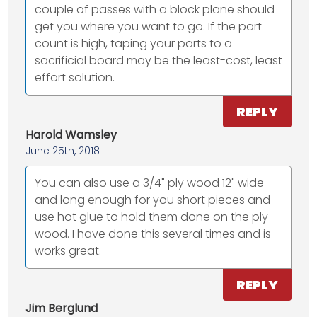
couple of passes with a block plane should
get you where you want to go. If the part
count is high, taping your parts to a
sacrificial board may be the least-cost, least
effort solution.
REPLY
Harold Wamsley
June 25th, 2018
You can also use a 3/4" ply wood 12" wide
and long enough for you short pieces and
use hot glue to hold them done on the ply
wood. I have done this several times and is
works great.
REPLY
Jim Berglund