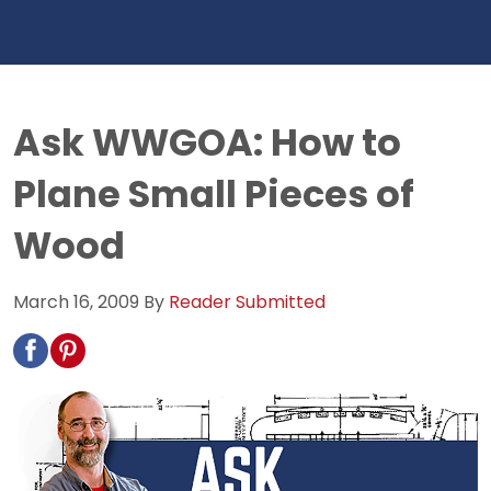
Ask WWGOA: How to
Plane Small Pieces of
Wood
March 16, 2009
By
Reader Submitted