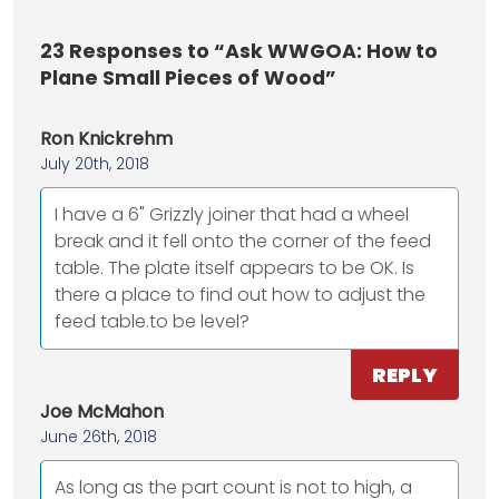
23
Responses to “Ask WWGOA: How to
Plane Small Pieces of Wood”
Ron Knickrehm
July 20th, 2018
I have a 6" Grizzly joiner that had a wheel
break and it fell onto the corner of the feed
table. The plate itself appears to be OK. Is
there a place to find out how to adjust the
feed table.to be level?
REPLY
Joe McMahon
June 26th, 2018
As long as the part count is not to high, a