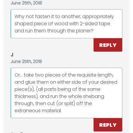
June 25th, 2018
Why not fasten it to another, appropriately
shaped piece of wood with 2-sided tape
and run them through the planer?
REPLY
J
June 25th, 2018
Or... take two pieces of the requisite length,
and glue them on either side of your desired
piece(s), (all parts being of the same
thickness), and run the whole shebang
through, then cut (or split) off the
extraneous material.
REPLY