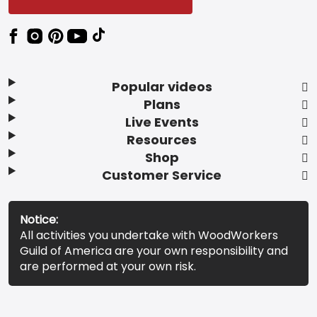
Popular videos
Plans
Live Events
Resources
Shop
Customer Service
Notice:
All activities you undertake with WoodWorkers
Guild of America are your own responsibility and
are performed at your own risk.