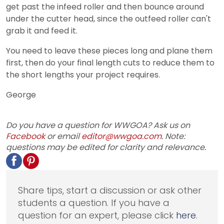
get past the infeed roller and then bounce around
under the cutter head, since the outfeed roller can't
grab it and feed it.
You need to leave these pieces long and plane them
first, then do your final length cuts to reduce them to
the short lengths your project requires.
George
Do you have a question for WWGOA? Ask us on
Facebook
or email
editor@wwgoa.com
. Note:
questions may be edited for clarity and relevance.
Share tips, start a discussion or ask other
students a question. If you have a
question for an expert, please click
here
.