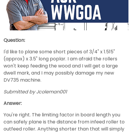
Question:
I'd like to plane some short pieces of 3/4" x 1.515"
(approx) x 3.5" long poplar. I am afraid the rollers
won't keep feeding the wood and I will get a large
dwell mark, and I may possibly damage my new
DV735 machine.
Submitted by Jcoleman001
Answer:
You're right. The limiting factor in board length you
can safely plane is the distance from infeed roller to
outfeed roller. Anything shorter than that will simply