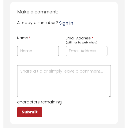
Make a comment:
Already a member?
Sign in
Name
*
Email Address
*
(will not be published)
characters remaining