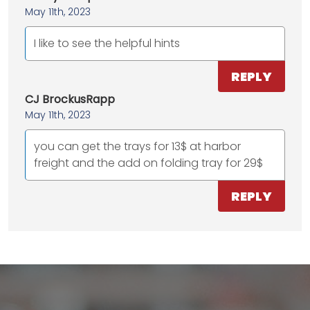
May 11th, 2023
I like to see the helpful hints
REPLY
CJ BrockusRapp
May 11th, 2023
you can get the trays for 13$ at harbor
freight and the add on folding tray for 29$
REPLY