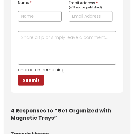
Name
*
Email Address
*
(will not be published)
characters remaining
4
Responses to “Get Organized with
Magnetic Trays”