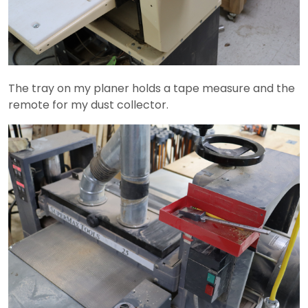
The tray on my planer holds a tape measure and the
remote for my dust collector.