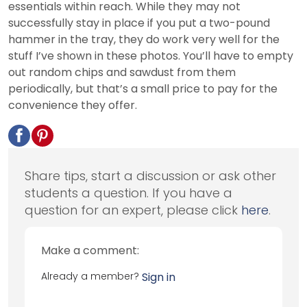
essentials within reach. While they may not
successfully stay in place if you put a two-pound
hammer in the tray, they do work very well for the
stuff I’ve shown in these photos. You’ll have to empty
out random chips and sawdust from them
periodically, but that’s a small price to pay for the
convenience they offer.
Share tips, start a discussion or ask other
students a question. If you have a
question for an expert, please click
here
.
Make a comment:
Already a member?
Sign in