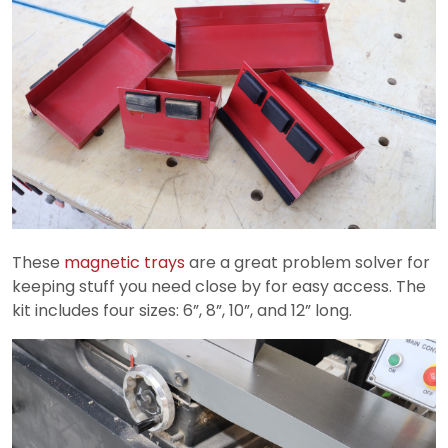
These
magnetic trays
are a great problem solver for
keeping stuff you need close by for easy access. The
kit includes four sizes: 6”, 8”, 10”, and 12” long.