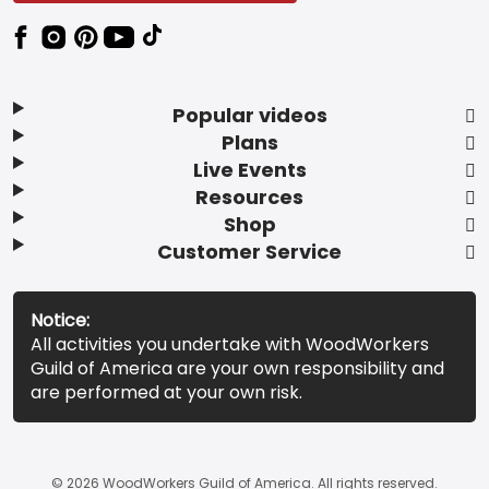
Popular videos
Plans
Live Events
Resources
Shop
Customer Service
Notice:
All activities you undertake with WoodWorkers
Guild of America are your own responsibility and
are performed at your own risk.
© 2026 WoodWorkers Guild of America. All rights reserved.