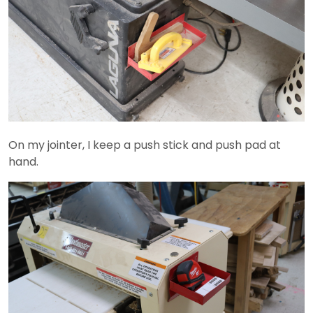
On my jointer, I keep a push stick and push pad at
hand.