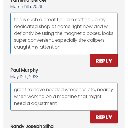
Tameria Mercer
March 5th, 2026
this is such a great tip. I am setting up my
dedicated shop at home right now and will
defiantly be using the magnetic boxes. looks
super convenient, especially the calipers
caught my attention.
REPLY
Paul Murphy
May 12th, 2023
great to have needed wrenches etc, nearby
when working on a machine that might
need a adjustment
REPLY
Randy Joseph Silha