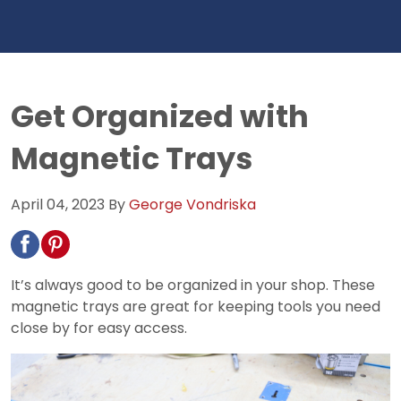
Get Organized with
Magnetic Trays
April 04, 2023
By
George Vondriska
It’s always good to be organized in your shop. These
magnetic trays are great for keeping tools you need
close by for easy access.