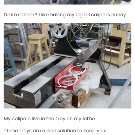
Drum sander? I like having my digital calipers handy.
My calipers live in the tray on my lathe.
These trays are a nice solution to keep your