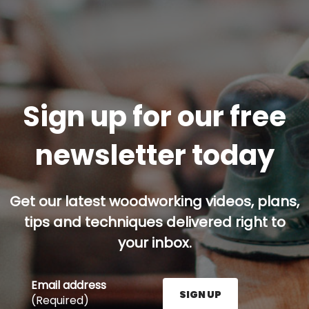
Sign up for our free
newsletter today
Get our latest woodworking videos, plans,
tips and techniques delivered right to
your inbox.
Email address
SIGN UP
(Required)