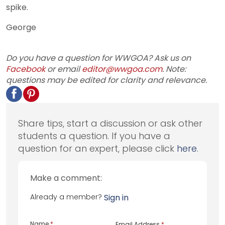
spike.
George
Do you have a question for WWGOA? Ask us on
Facebook
or email
editor@wwgoa.com
. Note:
questions may be edited for clarity and relevance.
Share tips, start a discussion or ask other
students a question. If you have a
question for an expert, please click
here
.
Make a comment:
Already a member?
Sign in
Name
*
Email Address
*