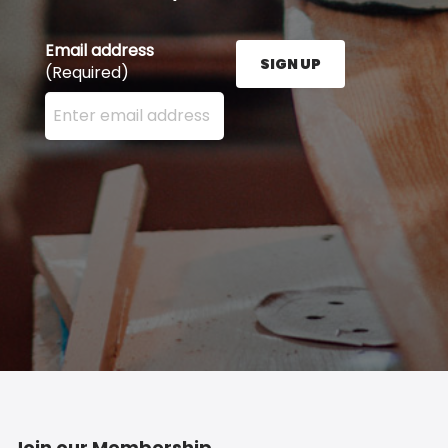
Email address
SIGN UP
(Required)
Enter your email address here and press the Sign U
Join our Membership