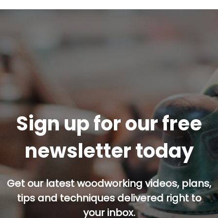
Sign up for our free
newsletter today
Get our latest woodworking videos, plans,
tips and techniques delivered right to
your inbox.