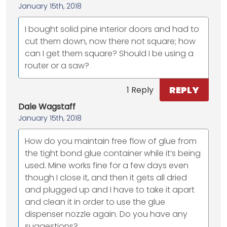
January 15th, 2018
I bought solid pine interior doors and had to
cut them down, now there not square; how
can I get them square? Should I be using a
router or a saw?
REPLY
1 Reply
Dale Wagstaff
January 15th, 2018
How do you maintain free flow of glue from
the tight bond glue container while it’s being
used. Mine works fine for a few days even
though I close it, and then it gets all dried
and plugged up and I have to take it apart
and clean it in order to use the glue
dispenser nozzle again. Do you have any
suggestions?