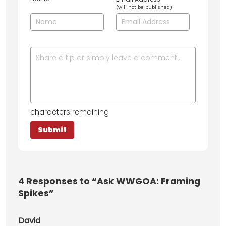
(will not be published)
characters remaining
4
Responses to “Ask WWGOA: Framing
Spikes”
David