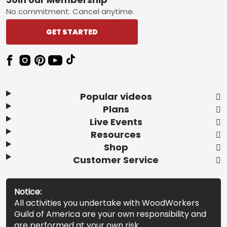
Footer
No commitment. Cancel anytime.
GET STARTED
Popular videos
Plans
Live Events
Resources
Shop
Customer Service
Notice:
All activities you undertake with WoodWorkers
Guild of America are your own responsibility and
are performed at your own risk.