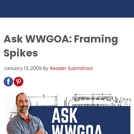
Ask WWGOA: Framing
Spikes
January 13, 2009
By
Reader Submitted