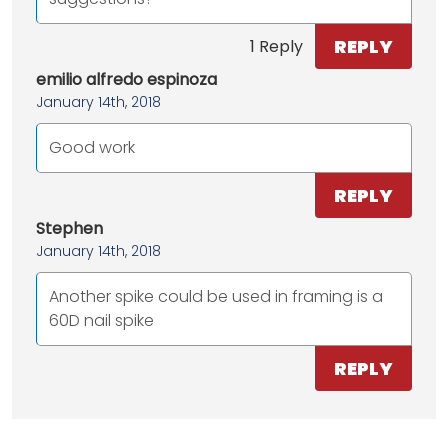
REPLY
1 Reply
emilio alfredo espinoza
January 14th, 2018
Good work
REPLY
Stephen
January 14th, 2018
Another spike could be used in framing is a
60D nail spike
REPLY