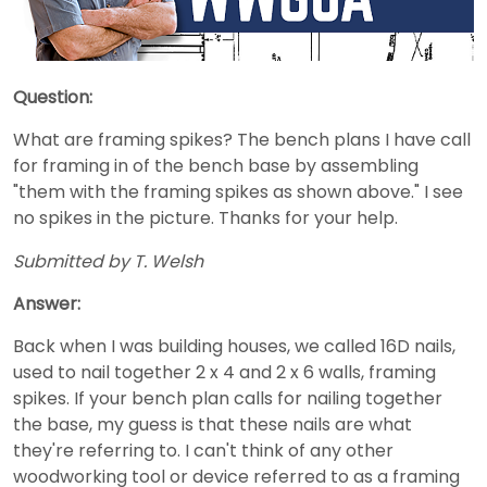
Question:
What are framing spikes? The bench plans I have call
for framing in of the bench base by assembling
"them with the framing spikes as shown above." I see
no spikes in the picture. Thanks for your help.
Submitted by T. Welsh
Answer:
Back when I was building houses, we called 16D nails,
used to nail together 2 x 4 and 2 x 6 walls, framing
spikes. If your bench plan calls for nailing together
the base, my guess is that these nails are what
they're referring to. I can't think of any other
woodworking tool or device referred to as a framing