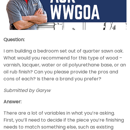
Question:
I am building a bedroom set out of quarter sawn oak.
What would you recommend for this type of wood –
varnish, lacquer, water or oil polyurethane base, or an
oil rub finish? Can you please provide the pros and
cons of each? Is there a brand you prefer?
Submitted by Garyw
Answer:
There are a lot of variables in what you’re asking.
First, you’ll need to decide if the piece you’re finishing
needs to match something else, such as existing