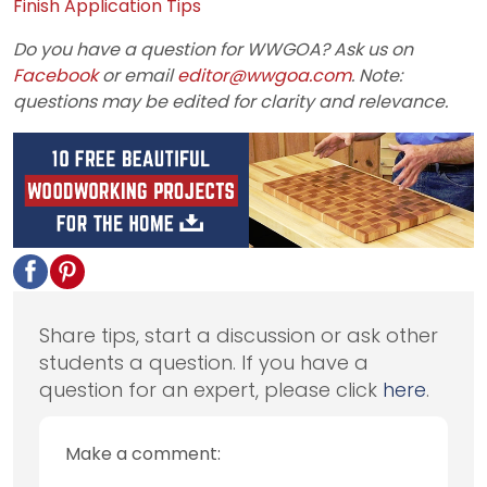
Finish Application Tips
Do you have a question for WWGOA? Ask us on
Facebook
or email
editor@wwgoa.com
. Note:
questions may be edited for clarity and relevance.
Share tips, start a discussion or ask other
students a question. If you have a
question for an expert, please click
here
.
Make a comment: