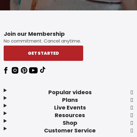
Footer
Join our Membership
No commitment. Cancel anytime.
GET STARTED
Popular videos
Plans
Live Events
Resources
Shop
Customer Service