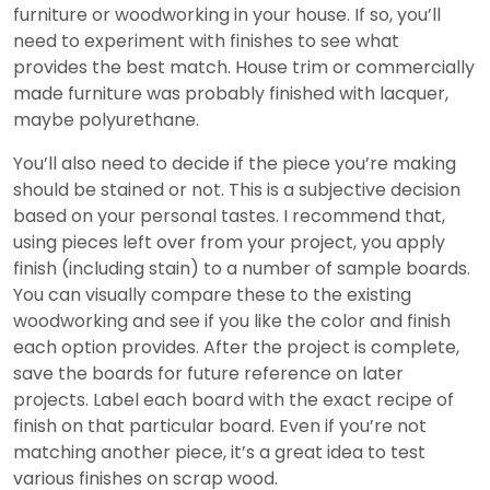
furniture or woodworking in your house. If so, you’ll
need to experiment with finishes to see what
provides the best match. House trim or commercially
made furniture was probably finished with lacquer,
maybe polyurethane.
You’ll also need to decide if the piece you’re making
should be stained or not. This is a subjective decision
based on your personal tastes. I recommend that,
using pieces left over from your project, you apply
finish (including stain) to a number of sample boards.
You can visually compare these to the existing
woodworking and see if you like the color and finish
each option provides. After the project is complete,
save the boards for future reference on later
projects. Label each board with the exact recipe of
finish on that particular board. Even if you’re not
matching another piece, it’s a great idea to test
various finishes on scrap wood.