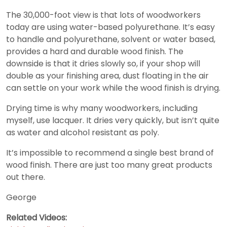
The 30,000-foot view is that lots of woodworkers
today are using water-based polyurethane. It’s easy
to handle and polyurethane, solvent or water based,
provides a hard and durable wood finish. The
downside is that it dries slowly so, if your shop will
double as your finishing area, dust floating in the air
can settle on your work while the wood finish is drying.
Drying time is why many woodworkers, including
myself, use lacquer. It dries very quickly, but isn’t quite
as water and alcohol resistant as poly.
It’s impossible to recommend a single best brand of
wood finish. There are just too many great products
out there.
George
Related Videos: