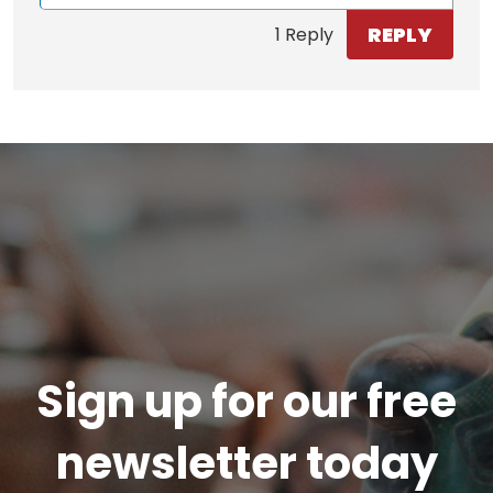
REPLY
1 Reply
Sign up for our free
newsletter today