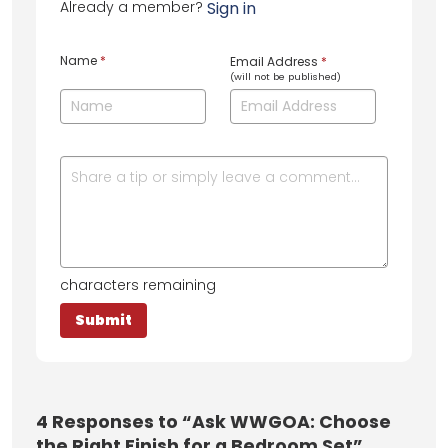
Already a member?
Sign in
Name
*
Email Address
*
(will not be published)
characters remaining
4
Responses to “Ask WWGOA: Choose
the Right Finish for a Bedroom Set”