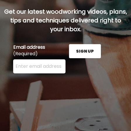
Get our latest woodworking videos, plans,
tips and techniques delivered right to
your inbox.
Email address
SIGN UP
(Required)
Enter your email address here and press the Sign U