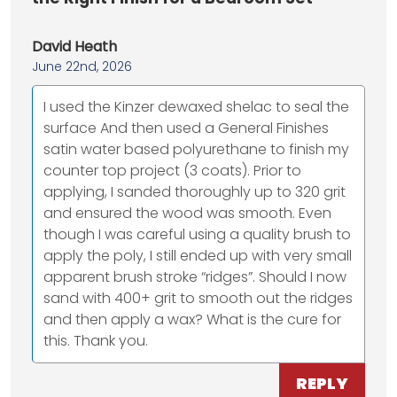
David Heath
June 22nd, 2026
I used the Kinzer dewaxed shelac to seal the
surface And then used a General Finishes
satin water based polyurethane to finish my
counter top project (3 coats). Prior to
applying, I sanded thoroughly up to 320 grit
and ensured the wood was smooth. Even
though I was careful using a quality brush to
apply the poly, I still ended up with very small
apparent brush stroke “ridges”. Should I now
sand with 400+ grit to smooth out the ridges
and then apply a wax? What is the cure for
this. Thank you.
REPLY