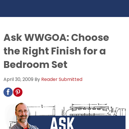
Ask WWGOA: Choose
the Right Finish for a
Bedroom Set
April 30, 2009
By
Reader Submitted