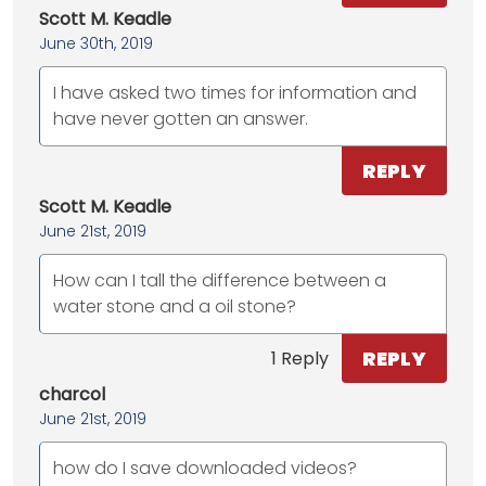
Scott M. Keadle
June 30th, 2019
I have asked two times for information and
have never gotten an answer.
REPLY
Scott M. Keadle
June 21st, 2019
How can I tall the difference between a
water stone and a oil stone?
REPLY
1 Reply
charcol
June 21st, 2019
how do I save downloaded videos?