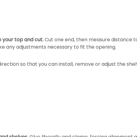
o your top and cut.
Cut one end, then measure distance to 
ake any adjustments necessary to fit the opening.
irection so that you can install, remove or adjust the shel
and shelves.
Glue liberally and clamp, forcing alignment a