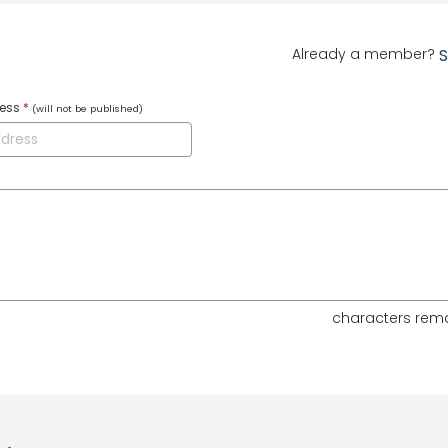
Already a member?
S
ress
*
(will not be published)
characters rem