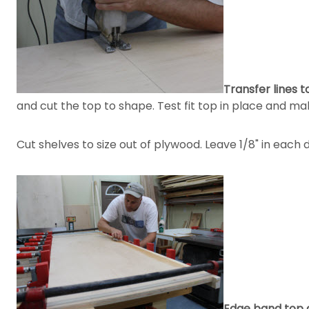
Transfer lines t
and cut the top to shape. Test fit top in place and m
Cut shelves to size out of plywood. Leave 1/8" in each d
Edge band top 