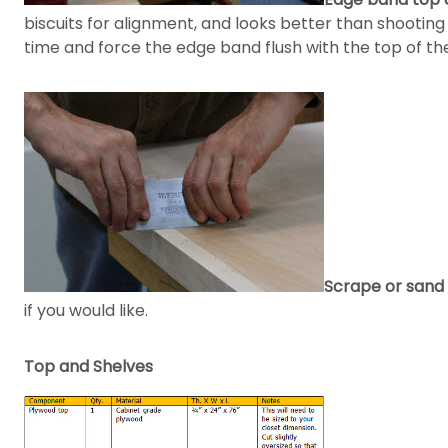
biscuits for alignment, and looks better than shootin
time and force the edge band flush with the top of the 
Scrape or sand 
if you would like.
Top and Shelves