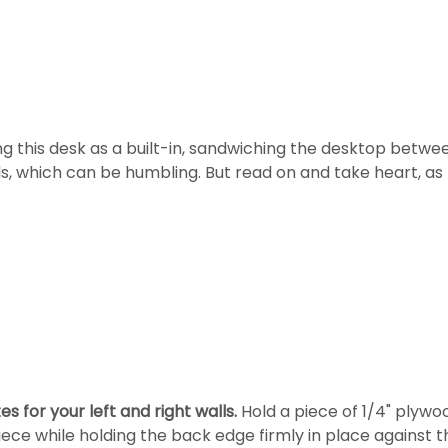
ing this desk as a built-in, sandwiching the desktop between
ls, which can be humbling. But read on and take heart, as I
 for your left and right walls.
Hold a piece of 1/4" plywo
ece while holding the back edge firmly in place against t