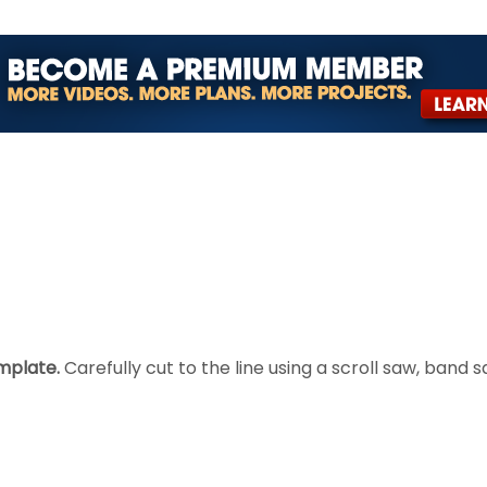
mplate.
Carefully cut to the line using a scroll saw, band s