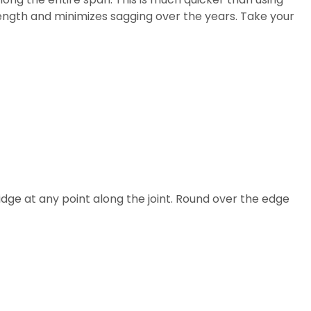
ength and minimizes sagging over the years. Take your
idge at any point along the joint. Round over the edge