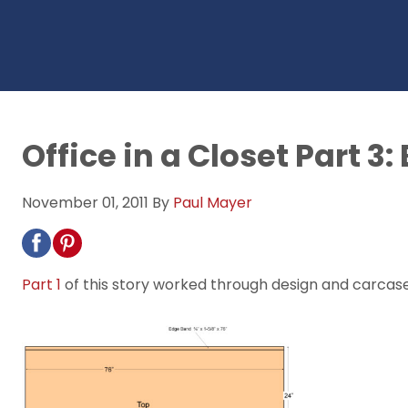
Office in a Closet Part 3:
November 01, 2011
By
Paul Mayer
Part 1
of this story worked through design and carcas