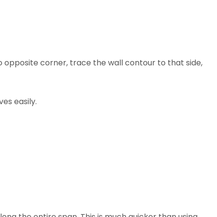
opposite corner, trace the wall contour to that side,
ves easily.
long the entire span. This is much quicker than using