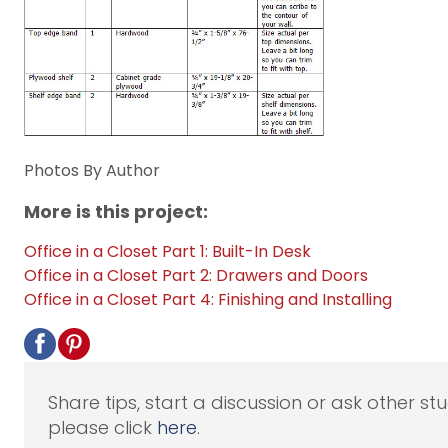
Photos By Author
More is this project:
Office in a Closet Part 1: Built-In Desk
Office in a Closet Part 2: Drawers and Doors
Office in a Closet Part 4: Finishing and Installing
Share tips, start a discussion or ask other st
please click
here
.