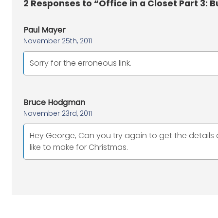
2
Responses to “Office in a Closet Part 3: B
Paul Mayer
November 25th, 2011
Sorry for the erroneous link.
Bruce Hodgman
November 23rd, 2011
Hey George, Can you try again to get the details 
like to make for Christmas.