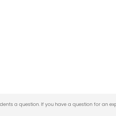
udents a question. If you have a question for an exp