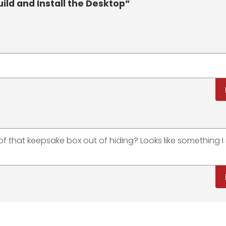
uild and Install the Desktop”
of that keepsake box out of hiding? Looks like something I