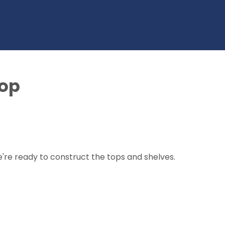
top
re ready to construct the tops and shelves.