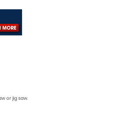
aw or jig saw.