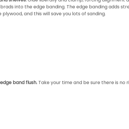
g brads into the edge banding. The edge banding adds str
plywood, and this will save you lots of sanding.
edge band flush.
Take your time and be sure there is no r