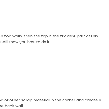
 two walls, then the top is the trickiest part of this
 will show you how to do it.
od or other scrap material in the corner and create a
he back wall.