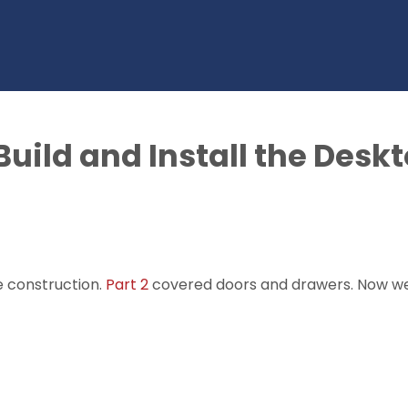
 Build and Install the Desk
e construction.
Part 2
covered doors and drawers. Now we'