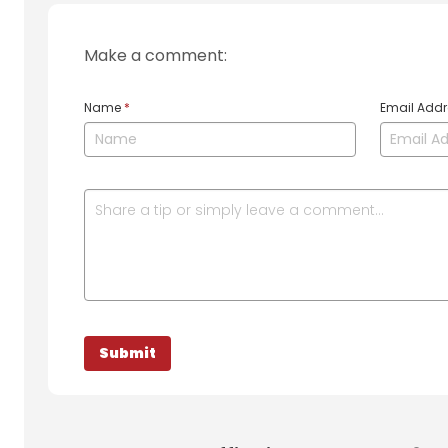
Make a comment:
Name
*
Email Add