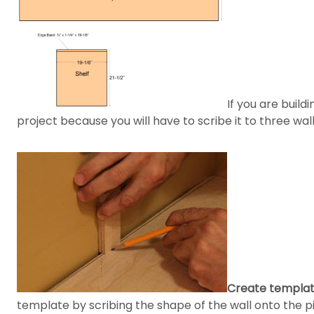
If you are build
project because you will have to scribe it to three wal
Create templates
template by scribing the shape of the wall onto the pi