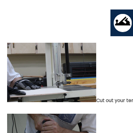
Cut out your te