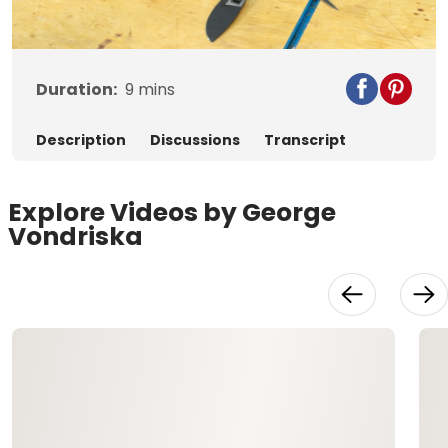
Video
Duration:
9
mins
Description
Discussions
Transcript
Explore Videos by George
Vondriska