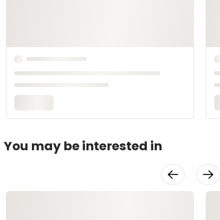
You may be interested in