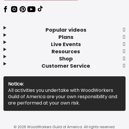
Popular videos
Plans
Live Events
Resources
Shop
Customer Service
Notice:
All activities you undertake with WoodWorkers
Guild of America are your own responsibility and
are performed at your own risk.
© 2026 WoodWorkers Guild of America. All rights reserved.