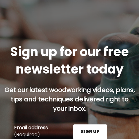
Sign up for our free
newsletter today
Get our latest woodworking videos, plans,
tips and techniques delivered right to
your inbox.
Email address
SIGN UP
(Required)