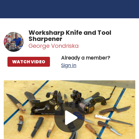
Worksharp Knife and Tool
Sharpener
George Vondriska
Already a member?
WATCH VIDEO
Sign in
Play