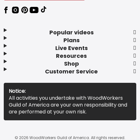
Popular videos
Plans
Live Events
Resources
Shop
Customer Service
Notice:
All activities you undertake with WoodWorkers
Guild of America are your own responsibility and
are performed at your own risk.
© 2026 WoodWorkers Guild of America. All rights reserved.