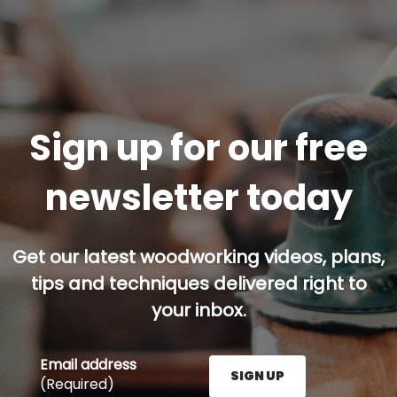
Sign up for our free
newsletter today
Get our latest woodworking videos, plans,
tips and techniques delivered right to
your inbox.
Email address
SIGN UP
(Required)