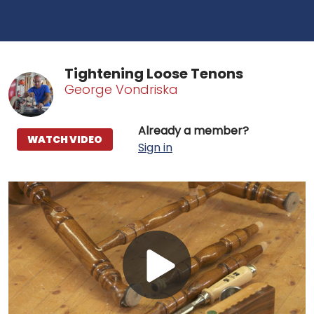
Tightening Loose Tenons
George Vondriska
Already a member?
WATCH VIDEO
Sign in
Play