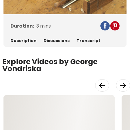
Video
Duration:
3
mins
Description
Discussions
Transcript
Explore Videos by George
Vondriska