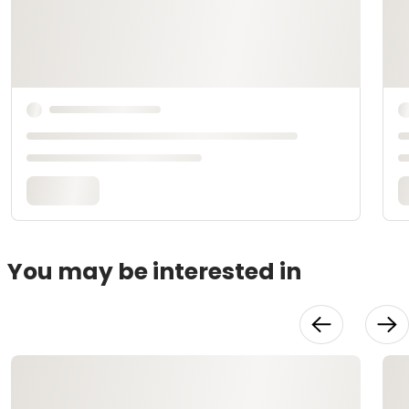
You may be interested in