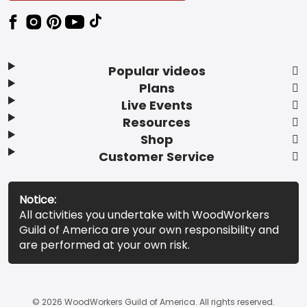
Popular videos
Plans
Live Events
Resources
Shop
Customer Service
Notice:
All activities you undertake with WoodWorkers
Guild of America are your own responsibility and
are performed at your own risk.
© 2026 WoodWorkers Guild of America. All rights reserved.