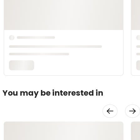
You may be interested in