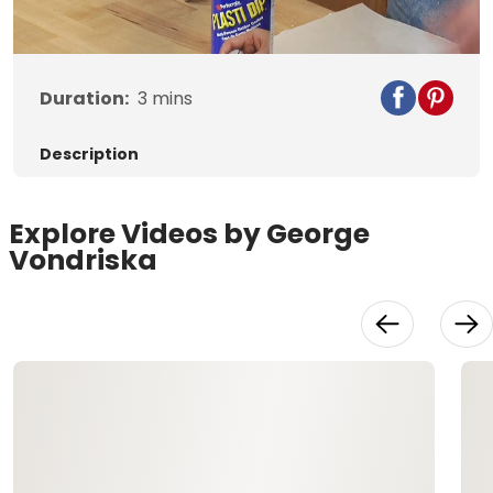
Video
Duration:
3
mins
Description
Explore Videos by George
Vondriska