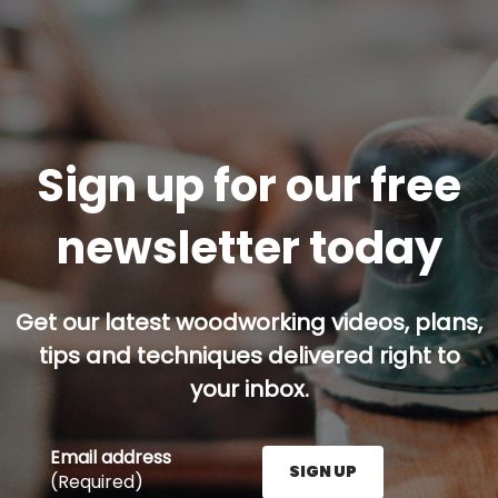
Sign up for our free
newsletter today
Get our latest woodworking videos, plans,
tips and techniques delivered right to
your inbox.
Email address
SIGN UP
(Required)