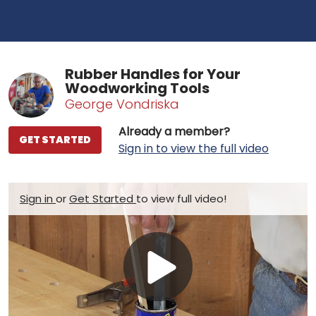
Rubber Handles for Your
Woodworking Tools
George Vondriska
Already a member?
GET STARTED
Sign in to view the full video
Sign in
or
Get Started
to view full video!
Play