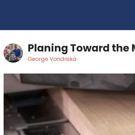
Planing Toward the 
George Vondriska