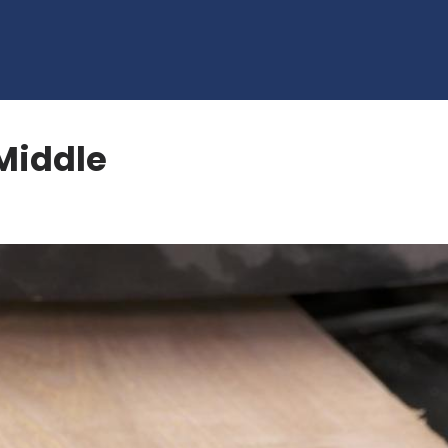
Middle