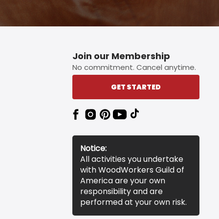
Join our Membership
No commitment. Cancel anytime.
GET STARTED
Notice:
All activities you undertake
with WoodWorkers Guild of
America are your own
responsibility and are
performed at your own risk.