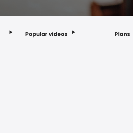
Popular videos
Plans
Footer