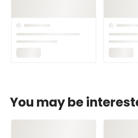
You may be interest