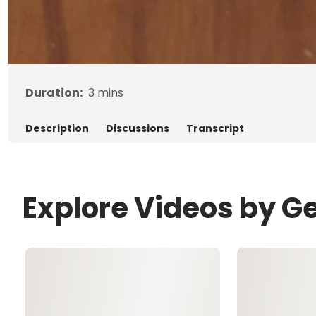
Duration:
3
mins
Description
Discussions
Transcript
Explore Videos by G