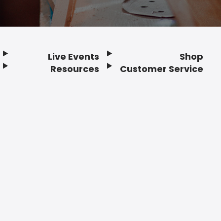
Live Events
Shop
Resources
Customer Service