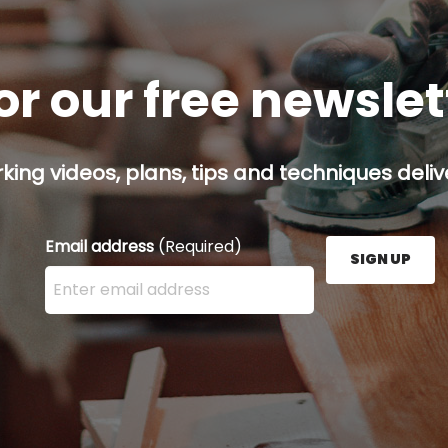
or our free newsle
ing videos, plans, tips and techniques delive
Email address
(Required)
SIGN UP
Enter your email address here and press the Sign U