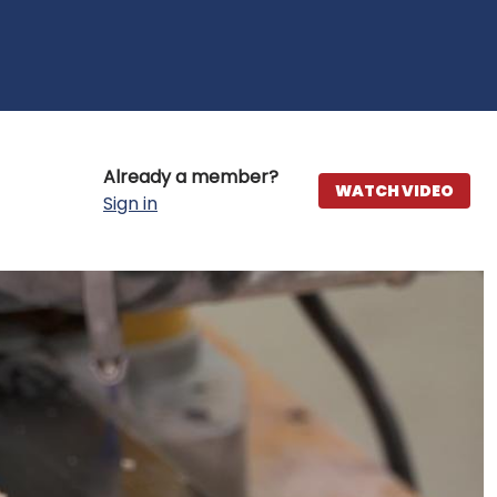
Already a member?
WATCH VIDEO
Sign in