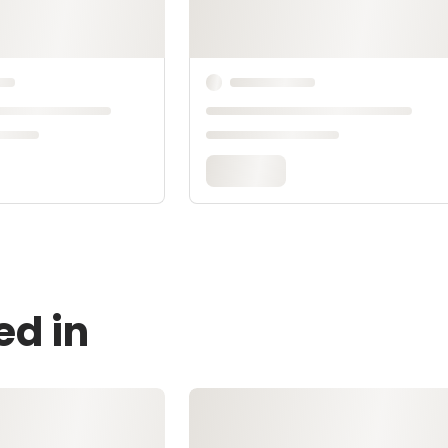
ed in