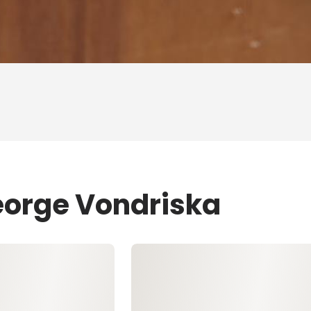
eorge Vondriska