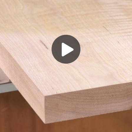
Play
Video