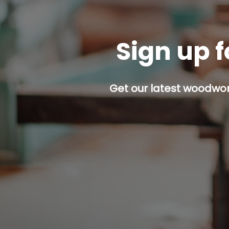
Sign up f
Get our latest woodwork