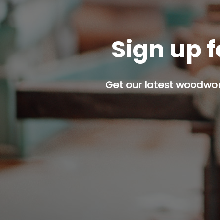
Sign up f
Get our latest woodwork