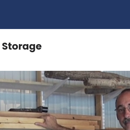
 Storage