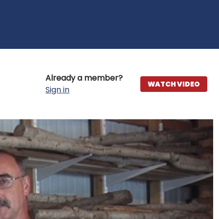
Already a member?
WATCH VIDEO
Sign in