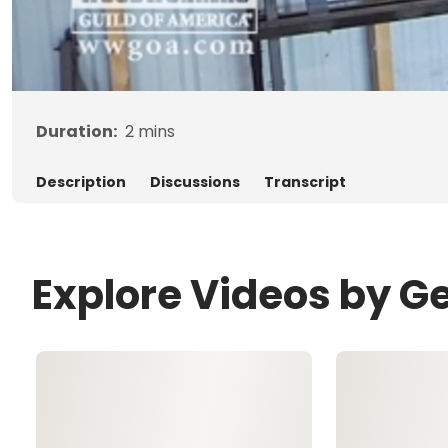
Duration:
2
mins
Description
Discussions
Transcript
Explore Videos by G