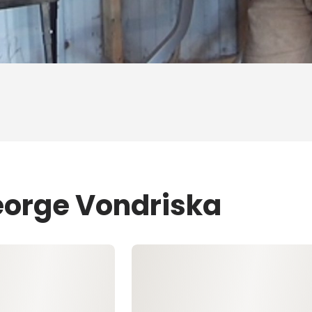
eorge Vondriska