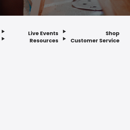
Live Events
Shop
Resources
Customer Service