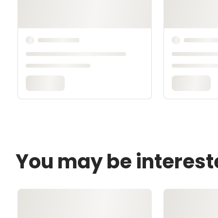
You may be interest