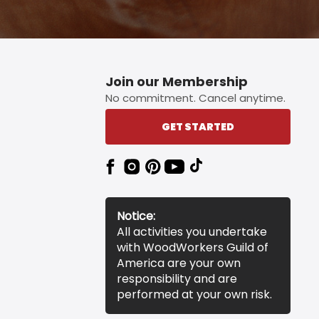
Join our Membership
No commitment. Cancel anytime.
GET STARTED
Notice:
All activities you undertake
with WoodWorkers Guild of
America are your own
responsibility and are
performed at your own risk.