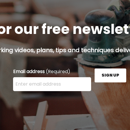
or our free newsle
ing videos, plans, tips and techniques delive
Email address
(Required)
SIGN UP
Enter your email address here and press the Sign U