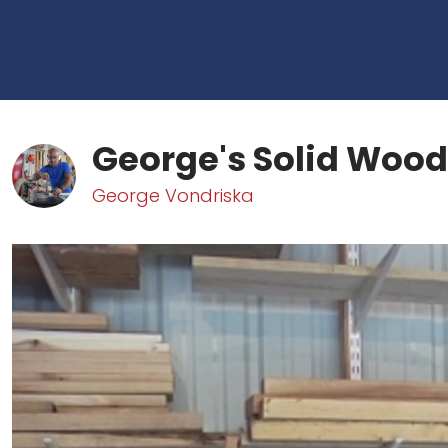
George's Solid Wood
George Vondriska