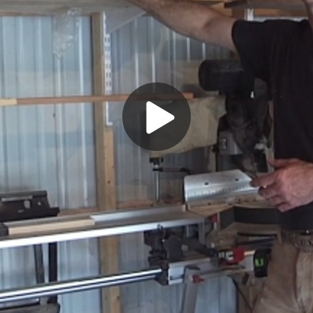
Play
Video