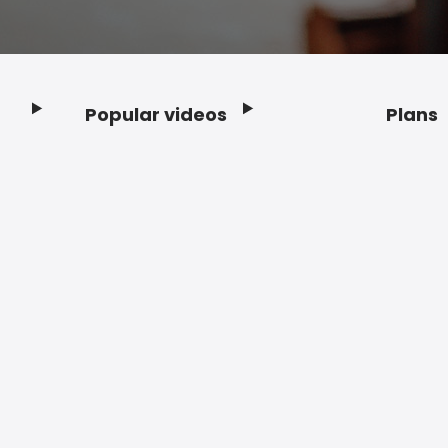
Popular videos
Plans
Footer