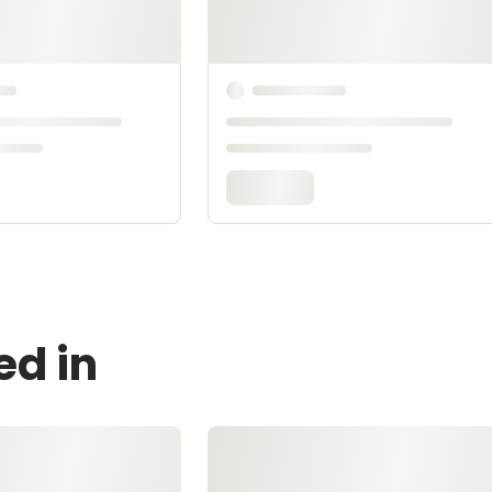
ed in