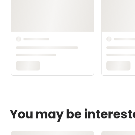
You may be interest