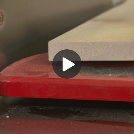
Play
Video