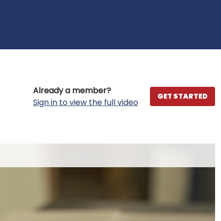
Already a member?
GET STARTED
Sign in to view the full video