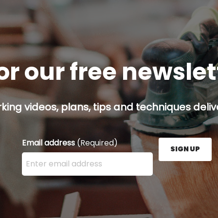
or our free newsle
ing videos, plans, tips and techniques delive
Email address
(Required)
SIGN UP
Enter your email address here and press the Sign U