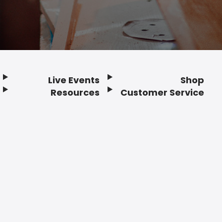
Live Events
Shop
Resources
Customer Service