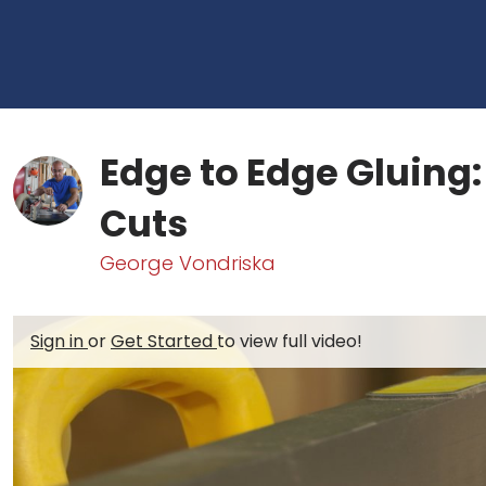
Edge to Edge Gluing:
Cuts
George Vondriska
Sign in
or
Get Started
to view full video!