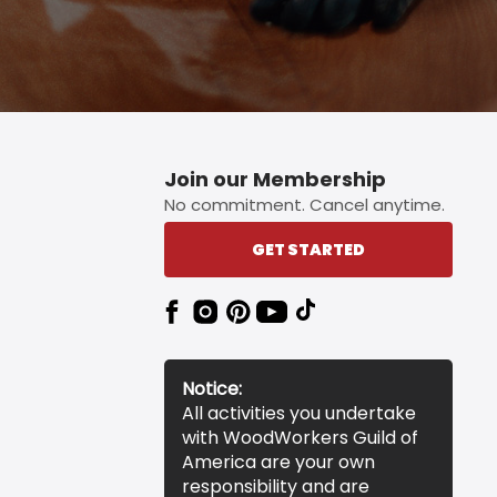
Join our Membership
No commitment. Cancel anytime.
GET STARTED
Notice:
All activities you undertake
with WoodWorkers Guild of
America are your own
responsibility and are