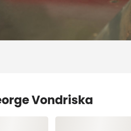
eorge Vondriska