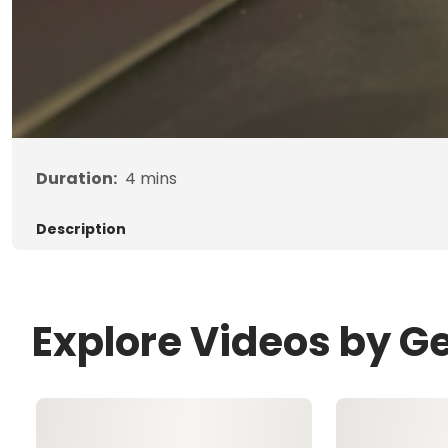
Duration:
4
mins
Description
Explore Videos by G