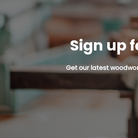
Sign up f
Get our latest woodwork