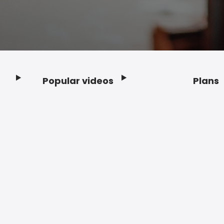
Popular videos
Plans
Footer