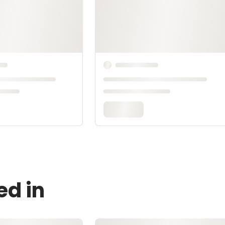
ed in