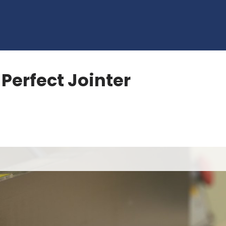
 Perfect Jointer