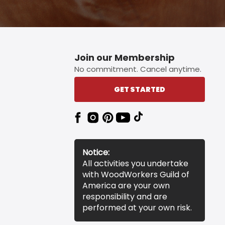
Join our Membership
No commitment. Cancel anytime.
GET STARTED
Notice:
All activities you undertake
with WoodWorkers Guild of
America are your own
responsibility and are
performed at your own risk.