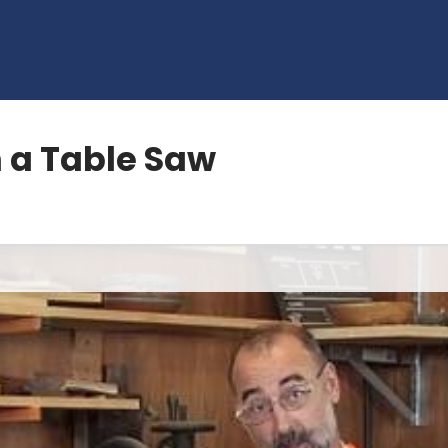
 a Table Saw