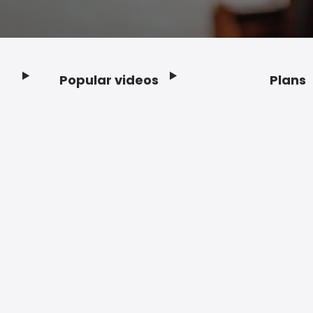
Popular videos
Plans
Footer