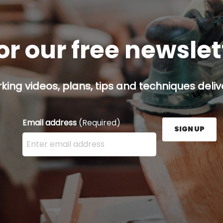
or our free newsle
ing videos, plans, tips and techniques delive
Email address
(Required)
SIGN UP
Enter your email address here and press the Sign U