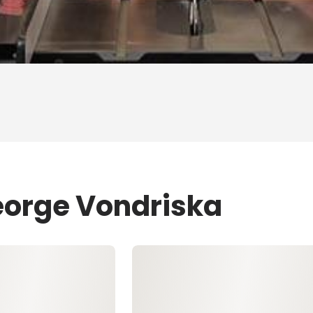
eorge Vondriska