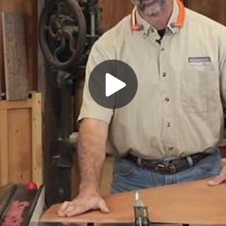
Play
Video