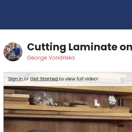
Cutting Laminate on
George Vondriska
Sign in
or
Get Started
to view full video!