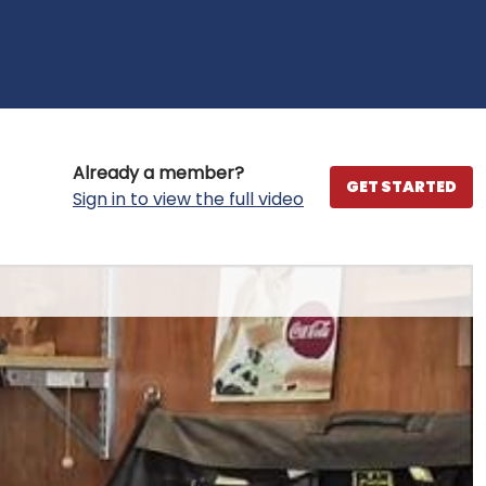
Already a member?
GET STARTED
Sign in to view the full video