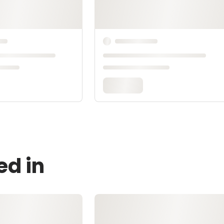
ed in