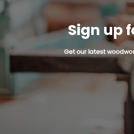
Sign up f
Get our latest woodwork