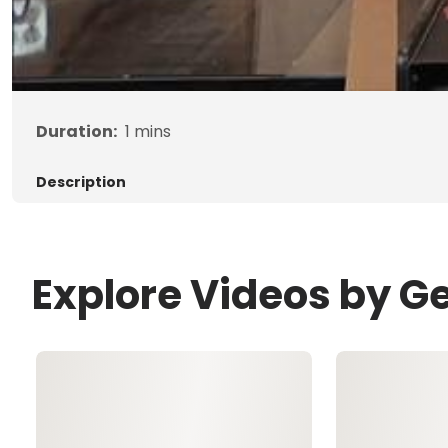
Duration:
1
mins
Description
Explore Videos by G