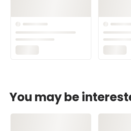
You may be interest