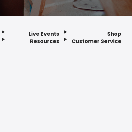
Live Events
Shop
Resources
Customer Service