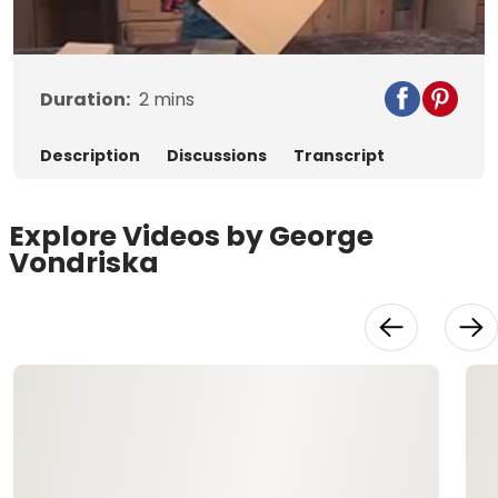
Video
Duration:
2
mins
Description
Discussions
Transcript
Explore Videos by George
Vondriska