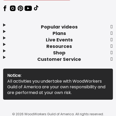
Popular videos
Plans
Live Events
Resources
Shop
Customer Service
Notice:
All activities you undertake with WoodWorkers
Guild of America are your own responsibility and
are performed at your own risk.
© 2026 WoodWorkers Guild of America. All rights reserved.