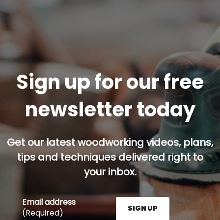
Sign up for our free
newsletter today
Get our latest woodworking videos, plans,
tips and techniques delivered right to
your inbox.
Email address
SIGN UP
(Required)