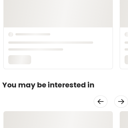
You may be interested in