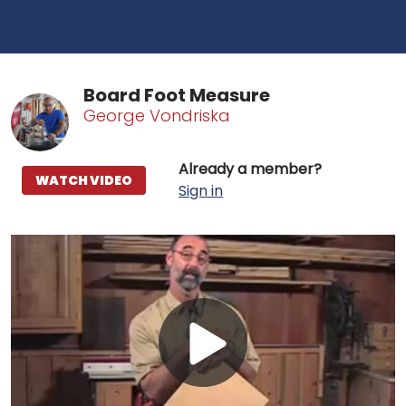
Board Foot Measure
George Vondriska
Already a member?
WATCH VIDEO
Sign in
Play