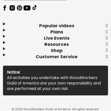
Popular videos
Plans
Live Events
Resources
Shop
Customer Service
Notice:
All activities you undertake with WoodWorkers
Guild of America are your own responsibility and
are performed at your own risk.
© 2026 WoodWorkers Guild of America. All rights reserved.