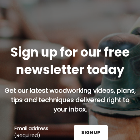
Sign up for our free
newsletter today
Get our latest woodworking videos, plans,
tips and techniques delivered right to
your inbox.
Email address
SIGN UP
(Required)