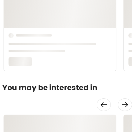
You may be interested in