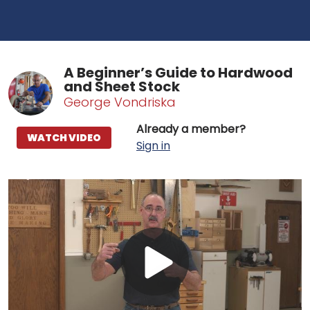
A Beginner’s Guide to Hardwood
and Sheet Stock
George Vondriska
Already a member?
WATCH VIDEO
Sign in
Play