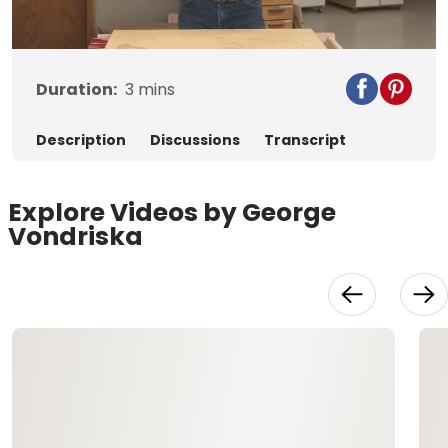
Video
Duration:
3
mins
Description
Discussions
Transcript
Explore Videos by George
Vondriska