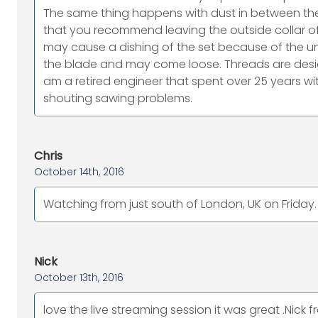
The same thing happens with dust in between the
that you recommend leaving the outside collar of
may cause a dishing of the set because of the unde
the blade and may come loose. Threads are desig
am a retired engineer that spent over 25 years 
shouting sawing problems.
Chris
October 14th, 2016
Watching from just south of London, UK on Friday.
Nick
October 13th, 2016
love the live streaming session it was great .Nick f