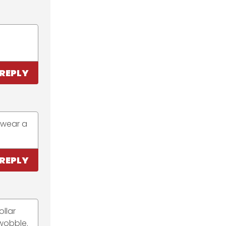
REPLY
e wear a
REPLY
llar
 wobble.