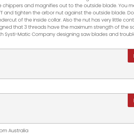
 chippers and magnifies out to the outside blade. You m
f and tighten the arbor nut against the outside blade. Do
rcut of the inside collar. Also the nut has very little con
ned that 3 threads have the maximum strength of the sc
with Systi-Matic Company designing saw blades and troubl
rom Australia