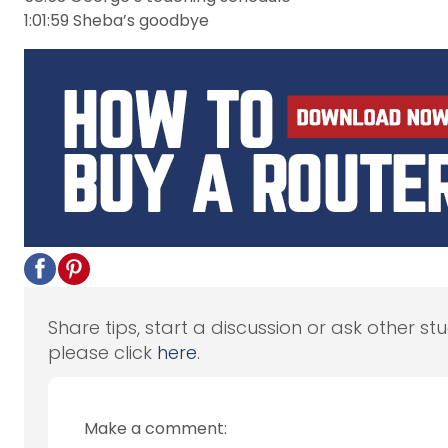
1:01:59 Sheba’s goodbye
Share tips, start a discussion or ask other st
please click
here
.
Make a comment: