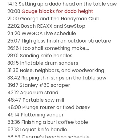
14:13 Setting up a dado head on the table saw
20:08
Gauge blocks for dado height
21:00 George and The Handyman Club
22:02 Bosch REAXX and SawStop
24:20 WWGOA Live schedule
25:07 High gloss finish on outdoor structure
26:16 I too shall something make….
28:01 Sanding knife handles
30:15 Inflatable drum sanders
31:35 Noise, neighbors, and woodworking
33:42 Ripping thin strips on the table saw
39:17 Stanley #80 scraper
43:12 Aquarium stand
46:47 Portable saw mill
48:00 Plunge router or fixed base?
49:14 Flattening veneer
53:36 Finishing a burl coffee table
57:13 Loquat knife handle
58:53 George’s teaching schedule