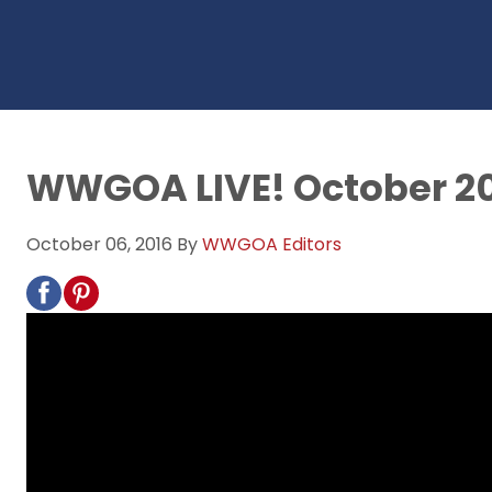
WWGOA LIVE! October 2
October 06, 2016
By
WWGOA Editors