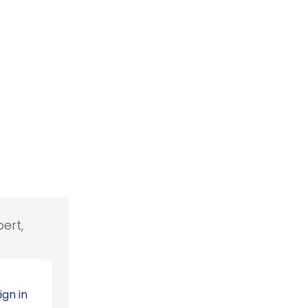
ert,
ign in