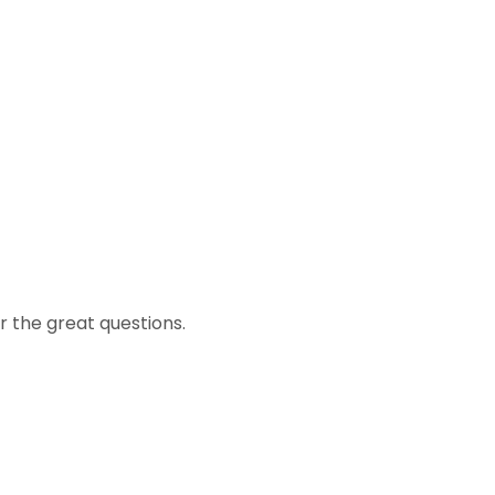
r the great questions.