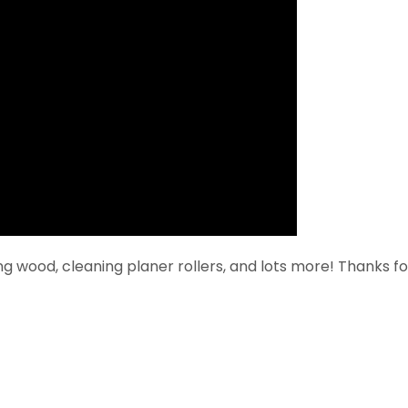
ing wood, cleaning planer rollers, and lots more! Thanks fo