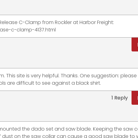
Z Release C-Clamp from Rockler at Harbor Freight:
ease-c-clamp-4137.html
m. This site is very helpful. Thanks. One suggestion: pleas
s are difficult to see against a black shirt.
1 Reply
 mounted the dado set and saw blade. Keeping the saw co
 of dust on the saw collar can cause a good saw blade to