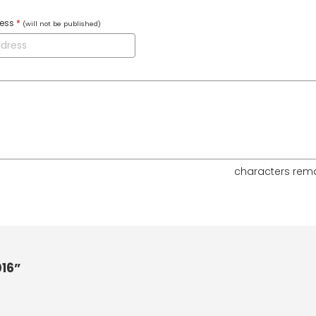
ress
*
(will not be published)
characters rem
16”