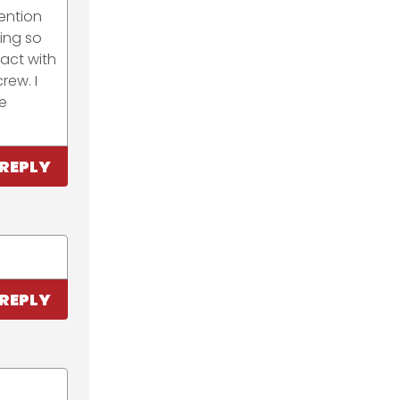
ention
ing so
tact with
rew. I
e
REPLY
REPLY