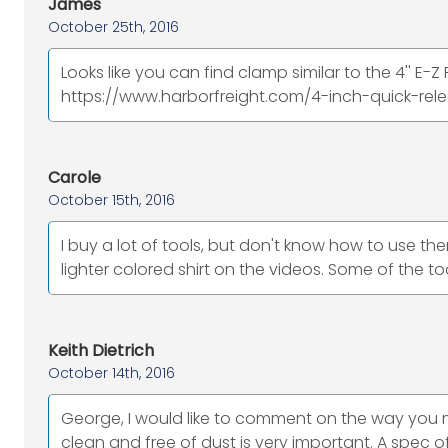
James
October 25th, 2016
Looks like you can find clamp similar to the 4'' E-
https://www.harborfreight.com/4-inch-quick-rel
Carole
October 15th, 2016
I buy a lot of tools, but don't know how to use the
lighter colored shirt on the videos. Some of the tool
Keith Dietrich
October 14th, 2016
George, I would like to comment on the way you
clean and free of dust is very important. A spec